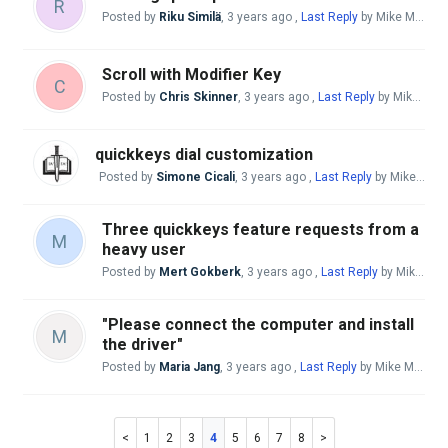
R
Posted by
Riku Similä
,
3 years ago
,
Last Reply
by Mike McBride
Scroll with Modifier Key
C
Posted by
Chris Skinner
,
3 years ago
,
Last Reply
by Mike McBride
quickkeys dial customization
Posted by
Simone Cicali
,
3 years ago
,
Last Reply
by Mike McBride
Three quickkeys feature requests from a
M
heavy user
Posted by
Mert Gokberk
,
3 years ago
,
Last Reply
by Mike McBride
"Please connect the computer and install
M
the driver"
Posted by
Maria Jang
,
3 years ago
,
Last Reply
by Mike McBride
1
2
3
4
5
6
7
8