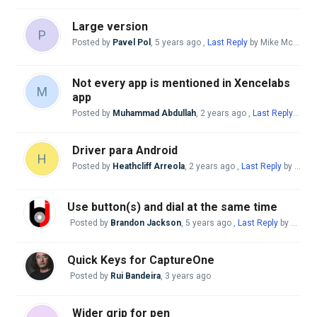
Large version
P
Posted by
Pavel Pol
,
5 years ago
,
Last Reply
by Mike McBride
Not every app is mentioned in Xencelabs
M
app
Posted by
Muhammad Abdullah
,
2 years ago
,
Last Reply
by Mi
Driver para Android
H
Posted by
Heathcliff Arreola
,
2 years ago
,
Last Reply
by Mike McBride
Use button(s) and dial at the same time
Posted by
Brandon Jackson
,
5 years ago
,
Last Reply
by swalke16@gmail. com
Quick Keys for CaptureOne
Posted by
Rui Bandeira
,
3 years ago
Wider grip for pen