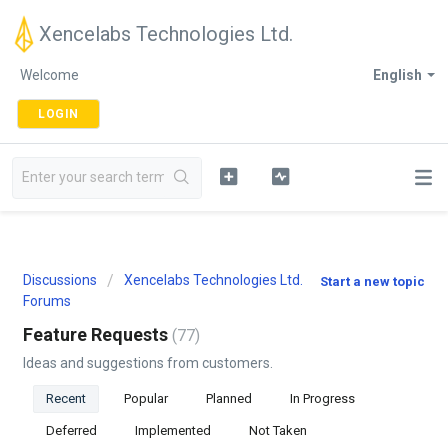
Xencelabs Technologies Ltd.
Welcome
English
LOGIN
Discussions
Xencelabs Technologies Ltd.
Start a new topic
Forums
Feature Requests
77
Ideas and suggestions from customers.
Recent
Popular
Planned
In Progress
Deferred
Implemented
Not Taken