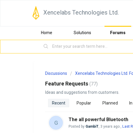
Xencelabs Technologies Ltd.
Home
Solutions
Forums
Discussions
Xencelabs Technologies Ltd. 
Feature Requests
77
Ideas and suggestions from customers.
Recent
Popular
Planned
In
The all powerful Bluetooth
G
Last R
Posted by
GambiT
,
3 years ago
,