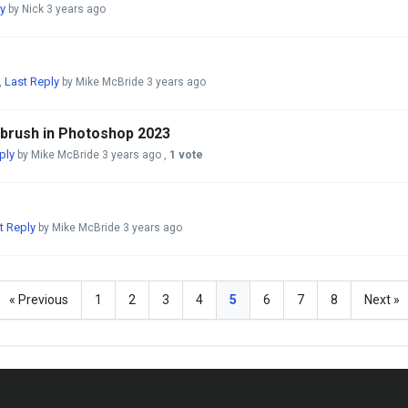
y
by Nick
3 years ago
Last Reply
,
by Mike McBride
3 years ago
 brush in Photoshop 2023
ply
by Mike McBride
3 years ago
,
1 vote
t Reply
by Mike McBride
3 years ago
« Previous
1
2
3
4
5
6
7
8
Next »