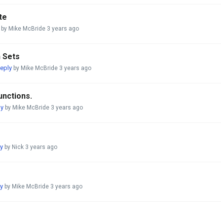
te
by Mike McBride
3 years ago
h Sets
eply
by Mike McBride
3 years ago
unctions.
ly
by Mike McBride
3 years ago
y
by Nick
3 years ago
y
by Mike McBride
3 years ago