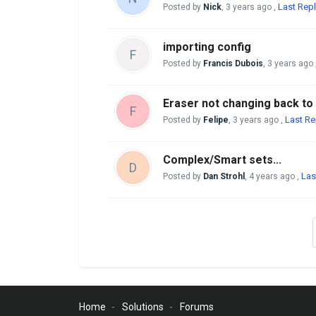
Last Repl
Posted by
Nick
,
3 years ago
,
importing config
F
Posted by
Francis Dubois
,
3 years ago
Eraser not changing back to
F
Last Re
Posted by
Felipe
,
3 years ago
,
Complex/Smart sets...
D
Las
Posted by
Dan Strohl
,
4 years ago
,
Home
Solutions
Forums