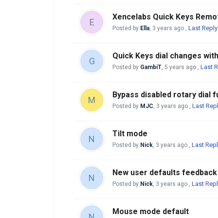
Xencelabs Quick Keys Remo
E
Last Reply
Posted by
Ella
,
3 years ago
,
Quick Keys dial changes wit
G
Last R
Posted by
GambiT
,
5 years ago
,
Bypass disabled rotary dial f
M
Last Rep
Posted by
MJC
,
3 years ago
,
Tilt mode
N
Last Repl
Posted by
Nick
,
3 years ago
,
New user defaults feedback
N
Last Repl
Posted by
Nick
,
3 years ago
,
Mouse mode default
N