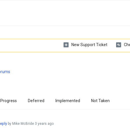
New Support Ticket
Che
Forums
 Progress
Deferred
Implemented
Not Taken
eply
by Mike McBride
3 years ago