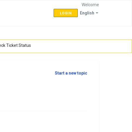
Welcome
English
LOGIN
ck Ticket Status
Start a new topic