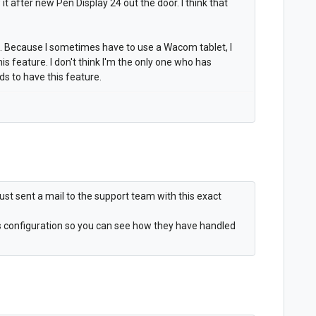
t after new Pen Display 24 out the door. I think that
e. Because I sometimes have to use a Wacom tablet, I
this feature. I don't think I'm the only one who has
 to have this feature.
 I just sent a mail to the support team with this exact
ms configuration so you can see how they have handled