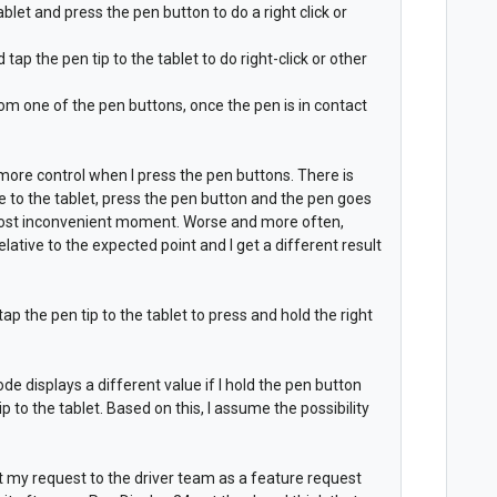
ablet and press the pen button to do a right click or
ap the pen tip to the tablet to do right-click or other
from one of the pen buttons, once the pen is in contact
 more control when I press the pen buttons. There is
 to the tablet, press the pen button and the pen goes
 most inconvenient moment. Worse and more often,
lative to the expected point and I get a different result
ap the pen tip to the tablet to press and hold the right
ode displays a different value if I hold the pen button
ip to the tablet. Based on this, I assume the possibility
nt my request to the driver team as a feature request