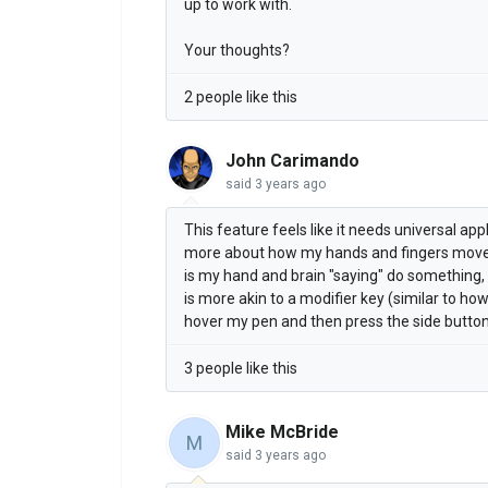
up to work with.
Your thoughts?
2 people like this
John Carimando
said
3 years ago
This feature feels like it needs universal app
more about how my hands and fingers mov
is my hand and brain "saying" do something, 
is more akin to a modifier key (similar to ho
hover my pen and then press the side button
3 people like this
Mike McBride
M
said
3 years ago