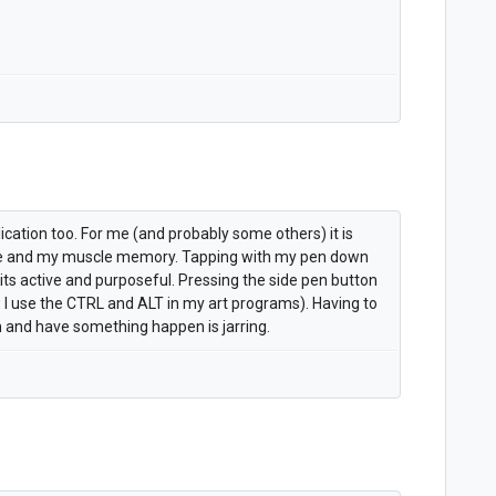
lication too. For me (and probably some others) it is
e and my muscle memory. Tapping with my pen down
its active and purposeful. Pressing the side pen button
w I use the CTRL and ALT in my art programs). Having to
 and have something happen is jarring.