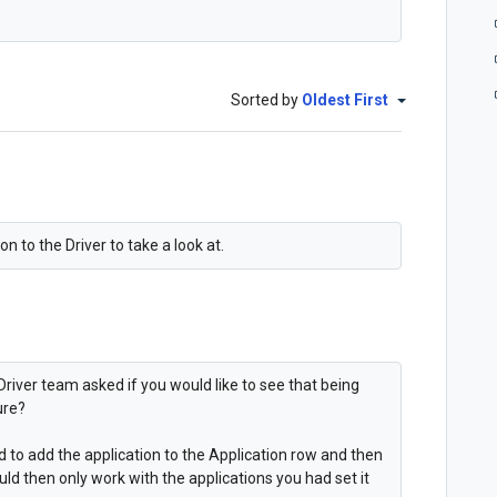
Sorted by
Oldest First
n to the Driver to take a look at.
Driver team asked if you would like to see that being
ure?
ed to add the application to the Application row and then
uld then only work with the applications you had set it