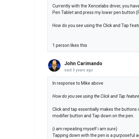
Currently with the Xencelabs driver, you have
Pen Tablet and press my lower pen button (R
How do you see using the Click and Tap feat
1 person likes this
John Carimando
said
3 years ago
In response to Mike above
How do you see using the Click and Tap featur
Click and tap essentially makes the buttons
modifier button and Tap down on the pen.
(i am repeating myself i am sure)
Tapping down with the pen is a purposeful ac