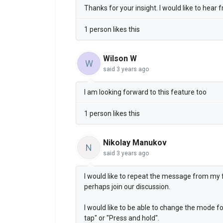
Thanks for your insight. I would like to hear
1 person likes this
Wilson W
W
said
3 years ago
I am looking forward to this feature too
1 person likes this
Nikolay Manukov
N
said
3 years ago
I would like to repeat the message from my fe
perhaps join our discussion.
I would like to be able to change the mode fo
tap" or "Press and hold".