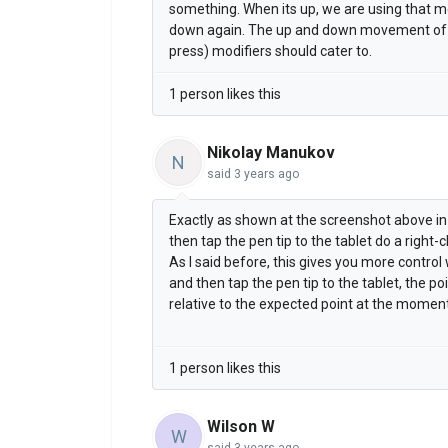
something. When its up, we are using that m
down again. The up and down movement of th
press) modifiers should cater to.
1 person likes this
Nikolay Manukov
N
said
3 years ago
Exactly as shown at the screenshot above in
then tap the pen tip to the tablet do a right-cl
As I said before, this gives you more contro
and then tap the pen tip to the tablet, the po
relative to the expected point at the moment
1 person likes this
Wilson W
W
said
3 years ago