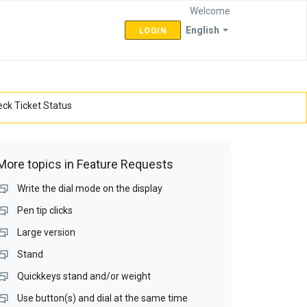
Welcome
English
LOGIN
ck Ticket Status
More topics in
Feature Requests
Write the dial mode on the display
Pen tip clicks
Large version
Stand
Quickkeys stand and/or weight
Use button(s) and dial at the same time