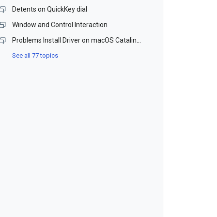
Detents on QuickKey dial
Window and Control Interaction
Problems Install Driver on macOS Catalina and Monterey (Beta)
See all 77 topics