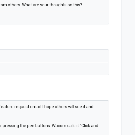
 from others. What are your thoughts on this?
ature request email. I hope others will see it and
r pressing the pen buttons. Wacom calls it "Click and