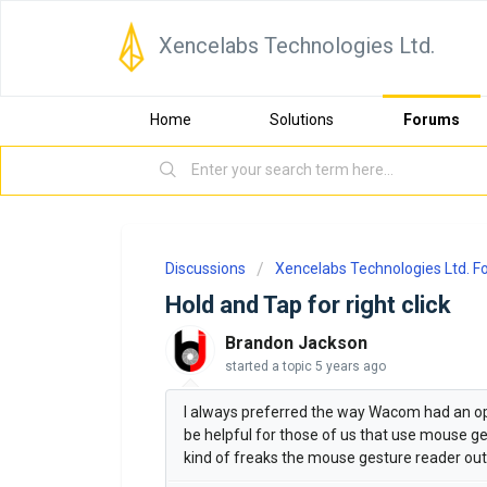
Xencelabs Technologies Ltd.
Home
Solutions
Forums
Discussions
Xencelabs Technologies Ltd. 
Hold and Tap for right click
Brandon Jackson
started a topic
5 years ago
I always preferred the way Wacom had an opti
be helpful for those of us that use mouse ges
kind of freaks the mouse gesture reader out