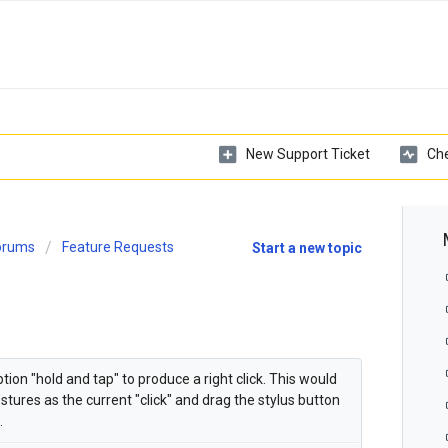
New Support Ticket
Che
Forums
Feature Requests
Start a new topic
on "hold and tap" to produce a right click. This would
tures as the current "click" and drag the stylus button
.