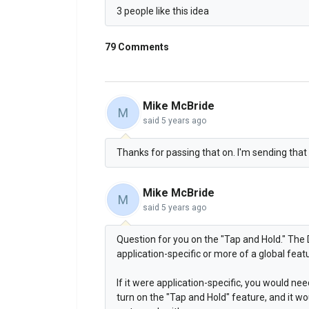
3 people like this idea
79 Comments
Mike McBride
M
said
5 years ago
Thanks for passing that on. I'm sending that o
Mike McBride
M
said
5 years ago
Question for you on the "Tap and Hold." The 
application-specific or more of a global feat
If it were application-specific, you would ne
turn on the "Tap and Hold" feature, and it wo