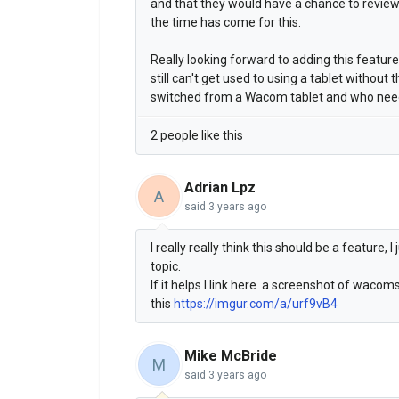
and that they would have a chance to review i
the time has come for this.
Really looking forward to adding this featur
still can't get used to using a tablet without 
switched from a Wacom tablet and who needs
2 people like this
Adrian Lpz
A
said
3 years ago
I really really think this should be a feature,
topic.
If it helps I link here a screenshot of waco
this
https://imgur.com/a/urf9vB4
Mike McBride
M
said
3 years ago