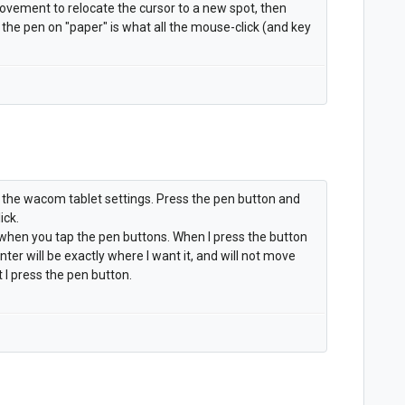
ovement to relocate the cursor to a new spot, then
e pen on "paper" is what all the mouse-click (and key
 the wacom tablet settings. Press the pen button and
ick.
l when you tap the pen buttons. When I press the button
inter will be exactly where I want it, and will not move
 I press the pen button.