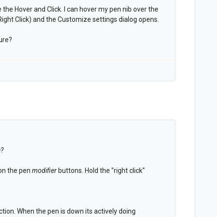
 the Hover and Click. I can hover my pen nib over the
ight Click) and the Customize settings dialog opens.
ure?
e?
 on the pen
modifier
buttons. Hold the "right click"
tion. When the pen is down its actively doing