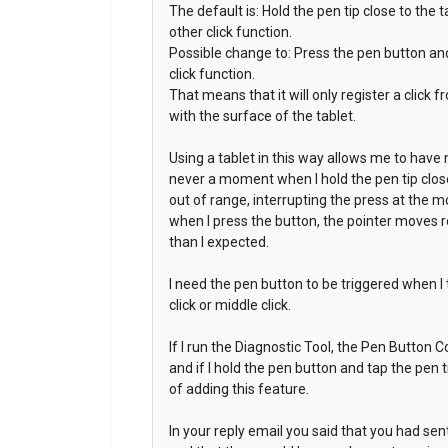
The default is: Hold the pen tip close to the t
other click function.
Possible change to: Press the pen button and t
click function.
That means that it will only register a click 
with the surface of the tablet.
Using a tablet in this way allows me to have
never a moment when I hold the pen tip close
out of range, interrupting the press at the
when I press the button, the pointer moves re
than I expected.
I need the pen button to be triggered when I t
click or middle click.
If I run the Diagnostic Tool, the Pen Button C
and if I hold the pen button and tap the pen t
of adding this feature.
In your reply email you said that you had se