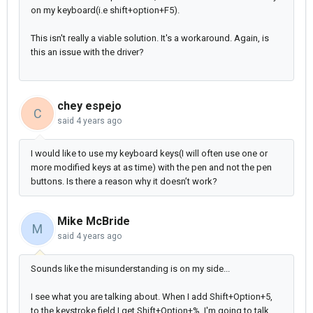
on my keyboard(i.e shift+option+F5).
This isn't really a viable solution. It's a workaround. Again, is
this an issue with the driver?
chey espejo
C
said
4 years ago
I would like to use my keyboard keys(I will often use one or
more modified keys at as time) with the pen and not the pen
buttons. Is there a reason why it doesn’t work?
Mike McBride
M
said
4 years ago
Sounds like the misunderstanding is on my side...
I see what you are talking about. When I add Shift+Option+5,
to the keystroke field I get Shift+Option+%. I'm going to talk