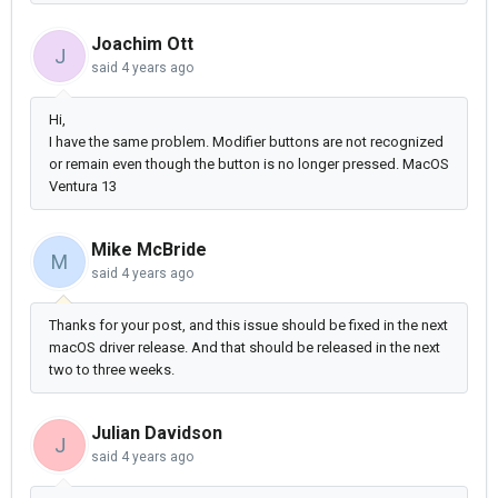
Joachim Ott
J
said
4 years ago
Hi,
I have the same problem. Modifier buttons are not recognized
or remain even though the button is no longer pressed. MacOS
Ventura 13
Mike McBride
M
said
4 years ago
Thanks for your post, and this issue should be fixed in the next
macOS driver release. And that should be released in the next
two to three weeks.
Julian Davidson
J
said
4 years ago