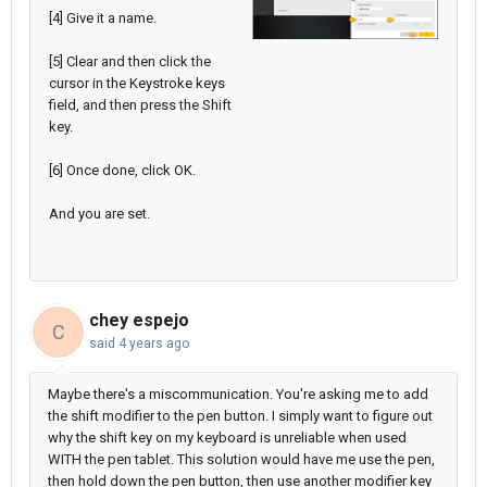
[4] Give it a name.
[5] Clear and then click the
cursor in the Keystroke keys
field, and then press the Shift
key.
[6] Once done, click OK.
And you are set.
chey espejo
C
said
4 years ago
Maybe there's a miscommunication. You're asking me to add
the shift modifier to the pen button. I simply want to figure out
why the shift key on my keyboard is unreliable when used
WITH the pen tablet. This solution would have me use the pen,
then hold down the pen button, then use another modifier key