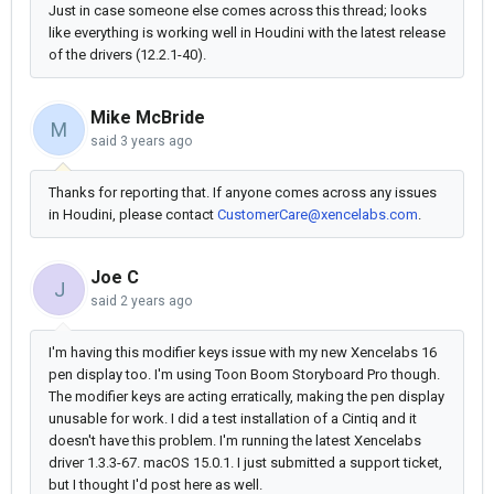
Just in case someone else comes across this thread; looks
like everything is working well in Houdini with the latest release
of the drivers (12.2.1-40).
Mike McBride
M
said
3 years ago
Thanks for reporting that. If anyone comes across any issues
in Houdini, please contact
CustomerCare@xencelabs.com
.
Joe C
J
said
2 years ago
I'm having this modifier keys issue with my new Xencelabs 16
pen display too. I'm using Toon Boom Storyboard Pro though.
The modifier keys are acting erratically, making the pen display
unusable for work. I did a test installation of a Cintiq and it
doesn't have this problem. I'm running the latest Xencelabs
driver 1.3.3-67. macOS 15.0.1. I just submitted a support ticket,
but I thought I'd post here as well.