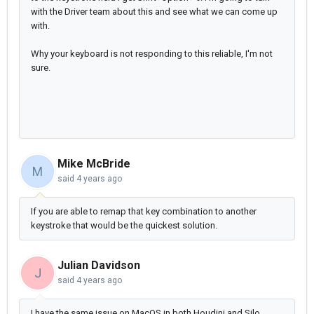
with the Driver team about this and see what we can come up
with.
Why your keyboard is not responding to this reliable, I'm not
sure.
Mike McBride
M
said
4 years ago
If you are able to remap that key combination to another
keystroke that would be the quickest solution.
Julian Davidson
J
said
4 years ago
I have the same issue on MacOS in both Houdini and Silo