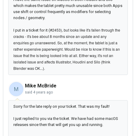
which makes the tablet pretty much unusable since both Apps
use shift or control frequently as modifiers for selecting
nodes / geometry.
2453), but looks like it's fallen through the
I put in a ticket for it (#
cracks - it's bee about 8 months since an update and any
enquiries go unanswered. So,
at
the moment, the tablet is just a
rather expensive
paperweight. Would be nice to know if this is an
issue that the is being looked into at all. Either way, it's not an
isolated issue and affects Illustrator, Houdini and Silo (think
Blender was OK...).
Mike McBride
M
said
4 years ago
Sorry for the late reply on your ticket. That was my fault!
I just replied to you via the ticket. We have had some macOS
releases since then that will get you up and running.