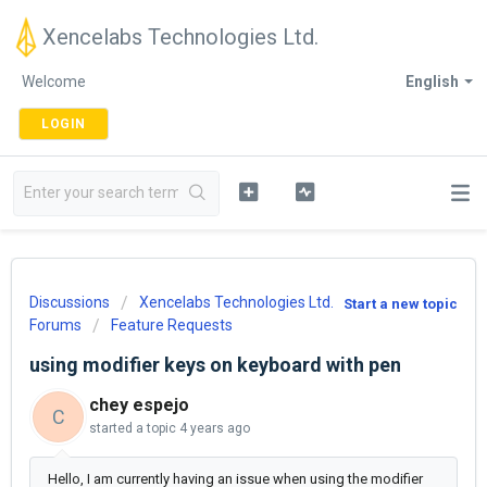
Xencelabs Technologies Ltd.
Welcome
English
LOGIN
Discussions
Xencelabs Technologies Ltd.
Start a new topic
Forums
Feature Requests
using modifier keys on keyboard with pen
chey espejo
C
started a topic
4 years ago
Hello, I am currently having an issue when using the modifier