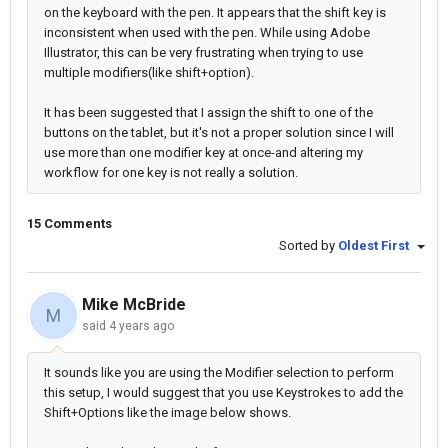
on the keyboard with the pen. It appears that the shift key is
inconsistent when used with the pen. While using Adobe
Illustrator, this can be very frustrating when trying to use
multiple modifiers(like shift+option).
It has been suggested that I assign the shift to one of the
buttons on the tablet, but it's not a proper solution since I will
use more than one modifier key at once-and altering my
workflow for one key is not really a solution.
15 Comments
Sorted by
Oldest First
Mike McBride
M
said
4 years ago
It sounds like you are using the Modifier selection to perform
this setup, I would suggest that you use Keystrokes to add the
Shift+Options like the image below shows.