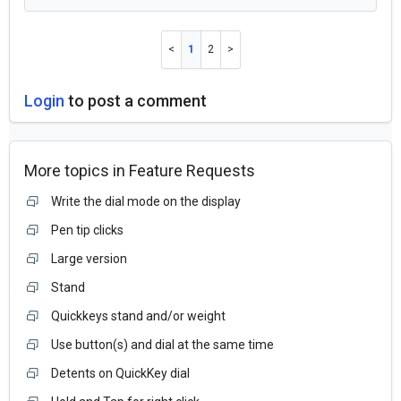
1
2
Login
to post a comment
More topics in
Feature Requests
Write the dial mode on the display
Pen tip clicks
Large version
Stand
Quickkeys stand and/or weight
Use button(s) and dial at the same time
Detents on QuickKey dial