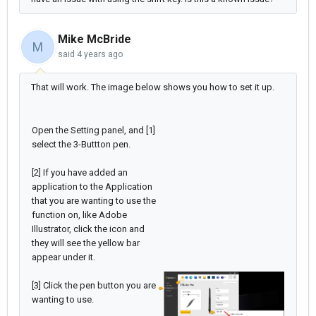
Mike McBride
M
said
4 years ago
That will work. The image below shows you how to set it up.
Open the Setting panel, and [1]
select the 3-Buttton pen.
[2] If you have added an
application to the Application
that you are wanting to use the
function on, like Adobe
Illustrator, click the icon and
they will see the yellow bar
appear under it.
[3] Click the pen button you are
wanting to use.