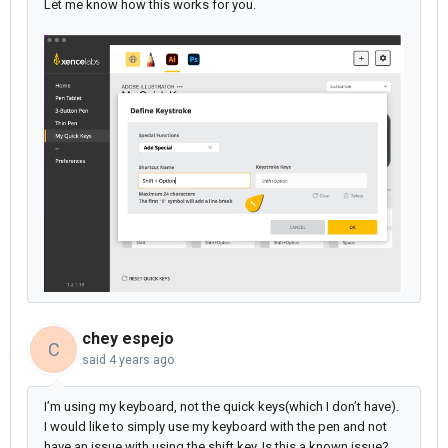
Let me know how this works for you.
chey espejo
C
said
4 years ago
I’m using my keyboard, not the quick keys(which I don’t have).
I would like to simply use my keyboard with the pen and not
have an issue with using the shift key. Is this a known issue?