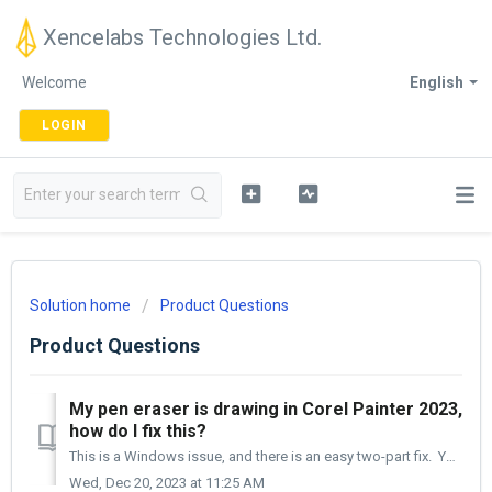
Xencelabs Technologies Ltd.
Welcome
English
LOGIN
Solution home
Product Questions
Product Questions
My pen eraser is drawing in Corel Painter 2023,
how do I fix this?
This is a Windows issue, and there is an easy two-part fix. You will need to open the Settings panel. [1] Then, Click on the Painter icon in the Appl...
Wed, Dec 20, 2023 at 11:25 AM