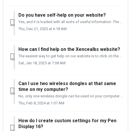
Do you have self-help on your website?
Yes, and it is loaded with all sorts of useful information. The Support page is at the URL below. https://www.xencelabs.com/support It is broken up...
Thu, Dec 21, 2023 at 6:18 AM
How can I find help on the Xencealbs website?
The easiest way to get help on our website is to click on the Yellow Help icon in the lower right corner of each of our pages. This will give you quick acce...
Sat, Jan 18, 2025 at 7:38 AM
Can I use two wireless dongles at that same
time on my computer?
No, only one wireless dongle can be used on your computer at the same time. You can connect one Pen Tablet + Quick Keys or two Quick Keys to a wireless...
Thu, Feb 8, 2024 at 1:07 AM
How do I create custom settings for my Pen
Display 16?