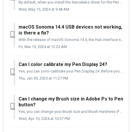
By default, when you install the Xencelabs driver for the Pen Display 16 and have Quick Keys, you will see in the Settings panel that there are some preset ...
Wed, May 15, 2024 at 9:48 AM
macOS Sonoma 14.4 USB devices not working,
is there a fix?
With the release of macOS Sonoma 14.4, the Hub interface seems to have been set up a bit differently in how USB devices work and are connected to the operat...
Fri, Mar 15, 2024 at 12:23 AM
Can I color calibrate my Pen Display 24?
Yes, you can color-calibrate your Pen Display 24. Before you do so, you should warm it up for 30 minutes or more and set the color space in the Settings pan...
Thu, Jan 30, 2025 at 11:27 PM
Can I change my Brush size in Adobe Ps to Pen
button?
Yes, you can change your Brush size and Brush Hardness (Feathering) simultaneously. This will require a combination of keystrokes and a mouse click. ...
Wed, Apr 10, 2024 at 10:37 PM