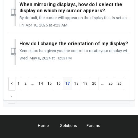
When mirroring displays, how do I select the
display on which my cursor appears?
By default, the cursor will appear on the display that is set as your computer's primary display. TABLE OF CONTENTS On a Mac computer On a Window...
Fri, Apr 18, 2025 at 4:23 AM
How do I change the orientation of my display?
Xencelabs has given you the control to rotate your display within the Settings panel. You no longer need to access the Video card controls to perform this f...
Wed, May 8, 2024 at 10:53 PM
1
2
…
14
15
16
17
18
19
20
…
25
26
Home
Solutions
Forums