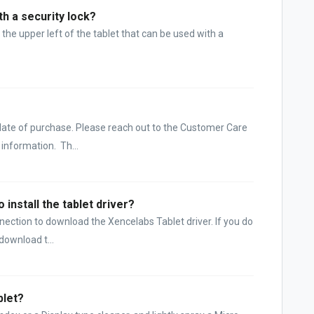
h a security lock?
 the upper left of the tablet that can be used with a
?
 date of purchase. Please reach out to the Customer Care
information. Th...
 install the tablet driver?
nnection to download the Xencelabs Tablet driver. If you do
download t...
blet?