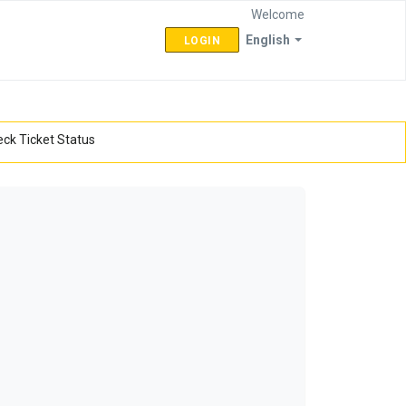
Welcome
English
LOGIN
ck Ticket Status