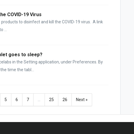
 the COVID-19 Virus
products to disinfect and kill the COVID-19 virus. A link
 ...
let goes to sleep?
elabs in the Setting application, under Preferences. By
the time the tabl...
5
6
7
…
25
26
Next »