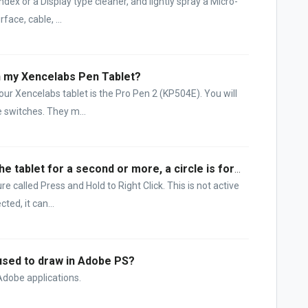
dex or a Display type cleaner, and lightly spray a Micro-
face, cable, ...
on my Xencelabs Pen Tablet?
ur Xencelabs tablet is the Pro Pen 2 (KP504E). You will
e switches. They m...
When I hold my pen stationary on the tablet for a second or more, a circle is formed around the tip position. What is happening?
 called Press and Hold to Right Click. This is not active
ted, it can...
used to draw in Adobe PS?
f Adobe applications.