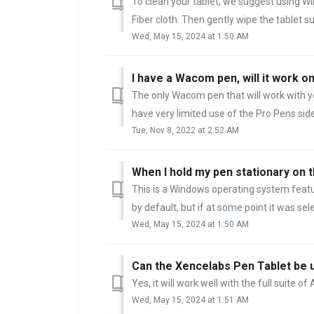
To clean your tablet, we suggest using Win
Fiber cloth. Then gently wipe the tablet sur
Wed, May 15, 2024 at 1:50 AM
I have a Wacom pen, will it work 
The only Wacom pen that will work with yo
have very limited use of the Pro Pens sid
Tue, Nov 8, 2022 at 2:52 AM
This is a Windows operating system feature
by default, but if at some point it was selec
Wed, May 15, 2024 at 1:50 AM
Can the Xencelabs Pen Tablet be 
Yes, it will work well with the full suite o
Wed, May 15, 2024 at 1:51 AM