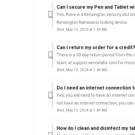
Can I secure my Pen and Tablet wit
Yes, there is a Kensington security slot on
Kensington Nanosaver locking device.
Wed, May 15, 2024 at 1:49 AM
Can I return my order for a credit
There is a 30 day return period from the
team at support.xencelabs.com for more 
Wed, May 15, 2024 at 1:49 AM
Do I need an internet connection to
Yes, you will need to have an internet co
not have an internet connection, you can 
Wed, May 15, 2024 at 1:49 AM
How do I clean and disinfect my ta