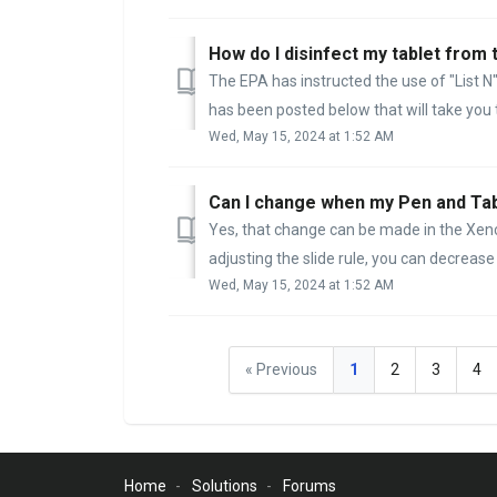
How do I disinfect my tablet from
The EPA has instructed the use of "List N" 
has been posted below that will take you to
Wed, May 15, 2024 at 1:52 AM
Can I change when my Pen and Tab
Yes, that change can be made in the Xenc
adjusting the slide rule, you can decrease 
Wed, May 15, 2024 at 1:52 AM
« Previous
1
2
3
4
Home
Solutions
Forums