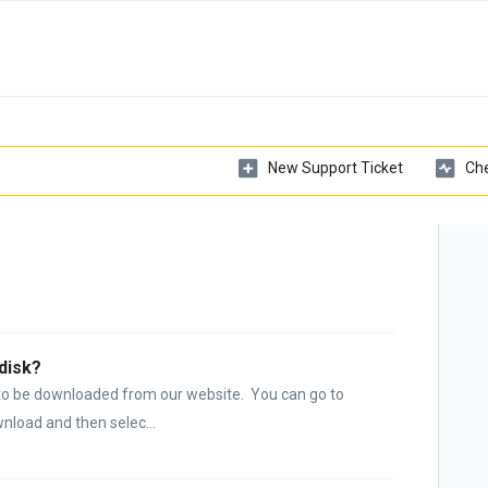
New Support Ticket
Che
disk?
d to be downloaded from our website. You can go to
nload and then selec...