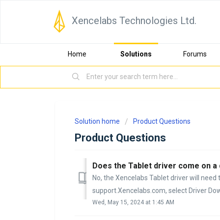
Xencelabs Technologies Ltd.
Home
Solutions
Forums
Solution home
Product Questions
Product Questions
Does the Tablet driver come on a 
No, the Xencelabs Tablet driver will nee
support.Xencelabs.com, select Driver Dow
Wed, May 15, 2024 at 1:45 AM