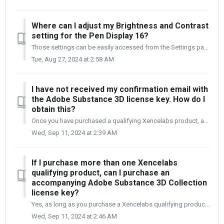
Where can I adjust my Brightness and Contrast
setting for the Pen Display 16?
Those settings can be easily accessed from the Settings panel. You will need to open the Settings pane. [1] Select Device Settings from the left n...
Tue, Aug 27, 2024 at 2:58 AM
I have not received my confirmation email with
the Adobe Substance 3D license key. How do I
obtain this?
Once you have purchased a qualifying Xencelabs product, added the Adobe Substance 3D collection to your cart, and checked out and paid for your order. ...
Wed, Sep 11, 2024 at 2:39 AM
If I purchase more than one Xencelabs
qualifying product, can I purchase an
accompanying Adobe Substance 3D Collection
license key?
Yes, as long as you purchase a Xencelabs qualifying product in a new order. Only one Adobe Substance 3D collection package can be added to a Xencelabs ...
Wed, Sep 11, 2024 at 2:46 AM