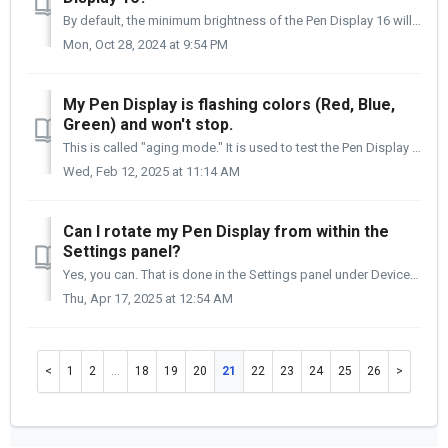
By default, the minimum brightness of the Pen Display 16 will be around 200 cd/m2. You can adjust this to 70 cd/m2 and up to 300 cd/m2 using the Settings pa...
Mon, Oct 28, 2024 at 9:54 PM
My Pen Display is flashing colors (Red, Blue,
Green) and won't stop.
This is called "aging mode." It is used to test the Pen Display before it leaves the factory. It is possible that a firmware hick-up caused i...
Wed, Feb 12, 2025 at 11:14 AM
Can I rotate my Pen Display from within the
Settings panel?
Yes, you can. That is done in the Settings panel under Device Settings > Display Controls. There is a dropdown menu in the right column called Display Or...
Thu, Apr 17, 2025 at 12:54 AM
1
2
…
18
19
20
21
22
23
24
25
26