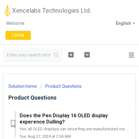
Xencelabs Technologies Ltd.
Welcome
English
LOGIN
Solution home
Product Questions
Product Questions
Does the Pen Display 16 OLED display
experence Dulling?
Yes, all OLED displays can since they are manufactured out of organic material (Organic Light-Emitting Diode). Xencelabs has chosen a high-grade OLED p...
Tue, Aug 27, 2024 at 2:36 AM