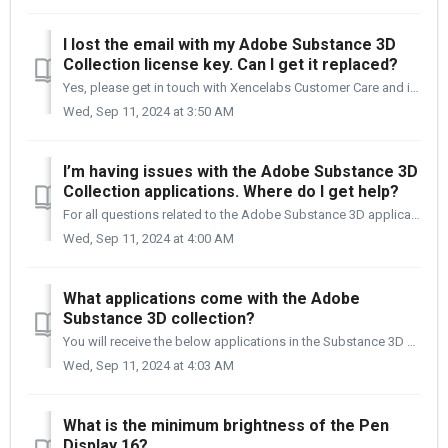
I lost the email with my Adobe Substance 3D
Collection license key. Can I get it replaced?
Yes, please get in touch with Xencelabs Customer Care and include your order Xencelabs order number by emailing CustomerCare@xencelabs.com.
Wed, Sep 11, 2024 at 3:50 AM
I’m having issues with the Adobe Substance 3D
Collection applications. Where do I get help?
For all questions related to the Adobe Substance 3D applications, please contact Adobe using the below link. https://helpx.adobe.com/creative-cloud/faq...
Wed, Sep 11, 2024 at 4:00 AM
What applications come with the Adobe
Substance 3D collection?
You will receive the below applications in the Substance 3D collection: Painter Designer Sampler Stager If you would like to contact Xencelabs...
Wed, Sep 11, 2024 at 4:03 AM
What is the minimum brightness of the Pen
Display 16?