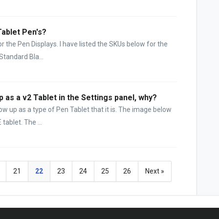
Tablet Pen's?
r the Pen Displays. I have listed the SKUs below for the
Standard Bla...
as a v2 Tablet in the Settings panel, why?
how up as a type of Pen Tablet that it is. The image below
ablet. The ...
21
22
23
24
25
26
Next »