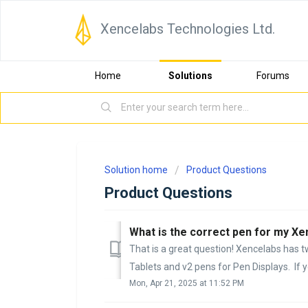
Xencelabs Technologies Ltd.
Home
Solutions
Forums
Solution home
Product Questions
Product Questions
What is the correct pen for my X
That is a great question! Xencelabs has t
Tablets and v2 pens for Pen Displays. If yo
Mon, Apr 21, 2025 at 11:52 PM