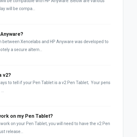
 will be compatible with HP Anyware. Below are various
lay will be compa...
P Anyware?
tion between Xencelabs and HP Anyware was developed to
tely a secure altern...
a v2?
ys to tell if your Pen Tablet is a v2 Pen Tablet; Your pens
...
work on my Pen Tablet?
 work on your Pen Tablet, you will need to have the v2 Pen
st release...