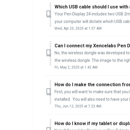
Which USB cable should I use with
Your Pen Display 24 includes two USB 2m
your computer will dictate which USB cable
Wed, Apr 23, 2025 at 1:57 AM
Can I connect my Xencelabs Pen Di
No, the wireless dongle was developed to 
the wireless dongle. The image to the righ
Fri, May 2, 2025 at 1:42 AM
How do I make the connection fr
First, you will want to make sure that yo
installed. You will also need to have your
Thu, Jun 12, 2025 at 7:23 AM
How do I know if my tablet or disp