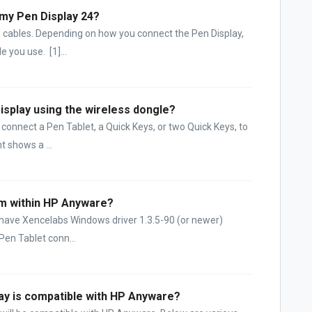
 my Pen Display 24?
 cables. Depending on how you connect the Pen Display,
 you use. [1]...
splay using the wireless dongle?
connect a Pen Tablet, a Quick Keys, or two Quick Keys, to
t shows a ...
om within HP Anyware?
u have Xencelabs Windows driver 1.3.5-90 (or newer)
 Pen Tablet conn...
lay is compatible with HP Anyware?