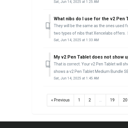
Sat, Jun 14, 2025 at 1:25 AM
What nibs do I use for the v2 Pen 
They will be the same as the ones used fo
two types of nibs that Xencelabs offers. 
Sat, Jun 14, 2025 at 1:33 AM
My v2 Pen Tablet does not show up 
That is correct. Your v2 Pen Tablet will s
shows a v2 Pen Tablet Medium Bundle SE t
Sat, Jun 14, 2025 at 1:45 AM
« Previous
1
2
…
19
20