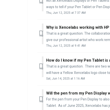
Not all Xencelabs Displays or Pen Tablets
ways to tell if your Pen Tablet or Pen Disp
Thu, Jun 12, 2025 at 7:37 AM
Why is Xencelabs working with H
That is a great question. The collabora
give our professional artist who work remo
Thu, Jun 12, 2025 at 9:41 AM
How do I know if my Pen Tablet is 
That is a great question. There are two wa
will have a Yellow Xencelabs logo close to 
Sat, Jun 14, 2025 at 1:16 AM
Will the pen from my Pen Display 
For the pen from your Pen Display to also
Tablet. As of June 2025, Xencelabs has ju