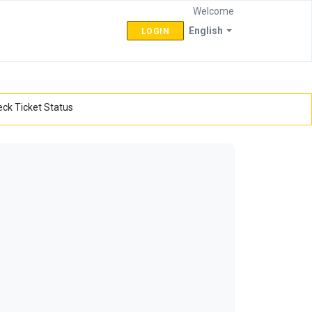
Welcome
English
LOGIN
ck Ticket Status