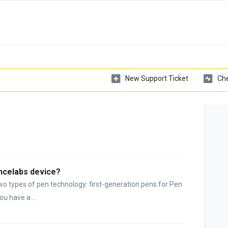
New Support Ticket
Che
encelabs device?
wo types of pen technology: first-generation pens for Pen
u have a ...