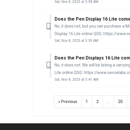
Sat, Nov 8, 2025 at 5:38 AM
Does the Pen Display 16 Lite come
No, it does not, but you can purchase a M
Display 16 Lite online QSG: https://www.x
Sat, Nov 8, 2025 at 5:39 AM
Does the Pen Displays 16 Lite com
No, it does not. We will be listing a carry
Lite online QSG: https://www.xencelabs.c
Sat, Nov 8, 2025 at 5:41 AM
« Previous
1
2
…
20