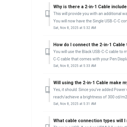
Why is there a 2-in-1 Cable include
This will provide you with an additional w
You will now have the Single USB-C-C conn
Sat, Nov 8, 2025 at 5:32 AM
How do I connect the 2-in-1 Cable
You will use the Black USB-C-C cable to m
C-C cable that comes with your Pen Display
Sat, Nov 8, 2025 at 5:33 AM
Will using the 2-in-1 Cable make m
Yes, it should. Since you’ve added Power u
reach/achieve a brightness of 300 cd/m2. 
Sat, Nov 8, 2025 at 5:31 AM
What cable connection types will 