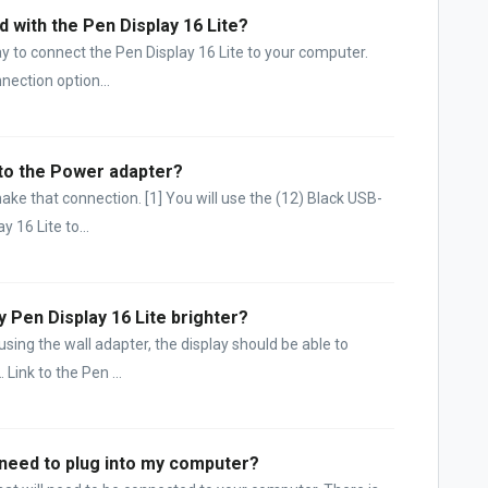
d with the Pen Display 16 Lite?
ay to connect the Pen Display 16 Lite to your computer.
ection option...
 to the Power adapter?
ake that connection. [1] You will use the (12) Black USB-
 16 Lite to...
y Pen Display 16 Lite brighter?
sing the wall adapter, the display should be able to
Link to the Pen ...
I need to plug into my computer?