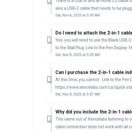
There is a USB-A and an HDMI 2.0 cable th
also a USB-C cable that needs to be plugge
Sat, Nov 8, 2025 at 5:30 AM
Do I need to attach the 2-in-1 cable
Yes, you will need to use the Black USB-
to the Wall Plug. Link to the Pen Display 16 
Sat, Nov 8, 2025 at 5:35 AM
Can I purchase the 2-in-1 cable ind
At this time, you cannot. Link to the Pen 
https://www.xencelabs.com/us/quick-start/
Sat, Nov 8, 2025 at 5:37 AM
Why did you include the 2-in-1 cabl
This came out of Xencelabs listening to o
cable connection does not work with all co