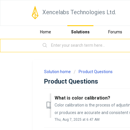
Xencelabs Technologies Ltd.
Home
Solutions
Forums
Solution home
Product Questions
Product Questions
What is color calibration?
Color calibration is the process of adjusti
or produces are accurate and consistent 
Thu, Aug 7, 2025 at 6:47 AM