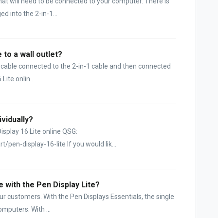
at will need to be connected to your computer. There is
d into the 2-in-1...
 to a wall outlet?
C cable connected to the 2-in-1 cable and then connected
Lite onlin...
ividually?
Display 16 Lite online QSG:
pen-display-16-lite If you would lik...
e with the Pen Display Lite?
ur customers. With the Pen Displays Essentials, the single
mputers. With ...