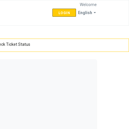
Welcome
English
LOGIN
ck Ticket Status