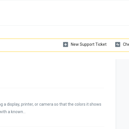
New Support Ticket
Che
ng a display, printer, or camera so that the colors it shows
with a known...