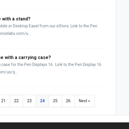
 with a stand?
obile or Desktop Easel from our eStore. Link to the Pen
encelabs.com/u...
e with a carrying case?
ing case for the Pen Displays 16. Link to the Pen Display 16
om/us/q...
21
22
23
24
25
26
Next »