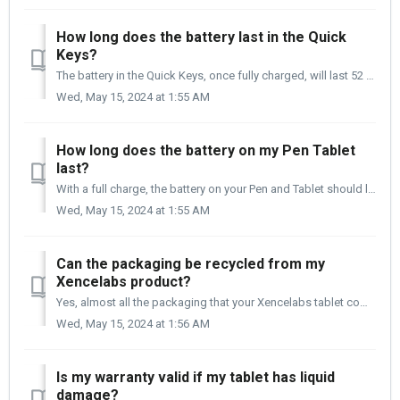
How long does the battery last in the Quick
Keys?
The battery in the Quick Keys, once fully charged, will last 52 hours. When charging the Quick Keys, it is recommended that you connect it to your compute...
Wed, May 15, 2024 at 1:55 AM
How long does the battery on my Pen Tablet
last?
With a full charge, the battery on your Pen and Tablet should last you up to 16 hours. Once the battery is fully drained, it will take 2 to 3 hours to fully...
Wed, May 15, 2024 at 1:55 AM
Can the packaging be recycled from my
Xencelabs product?
Yes, almost all the packaging that your Xencelabs tablet comes in is recyclable.
Wed, May 15, 2024 at 1:56 AM
Is my warranty valid if my tablet has liquid
damage?