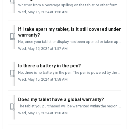
Whether from a beverage spilling on the tablet or other forms of liquid getting into the tablet, it is not a manufacturing defect and is not covered under w...
Wed, May 15, 2024 at 1:56 AM
If I take apart my tablet, is it still covered under
warranty?
No, once your tablet or display has been opened or taken apart, it is no longer covered under warranty. Opening your tablet can lead to your tablet or displ...
Wed, May 15, 2024 at 1:57 AM
Is there a battery in the pen?
No, there is no battery in the pen. The pen is powered by the tablet when it comes into proximity (closeness to the tablet) with the tablet. This makes th...
Wed, May 15, 2024 at 1:58 AM
Does my tablet have a global warranty?
The tablet you purchased will be warranted within the region that it was purchased. Regardless of where you are and where the tablet was purchased, we s...
Wed, May 15, 2024 at 1:58 AM