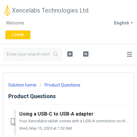
Xencelabs Technologies Ltd.
Welcome
English
LOGIN
Solution home
Product Questions
Product Questions
Using a USB-C to USB-A adapter
Your Xencelabs tablet comes with a USB-A connection on the computer side and a USB-C connection on the tablet side. If your computer does not have a US...
Wed, May 15, 2024 at 1:52 AM