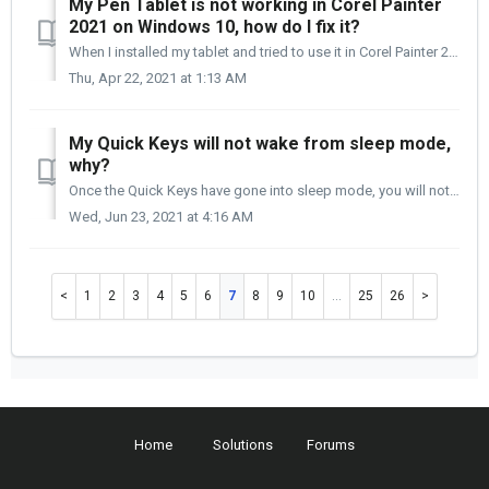
My Pen Tablet is not working in Corel Painter
2021 on Windows 10, how do I fix it?
When I installed my tablet and tried to use it in Corel Painter 2021, my pen does not move at all. How do I fix this? Corel Painter 2021 uses WinTab t...
Thu, Apr 22, 2021 at 1:13 AM
My Quick Keys will not wake from sleep mode,
why?
Once the Quick Keys have gone into sleep mode, you will notice that the Power and Connection lights on the bottom of the Quick Keys are still on, but the OL...
Wed, Jun 23, 2021 at 4:16 AM
1
2
3
4
5
6
7
8
9
10
…
25
26
Home
Solutions
Forums