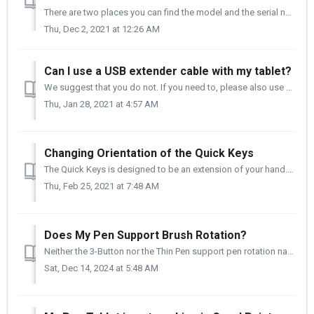
There are two places you can find the model and the serial number of your tablet. 1. It Is on the side of the box that your tablet came in. 2. It ...
Thu, Dec 2, 2021 at 12:26 AM
Can I use a USB extender cable with my tablet?
We suggest that you do not. If you need to, please also use a powered hub in conjunction with the USB extender, and do not exceed 1m (3.28ft) for the length...
Thu, Jan 28, 2021 at 4:57 AM
Changing Orientation of the Quick Keys
The Quick Keys is designed to be an extension of your hand. You can change the orientation of the Quick Keys quickly to meet your workflow needs. Pleas...
Thu, Feb 25, 2021 at 7:48 AM
Does My Pen Support Brush Rotation?
Neither the 3-Button nor the Thin Pen support pen rotation natively. There is good news - If you are an Adobe PS user and you are using a brush th...
Sat, Dec 14, 2024 at 5:48 AM