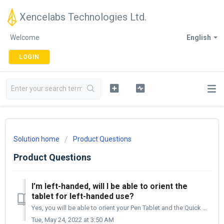
Xencelabs Technologies Ltd.
Welcome
English
LOGIN
Solution home
Product Questions
Product Questions
I’m left-handed, will I be able to orient the
tablet for left-handed use?
Yes, you will be able to orient your Pen Tablet and the Quick Keys (purchased in the Bundle or individually) either on the left or the right side of your de...
Tue, May 24, 2022 at 3:50 AM