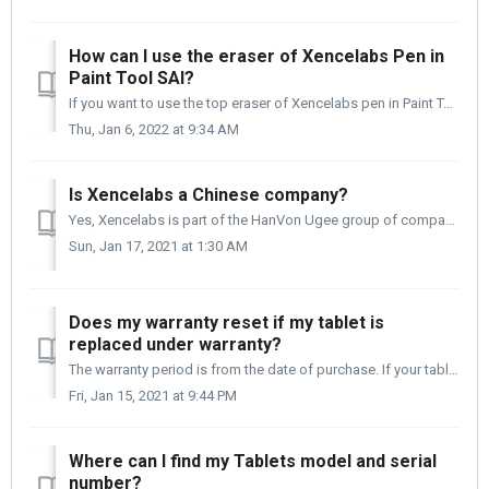
How can I use the eraser of Xencelabs Pen in
Paint Tool SAI?
If you want to use the top eraser of Xencelabs pen in Paint Tool SAI, please follow the detailed instructions below. For Paint Tool SAI Ver.1: Firs...
Thu, Jan 6, 2022 at 9:34 AM
Is Xencelabs a Chinese company?
Yes, Xencelabs is part of the HanVon Ugee group of companies. We are based out of Shenzhen, China. Our product development is done globally, and the tablet...
Sun, Jan 17, 2021 at 1:30 AM
Does my warranty reset if my tablet is
replaced under warranty?
The warranty period is from the date of purchase. If your tablet is replaced under warranty, the warranty period is still from the date of your original tab...
Fri, Jan 15, 2021 at 9:44 PM
Where can I find my Tablets model and serial
number?