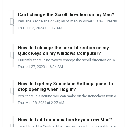
Can I change the Scroll direction on my Mac?
Yes, The Xencelabs driver, as of macOS driver 1.3.0-43, reads the setting in the macOS Mouse and Track Pad utility and will scroll according to how it is se...
Thu, Jun 8, 2023 at 1:17 AM
How do I change the scroll direction on my
Quick Keys on my Windows Computer?
Currently, there is no way to change the scroll direction on Windows 10/11. If you are using the Xencelabs Quick Keys, you now have a way. The instruct...
Thu, Jul 27, 2023 at 6:24 AM
How do I get my Xencelabs Settings panel to
stop opening when I log in?
Yes, there is a setting you can make on the Xencelabs icon on your Dock that will stop the Xencelabs Settings panel from opening when you log in to your Mac...
Thu, Mar 28, 2024 at 2:27 AM
How do I add combonation keys on my Mac?
I want to add a Control + Left Arrow to switch my desktop to the left. When I use Keystrockes and press Control + Left Arrow, it performs the action and doe...