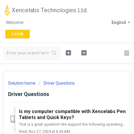
Xencelabs Technologies Ltd.
Welcome
English
LOGIN
Solution home
Driver Questions
Driver Questions
Is my computer compatible with Xencelabs Pen
Tablets and Quick Keys?
That is a great question! We support the following operating systems; Windows 7/10/11 macOS 10.13 and earlier Linux - the specific versions of Lin...
Wed, Nov 27, 2024 at 6:44 AM