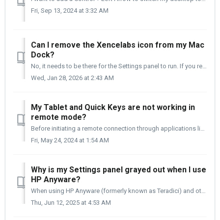
Fri, Sep 13, 2024 at 3:32 AM
Can I remove the Xencelabs icon from my Mac
Dock?
No, it needs to be there for the Settings panel to run. If you remove it, you will lose the custom features on your Quick Keys, Pen Tablet, and/or Pen Displ...
Wed, Jan 28, 2026 at 2:43 AM
My Tablet and Quick Keys are not working in
remote mode?
Before initiating a remote connection through applications like PC Anyware or Teradici, it is crucial to first connect your Pen Tablet and/or Quick Keys to ...
Fri, May 24, 2024 at 1:54 AM
Why is my Settings panel grayed out when I use
HP Anyware?
When using HP Anyware (formerly known as Teradici) and other PCoIP-type remote software, you may experience some settings being grayed out and disabled. In ...
Thu, Jun 12, 2025 at 4:53 AM