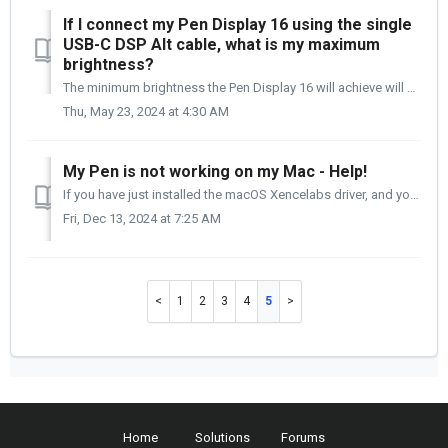
If I connect my Pen Display 16 using the single
USB-C DSP Alt cable, what is my maximum
brightness?
The minimum brightness the Pen Display 16 will achieve will be 170 cd/m2 or 170 candelas. If the UDB-C DSP Alt port generates more than the minimum 15W...
Thu, May 23, 2024 at 4:30 AM
My Pen is not working on my Mac - Help!
If you have just installed the macOS Xencelabs driver, and your pen is not working, the issue is probably with an Accessibility setting that needs to be act...
Fri, Dec 13, 2024 at 7:25 AM
1
2
3
4
5
Home
Solutions
Forums