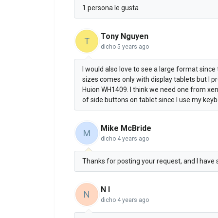
1 persona le gusta
Tony Nguyen
T
dicho
5 years ago
I would also love to see a large format sinc
sizes comes only with display tablets but I
Huion WH1409. I think we need one from xencel
of side buttons on tablet since I use my key
Mike McBride
M
dicho
4 years ago
Thanks for posting your request, and I have 
N I
N
dicho
4 years ago