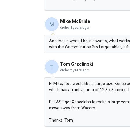
Mike McBride
M
dicho
4 years ago
And that is what it boils down to, what works
with the Wacom Intuos Pro Large tablet, it fi
Tom Grzelinski
T
dicho
2 years ago
Hi Mike, I too would like a Large size Xence 
which has an active area of 12.8 x 8 inches. I 
PLEASE get Xencelabs to make a large versio
move away from Wacom.
Thanks, Tom.