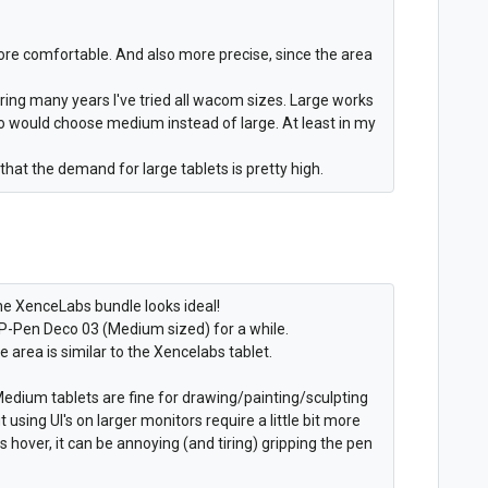
h more comfortable. And also more precise, since the area
uring many years I've tried all wacom sizes. Large works
ho would choose medium instead of large. At least in my
 that the demand for large tablets is pretty high.
e XenceLabs bundle looks ideal!
 XP-Pen Deco 03 (Medium sized) for a while.
ve area is similar to the Xencelabs tablet.
edium tablets are fine for drawing/painting/sculpting
using UI's on larger monitors require a little bit more
s hover, it can be annoying (and tiring) gripping the pen