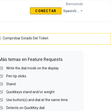
Bienvenido
CONECTAR
Spanish...
Comprobar Estado Del Ticket
Más temas en
Feature Requests
Write the dial mode on the display
Pen tip clicks
Stand
Quickkeys stand and/or weight
Use button(s) and dial at the same time
Detents on QuickKey dial