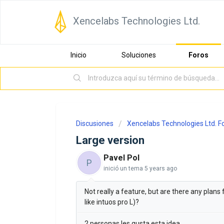
Xencelabs Technologies Ltd.
Inicio
Soluciones
Foros
Discusiones
Xencelabs Technologies Ltd. 
Large version
Pavel Pol
P
inició un tema
5 years ago
Not really a feature, but are there any plans
like intuos pro L)?
2 personas les gusta esta idea