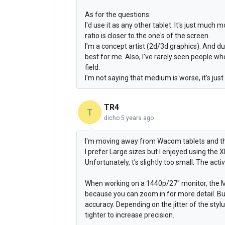
As for the questions:
I'd use it as any other tablet. It's just muc
ratio is closer to the one's of the screen.
I'm a concept artist (2d/3d graphics). And d
best for me. Also, I've rarely seen people w
field.
I'm not saying that medium is worse, it's just
TR4
T
dicho
5 years ago
I'm moving away from Wacom tablets and th
I prefer Large sizes but I enjoyed using the
Unfortunately, t's slightly too small. The acti
When working on a 1440p/27" monitor, the M
because you can zoom in for more detail. But 
accuracy. Depending on the jitter of the stylu
tighter to increase precision.