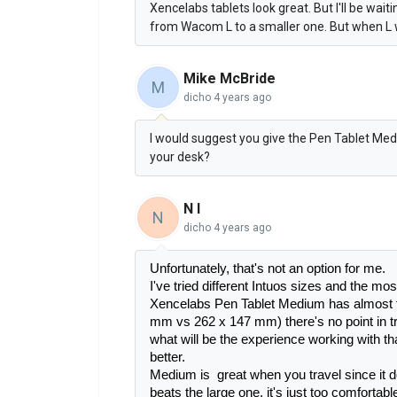
Xencelabs tablets look great. But I'll be waiti
from Wacom L to a smaller one. But when L will
Mike McBride
M
dicho
4 years ago
I would suggest you give the Pen Tablet Mediu
your desk?
N I
N
dicho
4 years ago
Unfortunately, that's not an option for me.
I've tried different Intuos sizes and the mos
Xencelabs Pen Tablet Medium has almost 
mm vs 262 x 147 mm) there's no point in t
what will be the experience working with tha
better.
Medium is  great when you travel since it 
beats the large one, it's just too comfortable