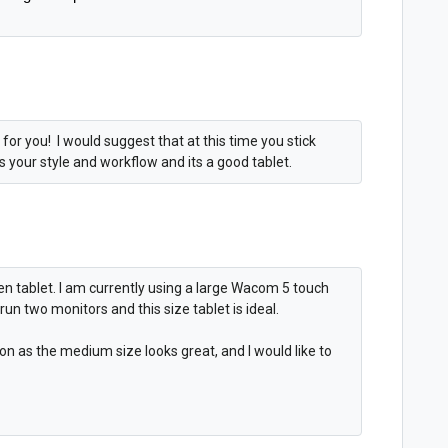
 for you! I would suggest that at this time you stick
ts your style and workflow and its a good tablet.
pen tablet. I am currently using a large Wacom 5 touch
run two monitors and this size tablet is ideal.
n as the medium size looks great, and I would like to