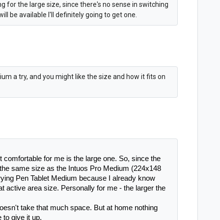
ng for the large size, since there's no sense in switching
 be available I'll definitely going to get one.
m a try, and you might like the size and how it fits on
t comfortable for me is the large one. So, since the 
the same size as the Intuos Pro Medium (224x148 
rying Pen Tablet Medium because I already know 
t active area size. Personally for me - the larger the 
doesn't take that much space. But at home nothing 
 to give it up.