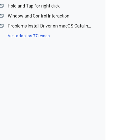
Hold and Tap for right click
Window and Control Interaction
Problems Install Driver on macOS Catalina and Monterey (Beta)
Ver todos los 77 temas