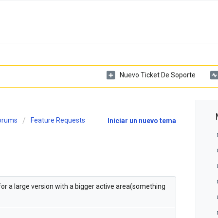
Nuevo Ticket De Soporte
Forums
Feature Requests
Iniciar un nuevo tema
 for a large version with a bigger active area(something