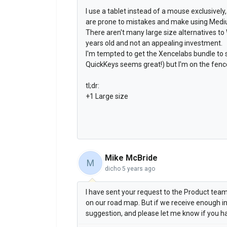
I use a tablet instead of a mouse exclusively,
are prone to mistakes and make using Mediu
There aren't many large size alternatives t
years old and not an appealing investment.
I'm tempted to get the Xencelabs bundle to 
QuickKeys seems great!) but I'm on the fence
tl;dr:
+1 Large size
Mike McBride
M
dicho
5 years ago
I have sent your request to the Product team 
on our road map. But if we receive enough in
suggestion, and please let me know if you h