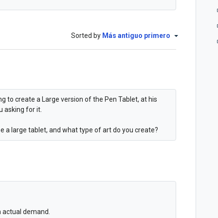
Sorted by
Más antiguo primero
ng to create a Large version of the Pen Tablet, at his
 asking for it.
e a large tablet, and what type of art do you create?
an actual demand.