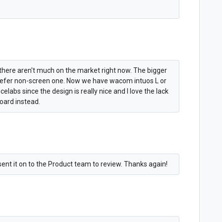
e there aren't much on the market right now. The bigger
 prefer non-screen one. Now we have wacom intuos L or
abs since the design is really nice and I love the lack
board instead.
sent it on to the Product team to review. Thanks again!