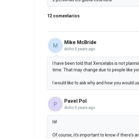
12 comentarios
Mike McBride
M
dicho
5 years ago
I have been told that Xencelabs is not planni
time. That may change due to people like you
I would like to ask why and how you would us
Pavel Pol
P
dicho
5 years ago
Hi!
Of course, it's important to know if there's 