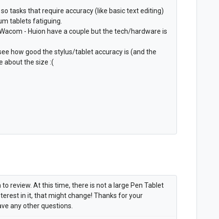
 so tasks that require accuracy (like basic text editing)
m tablets fatiguing.
o Wacom - Huion have a couple but the tech/hardware is
see how good the stylus/tablet accuracy is (and the
 about the size :(
to review. At this time, there is not a large Pen Tablet
terest in it, that might change! Thanks for your
ave any other questions.