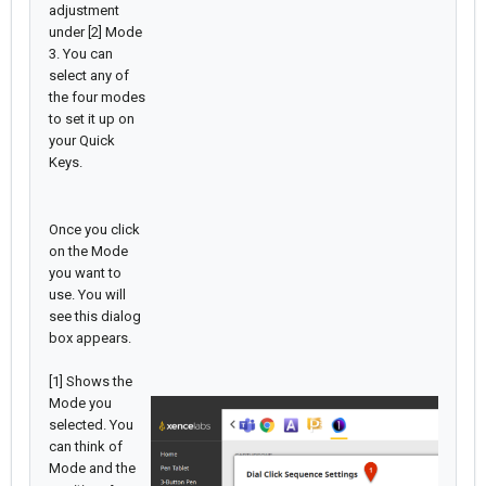
adjustment
under [2] Mode
3. You can
select any of
the four modes
to set it up on
your Quick
Keys.
Once you click
on the Mode
you want to
use. You will
see this dialog
box appears.
[1] Shows the
Mode you
selected. You
can think of
Mode and the