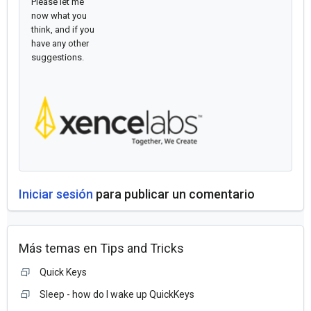
Please let me
now what you
think, and if you
have any other
suggestions.
Iniciar sesión
para publicar un comentario
Más temas en
Tips and Tricks
Quick Keys
Sleep - how do I wake up QuickKeys