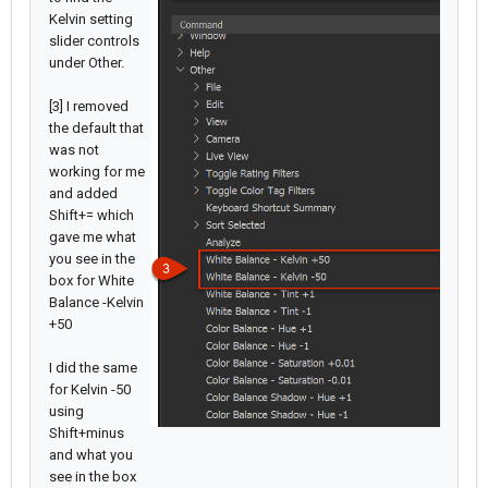
Kelvin setting
slider controls
under Other.
[3] I removed
the default that
was not
working for me
and added
Shift+= which
gave me what
you see in the
box for White
Balance -Kelvin
+50
I did the same
for Kelvin -50
using
Shift+minus
and what you
see in the box