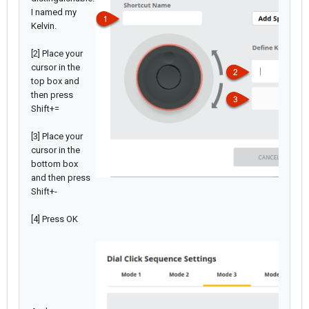
I named my
Kelvin.
[2] Place your
cursor in the
top box and
then press
Shift+=
[3] Place your
cursor in the
bottom box
and then press
Shift+-
[4] Press OK