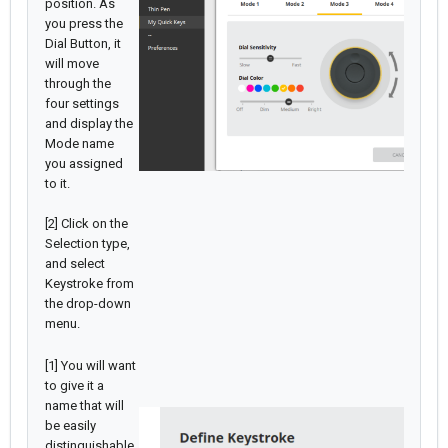
position. As
you press the
Dial Button, it
will move
through the
four settings
and display the
Mode name
you assigned
to it.
[2] Click on the
Selection type,
and select
Keystroke from
the drop-down
menu.
[1] You will want
to give it a
name that will
be easily
distinguishable.