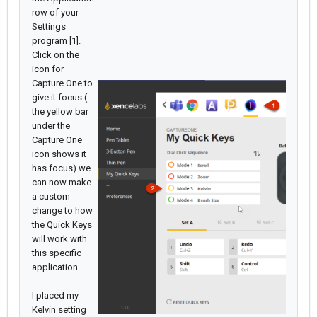
row of your
Settings
program [1].
Click on the
icon for
Capture One to
give it focus (
the yellow bar
under the
Capture One
icon shows it
has focus) we
can now make
a custom
change to how
the Quick Keys
will work with
this specific
application.
I placed my
Kelvin setting