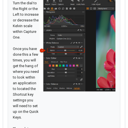
Turn the dial to
the Right or the
Left to increase
or decrease the
Kelvin scale
within Capture
One.
Once you have
done this a few
times, you will
get the hang of
where you need
to look within
an application
to located the
Shortcut key
settings you
will need to set
up on the Quick
Keys.