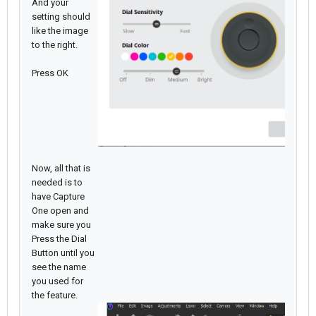
And your
setting should
like the image
to the right.
Press OK
Now, all that is
needed is to
have Capture
One open and
make sure you
Press the Dial
Button until you
see the name
you used for
the feature.