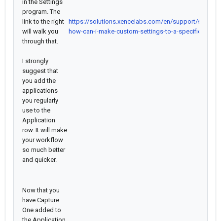
in the Settings
program. The
link to the right
https://solutions.xencelabs.com/en/support/solutio
will walk you
how-can-i-make-custom-settings-to-a-specific-applic
through that.
I strongly
suggest that
you add the
applications
you regularly
use to the
Application
row. It will make
your workflow
so much better
and quicker.
Now that you
have Capture
One added to
the Application