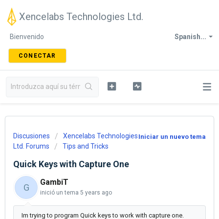
Xencelabs Technologies Ltd.
Bienvenido
Spanish...
CONECTAR
Discusiones
Xencelabs Technologies
Iniciar un nuevo tema
Ltd. Forums
Tips and Tricks
Quick Keys with Capture One
GambiT
G
inició un tema
5 years ago
Im trying to program Quick keys to work with capture one.