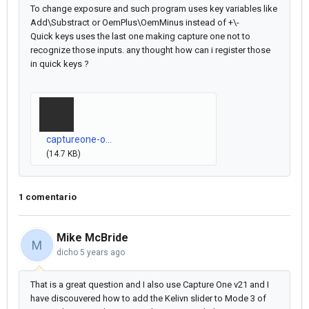
To change exposure and such program uses key variables like
Add\Substract or OemPlus\OemMinus instead of +\-
Quick keys uses the last one making capture one not to
recognize those inputs. any thought how can i register those
in quick keys ?
captureone-o...
(14.7 KB)
1 comentario
Mike McBride
M
dicho
5 years ago
That is a great question and I also use Capture One v21 and I
have discouvered how to add the Kelivn slider to Mode 3 of