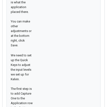
is what the
application
placed there.
You can make
other
adjustments or
at the bottom
right, click
Save.
We need to set
up the Quick
Keys to adjust
the input levels
we set up for
Kelvin.
The first step is
to add Capture
One to the
Application row