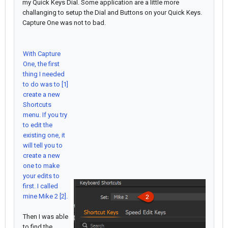
my Quick Keys Dial. Some application are a little more
challanging to setup the Dial and Buttons on your Quick Keys.
Capture One was not to bad.
With Capture
One, the first
thing I needed
to do was to [1]
create a new
Shortcuts
menu. If you try
to edit the
existing one, it
will tell you to
create a new
one to make
your edits to
first. I called
mine Mike 2 [2].
Then I was able
to find the