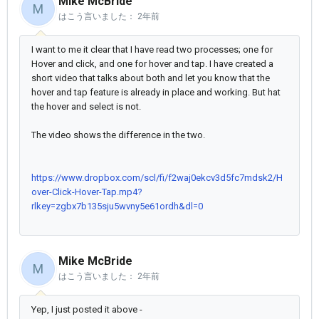
Mike McBride
M
はこう言いました：
2年前
I want to me it clear that I have read two processes; one for
Hover and click, and one for hover and tap. I have created a
short video that talks about both and let you know that the
hover and tap feature is already in place and working. But hat
the hover and select is not.
The video shows the difference in the two.
https://www.dropbox.com/scl/fi/f2waj0ekcv3d5fc7mdsk2/H
over-Click-Hover-Tap.mp4?
rlkey=zgbx7b135sju5wvny5e61ordh&dl=0
Mike McBride
M
はこう言いました：
2年前
Yep, I just posted it above -