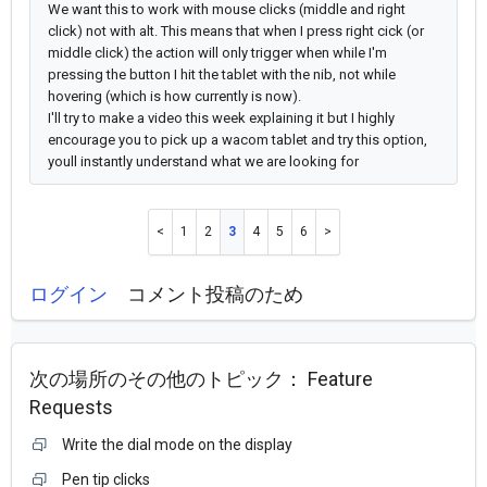
We want this to work with mouse clicks (middle and right
click) not with alt.
This means that when I press right cick (or
middle click) the action will only trigger when while I'm
pressing the button I hit the tablet with the nib, not while
hovering (which is how currently is now).
I'll try to make a video this week explaining it but
I highly
encourage you to pick up a wacom tablet and try this option,
youll instantly understand what we are looking for
1
2
3
4
5
6
ログイン
コメント投稿のため
次の場所のその他のトピック：
Feature
Requests
Write the dial mode on the display
Pen tip clicks