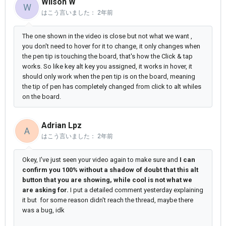
Wilson W
W
はこう言いました：
2年前
The one shown in the video is close but not what we want ,
you don't need to hover for it to change, it only changes when
the pen tip is touching the board, that's how the Click & tap
works. So like key alt key you assigned, it works in hover, it
should only work when the pen tip is on the board, meaning
the tip of pen has completely changed from click to alt whiles
on the board.
Adrian Lpz
A
はこう言いました：
2年前
Okey, I've just seen your video again to make sure and
I can
confirm you 100% without a shadow of doubt that this alt
button that you are showing, while cool is not what we
are asking for.
I put a detailed comment yesterday explaining
it but for some reason didn't reach the thread, maybe there
was a bug, idk