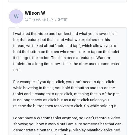
Wilson W
W
はこう言いました：
2年前
I watched this video and I understand what you showed is a
helpful feature, but that is not what we explained on this
thread, we talked about "hold and tap", which allows you to
hold the button on the pen when you click or tap on the tablet
it changes the action. This has been a feature in Wacom
tablets for a long time now. I think the other users commented
on it.
For example, if you right-click, you don't need to right-click
while hovering in the air, you hold the button and tap on the
tablet and it changes to right-click, meaning the tip of the pen
is no longer acts as click but as a right-click unless you
release the button then resolves to click. So while holding it.
I don't have a Wacom tablet anymore, so I can't record a video
showing you how it works but I am sure someone has that can
demonstrate it better. But i think @Nikolay Manukov eplxained