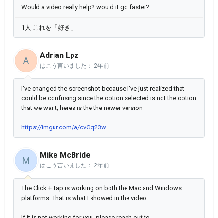
Would a video really help? would it go faster?
1人 これを「好き」
Adrian Lpz
A
はこう言いました：
2年前
I've changed the screenshot because I've just realized that
could be confusing since the option selected is not the option
that we want, heres is the the newer version
https://imgur.com/a/cvGq23w
Mike McBride
M
はこう言いました：
2年前
The Click + Tap is working on both the Mac and Windows
platforms. That is what I showed in the video.
If it is not working for you, please reach out to