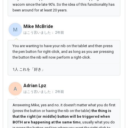
wacom since the late 90's. So the idea of this functionality has
been around for at least 20 years.
Mike McBride
M
はこう言いました：
2年前
You are wanting to have your nib on the tablet and then press
the pen button for right-click, and as long as you aer pressing
the button the nib will now perform a right-click.
1人 これを「好き」
Adrian Lpz
A
はこう言いました：
2年前
Answering Mike, yes and no. it doesn't matter what you do first
(press the button or having the nib on the table)
the thing is
that the right (or middle) button will be triggered when
BOTH are happening at the same tim
e, usually what you do
is press the button and tap where you want the right click to