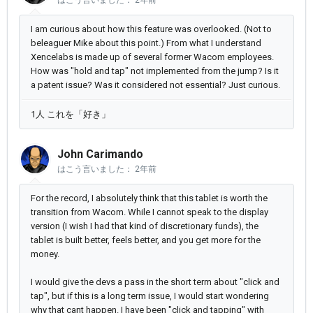
はこう言いました：
2年前
I am curious about how this feature was overlooked. (Not to
beleaguer Mike about this point.) From what I understand
Xencelabs is made up of several former Wacom employees.
How was "hold and tap" not implemented from the jump? Is it
a patent issue? Was it considered not essential? Just curious.
1人 これを「好き」
John Carimando
はこう言いました：
2年前
For the record, I absolutely think that this tablet is worth the
transition from Wacom. While I cannot speak to the display
version (I wish I had that kind of discretionary funds), the
tablet is built better, feels better, and you get more for the
money.
I would give the devs a pass in the short term about "click and
tap", but if this is a long term issue, I would start wondering
why that cant happen. I have been "click and tapping" with