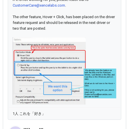
CustomerCare@xencelabs.com
.
The other feature, Hover + Click, has been placed on the driver
feature request and should be released in the next driver or
two that are posted.
1人 これを「好き」