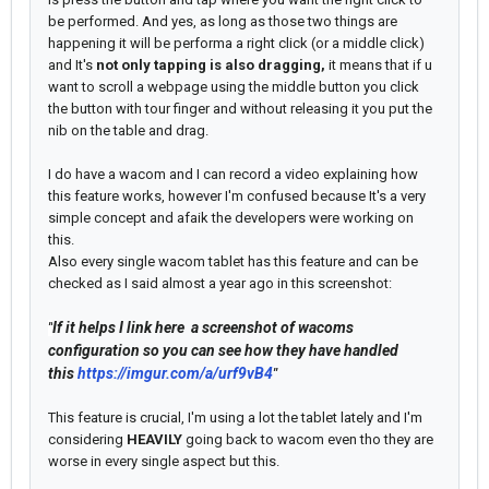
be performed. And yes, as long as those two things are
happening it will be performa a right click (or a middle click)
and It's
not only tapping is also dragging,
it means that if u
want to scroll a webpage using the middle button you click
the button with tour finger and without releasing it you put the
nib on the table and drag.
I do have a wacom and I can record a video explaining how
this feature works, however I'm confused because It's a very
simple concept and afaik the developers were working on
this.
Also every single wacom tablet has this feature and can be
checked as I said almost a year ago in this screenshot:
If it helps I link here a screenshot of wacoms
"
configuration so you can see how they have handled
this
https://imgur.com/a/urf9vB4
"
This feature is crucial, I'm using a lot the tablet lately and I'm
considering
HEAVILY
going back to wacom even tho they are
worse in every single aspect but this.