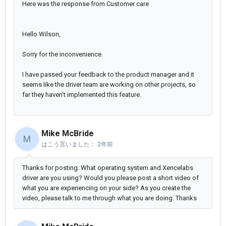
Here was the response from Customer care
Hello Wilson,
Sorry for the inconvenience.
I have passed your feedback to the product manager and it
seems like the driver team are working on other projects, so
far they haven't implemented this feature.
Mike McBride
M
はこう言いました：
2年前
Thanks for posting. What operating system and Xencelabs
driver are you using? Would you please post a short video of
what you are experiencing on your side? As you create the
video, please talk to me through what you are doing. Thanks