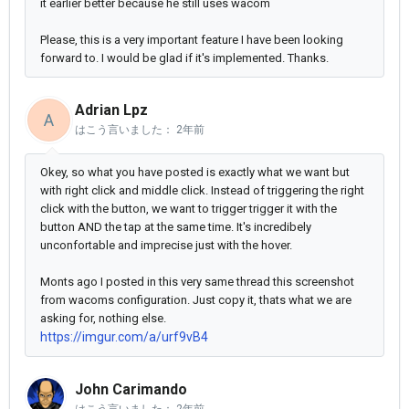
it earlier better because he still uses wacom
Please, this is a very important feature I have been looking
forward to. I would be glad if it's implemented. Thanks.
Adrian Lpz
A
はこう言いました：
2年前
Okey, so what you have posted is exactly what we want but
with right click and middle click. Instead of triggering the right
click with the button, we want to trigger trigger it with the
button AND the tap at the same time. It's incredibely
unconfortable and imprecise just with the hover.
Monts ago I posted in this very same thread this screenshot
from wacoms configuration. Just copy it, thats what we are
asking for, nothing else.
https://imgur.com/a/urf9vB4
John Carimando