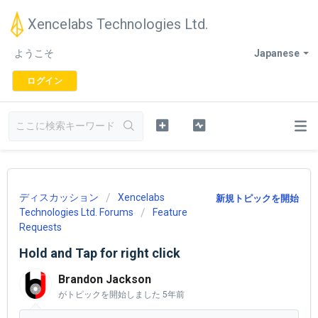
Xencelabs Technologies Ltd.
ようこそ
Japanese
ログイン
ディスカッション
Xencelabs
新規トピックを開始
Technologies Ltd. Forums
Feature
Requests
Hold and Tap for right click
Brandon Jackson
がトピックを開始しました
5年前