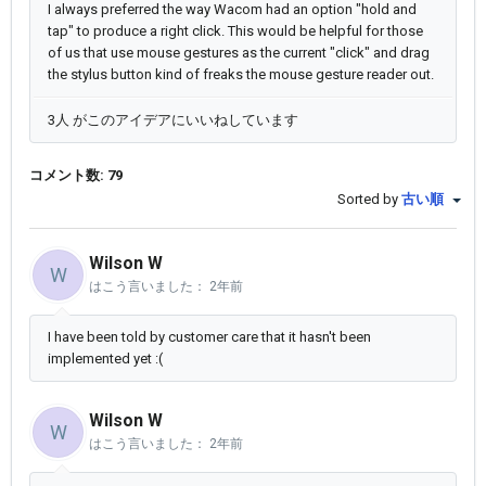
I always preferred the way Wacom had an option "hold and
tap" to produce a right click. This would be helpful for those
of us that use mouse gestures as the current "click" and drag
the stylus button kind of freaks the mouse gesture reader out.
3人 がこのアイデアにいいねしています
コメント数: 79
Sorted by
古い順
Wilson W
W
はこう言いました：
2年前
I have been told by customer care that it hasn't been
implemented yet :(
Wilson W
W
はこう言いました：
2年前