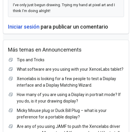
I've only just begun drawing. Trying my hand at pixel art and I
think I'm doing alright!
Iniciar sesión
para publicar un comentario
Más temas en
Announcements
Tips and Tricks
What software are you using with your XenceLabs tablet?
Xencelabs is looking for a few people to test a Display
interface and a Display Matching Wizard.
How many of you are using a Display in portrait mode? If
you do, is it your drawing display?
Micky Mouse plug or Duck Bill Plug – what is your
preference for a portable display?
Are any of you using JAMF to push the Xencelabs driver