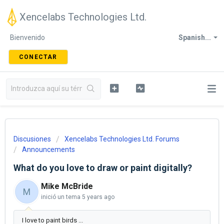
Xencelabs Technologies Ltd.
Bienvenido
Spanish...
CONECTAR
Discusiones
Xencelabs Technologies Ltd. Forums
Announcements
What do you love to draw or paint digitally?
Mike McBride
M
inició un tema
5 years ago
I love to paint birds ...