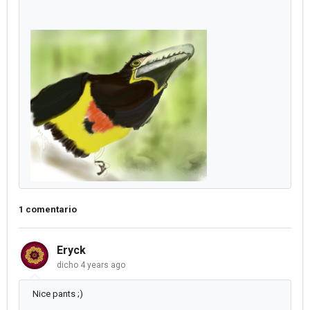
1 comentario
Eryck
dicho
4 years ago
Nice pants ;)