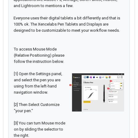
and Lightroom to mentions a few.
Everyone uses their digital tablets a bit differently and that is
100% ok. The Xencelabs Pen Tablets and Displays are
designed to be customizable to meet your workflow needs.
To access Mouse Mode
(Relative Positioning) please
follow the instruction below.
[1] Open the Settings panel,
and select the pen you are
using from the left-hand
navigation window.
[2] Then Select Customize
"your pen."
[3] You can turn Mouse mode
on by sliding the selector to
the right.