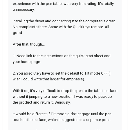
experience with the pen tablet was very frustrating. It's totally
unnecessary.
Installing the driver and connecting it to the computer is great.
No complaints there. Same with the Quickkeys remote. All
good
After that, though...
1. Need link to the instructions on the quick start sheet and
your home page.
2. You absolutely have to set the default to Tilt mode OFF (i
wish I could write that larger for emphasis).
With it on, it's very difficult to drop the pen to the tablet surface
without it jumping to a new position. I was ready to pack up
the product and return it. Seriously.
It would be different if Tilt mode didn't engage until the pan
touches the surface, which I suggested in a separate post.