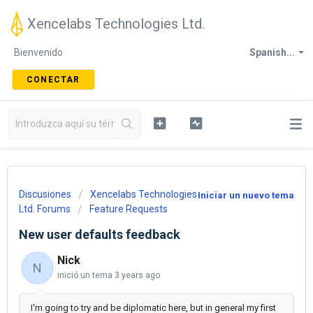
Xencelabs Technologies Ltd.
Bienvenido
Spanish...
CONECTAR
Discusiones
Xencelabs Technologies
Iniciar un nuevo tema
Ltd. Forums
Feature Requests
New user defaults feedback
Nick
N
inició un tema
3 years ago
I'm going to try and be diplomatic here, but in general my first