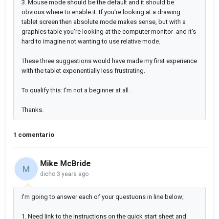
3. Mouse mode should be the default and it should be
obvious where to enable it. If you're looking at a drawing
tablet screen then absolute mode makes sense, but with a
graphics table you're looking at the computer monitor and it's
hard to imagine not wanting to use relative mode.
These three suggestions would have made my first experience
with the tablet exponentially less frustrating.
To qualify this: I'm not a beginner at all.
Thanks.
1 comentario
Mike McBride
M
dicho
3 years ago
I'm going to answer each of your questuons in line below;
1. Need link to the instructions on the quick start sheet and