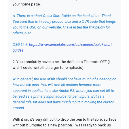
your home page.
A: There is a short Quick Start Guide on the back of the Thank
You card that is in every product box and a QVR code that brings
you to the QSG on our website. I have listed the link below for
others, also.
QSG Link:
https://www.xencelabs.com/us/support/quick-start-
guides
2. You absolutely have to set the default to Tilt mode OFF (i
wish I could write that larger for emphasis).
A: In general, the use of tilt should not have much of a bearing on
how the nib acts. You will see tilt actions become more
apparent in applications like Adobe PS, where you can set tilt to
be read as a primary input source for pen inputs. But as a
general rule, tilt does not have much input in moving the cursor
around.
With it on, it's very difficult to drop the pen to the tablet surface
without it jumping to a new position. I was ready to pack up