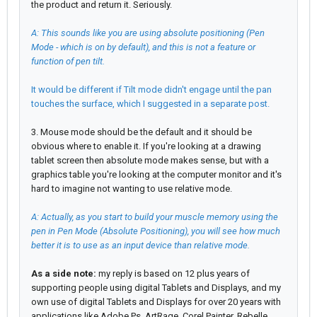
the product and return it. Seriously.
A: This sounds like you are using absolute positioning (Pen
Mode - which is on by default), and this is not a feature or
function of pen tilt.
It would be different if Tilt mode didn't engage until the pan
touches the surface, which I suggested in a separate post.
3. Mouse mode should be the default and it should be
obvious where to enable it. If you're looking at a drawing
tablet screen then absolute mode makes sense, but with a
graphics table you're looking at the computer monitor and it's
hard to imagine not wanting to use relative mode.
A: Actually, as you start to build your muscle memory using the
pen in Pen Mode (Absolute Positioning), you will see how much
better it is to use as an input device than relative mode.
As a side note:
my reply is based on 12 plus years of
supporting people using digital Tablets and Displays, and my
own use of digital Tablets and Displays for over 20 years with
applications like Adobe Ps, ArtRage, Corel Painter, Rebelle,