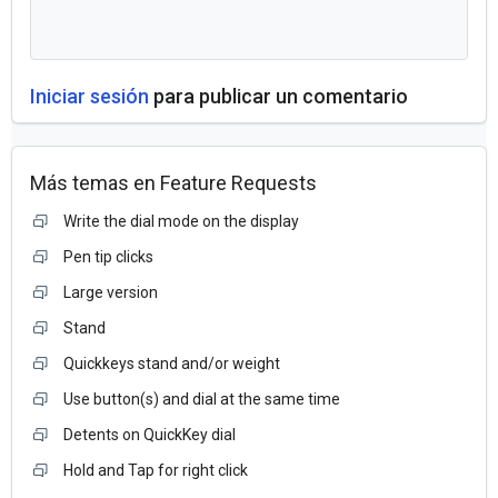
Iniciar sesión
para publicar un comentario
Más temas en
Feature Requests
Write the dial mode on the display
Pen tip clicks
Large version
Stand
Quickkeys stand and/or weight
Use button(s) and dial at the same time
Detents on QuickKey dial
Hold and Tap for right click