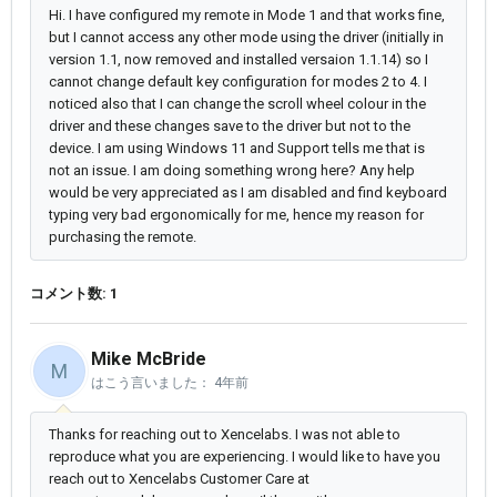
Hi. I have configured my remote in Mode 1 and that works fine,
but I cannot access any other mode using the driver (initially in
version 1.1, now removed and installed versaion 1.1.14) so I
cannot change default key configuration for modes 2 to 4. I
noticed also that I can change the scroll wheel colour in the
driver and these changes save to the driver but not to the
device. I am using Windows 11 and Support tells me that is
not an issue. I am doing something wrong here? Any help
would be very appreciated as I am disabled and find keyboard
typing very bad ergonomically for me, hence my reason for
purchasing the remote.
コメント数: 1
Mike McBride
M
はこう言いました：
4年前
Thanks for reaching out to Xencelabs. I was not able to
reproduce what you are experiencing. I would like to have you
reach out to Xencelabs Customer Care at