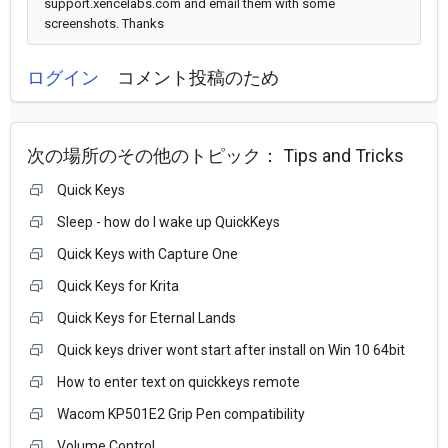
support.xencelabs.com and email them with some
screenshots. Thanks
ログイン
コメント投稿のため
次の場所のその他のトピック：
Tips and Tricks
Quick Keys
Sleep - how do I wake up QuickKeys
Quick Keys with Capture One
Quick Keys for Krita
Quick Keys for Eternal Lands
Quick keys driver wont start after install on Win 10 64bit
How to enter text on quickkeys remote
Wacom KP501E2 Grip Pen compatibility
Volume Control