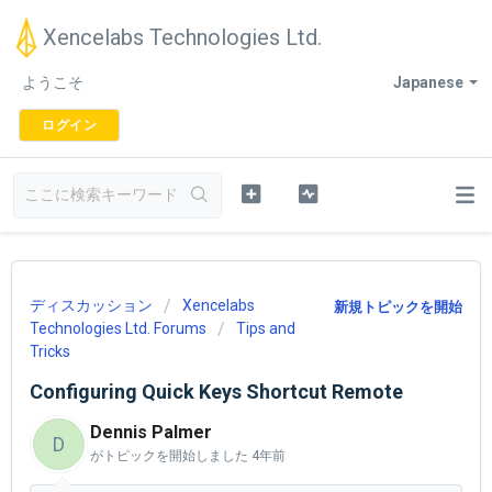
Xencelabs Technologies Ltd.
ようこそ
Japanese
ログイン
ディスカッション
Xencelabs
新規トピックを開始
Technologies Ltd. Forums
Tips and
Tricks
Configuring Quick Keys Shortcut Remote
Dennis Palmer
D
がトピックを開始しました
4年前