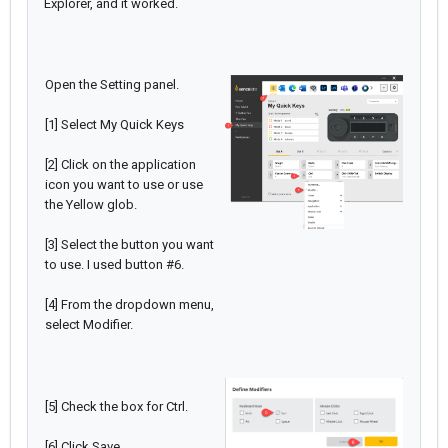
Explorer, and it worked.
Open the Setting panel.
[1] Select My Quick Keys
[2] Click on the application
icon you want to use or use
the Yellow glob.
[3] Select the button you want
to use. I used button #6.
[4] From the dropdown menu,
select Modifier.
[5] Check the box for Ctrl.
[6] Click Save