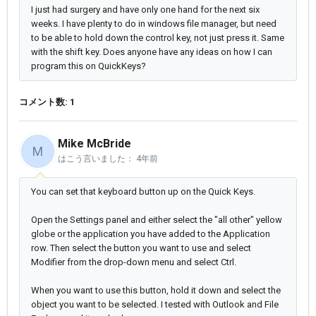
I just had surgery and have only one hand for the next six
weeks. I have plenty to do in windows file manager, but need
to be able to hold down the control key, not just press it. Same
with the shift key. Does anyone have any ideas on how I can
program this on QuickKeys?
コメント数: 1
Mike McBride
M
はこう言いました：
4年前
You can set that keyboard button up on the Quick Keys.
Open the Settings panel and either select the "all other" yellow
globe or the application you have added to the Application
row. Then select the button you want to use and select
Modifier from the drop-down menu and select Ctrl.
When you want to use this button, hold it down and select the
object you want to be selected. I tested with Outlook and File