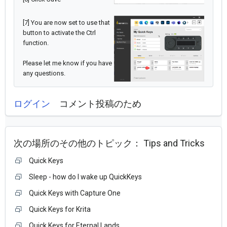
[7] You are now set to use that
button to activate the Ctrl
function.
Please let me know if you have
any questions.
ログイン
コメント投稿のため
次の場所のその他のトピック：
Tips and Tricks
Quick Keys
Sleep - how do I wake up QuickKeys
Quick Keys with Capture One
Quick Keys for Krita
Quick Keys for Eternal Lands