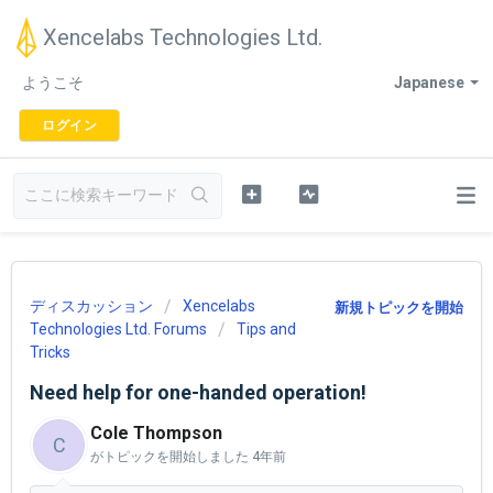
Xencelabs Technologies Ltd.
ようこそ
Japanese
ログイン
ディスカッション
Xencelabs
新規トピックを開始
Technologies Ltd. Forums
Tips and
Tricks
Need help for one-handed operation!
Cole Thompson
C
がトピックを開始しました
4年前