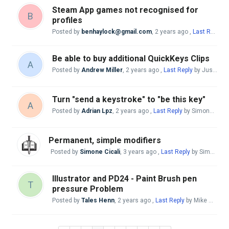
Steam App games not recognised for
B
profiles
Posted by
benhaylock@gmail.com
,
2 years ago
,
Last Reply
by
Be able to buy additional QuickKeys Clips
A
Posted by
Andrew Miller
,
2 years ago
,
Last Reply
by Justo Nieto
Turn "send a keystroke" to "be this key"
A
Posted by
Adrian Lpz
,
2 years ago
,
Last Reply
by Simone Cicali
Permanent, simple modifiers
Posted by
Simone Cicali
,
3 years ago
,
Last Reply
by Simone Cicali
Illustrator and PD24 - Paint Brush pen
T
pressure Problem
Posted by
Tales Henn
,
2 years ago
,
Last Reply
by Mike McBride