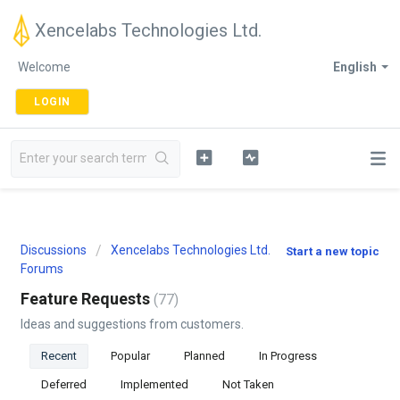
Xencelabs Technologies Ltd.
Welcome
English
LOGIN
Discussions
Xencelabs Technologies Ltd.
Start a new topic
Forums
Feature Requests
77
Ideas and suggestions from customers.
Recent
Popular
Planned
In Progress
Deferred
Implemented
Not Taken