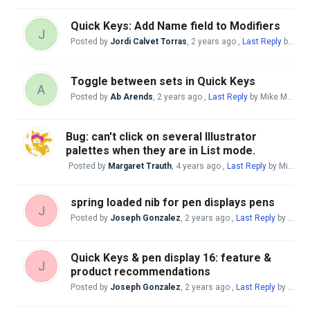
Quick Keys: Add Name field to Modifiers
J
Posted by
Jordi Calvet Torras
,
2 years ago
,
Last Reply
by Mike McBride
Toggle between sets in Quick Keys
A
Posted by
Ab Arends
,
2 years ago
,
Last Reply
by Mike McBride
Bug: can't click on several Illustrator
palettes when they are in List mode.
Posted by
Margaret Trauth
,
4 years ago
,
Last Reply
by Mike McBride
spring loaded nib for pen displays pens
J
Posted by
Joseph Gonzalez
,
2 years ago
,
Last Reply
by Mike McBride
Quick Keys & pen display 16: feature &
J
product recommendations
Posted by
Joseph Gonzalez
,
2 years ago
,
Last Reply
by Mike McBride