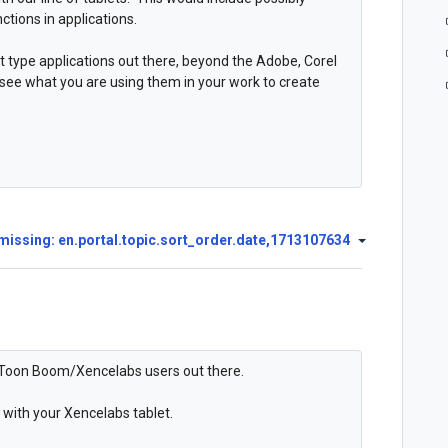
ctions in applications.
t type applications out there, beyond the Adobe, Corel
 see what you are using them in your work to create
missing: en.portal.topic.sort_order.date,1713107634
of Toon Boom/Xencelabs users out there.
with your Xencelabs tablet.