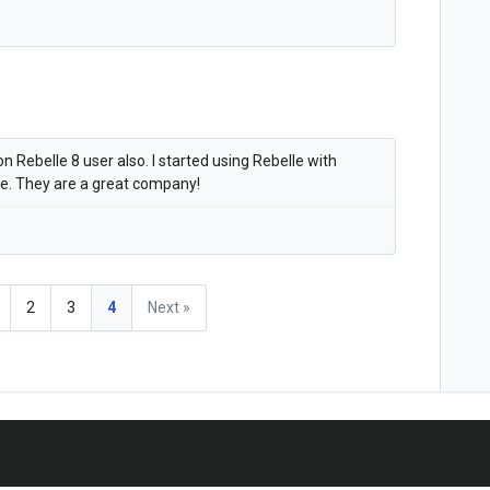
 Rebelle 8 user also. I started using Rebelle with
ce. They are a great company!
2
3
4
Next »