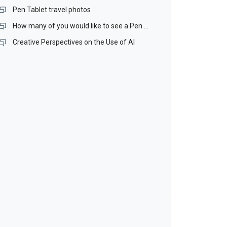
Pen Tablet travel photos
How many of you would like to see a Pen Stand included with our Pen Tablets?
Creative Perspectives on the Use of AI