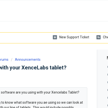
New Support Ticket
Che
Forums
Announcements
with your XenceLabs tablet?
at software are you using with your Xencelabs Tablet?
ng to know what software you ae using so we can look at
h our line of tablets. This would include possibly