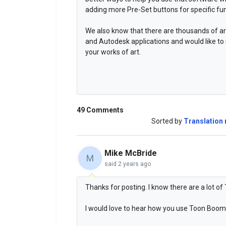
adding more Pre-Set buttons for specific fun
We also know that there are thousands of ar
and Autodesk applications and would like to
your works of art.
49 Comments
Sorted by
Translation 
Mike McBride
M
said
2 years ago
Thanks for posting. I know there are a lot 
I would love to hear how you use Toon Boom 