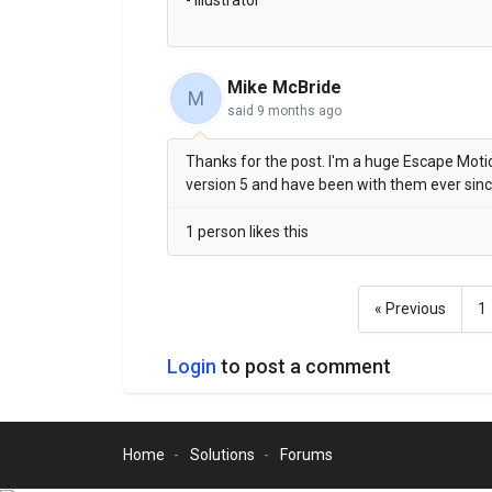
Mike McBride
M
said
9 months ago
Thanks for the post. I'm a huge Escape Motion
version 5 and have been with them ever sin
1 person likes this
« Previous
1
Login
to post a comment
Home
Solutions
Forums