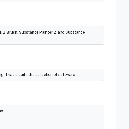
LT, Z Brush, Substance Painter 2, and Substance
. That is quite the collection of software.
so: