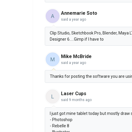
Annemarie Soto
A
said
a year ago
Clip Studio, Sketchbook Pro, Blender, Maya 
Designer 6.....Gimp if I have to
Mike McBride
M
said
a year ago
Thanks for posting the software you are using
Laser Cups
L
said
9 months ago
I just got mine tablet today but mostly draw 
- Photoshop
- Rebelle 8
- Illustrator