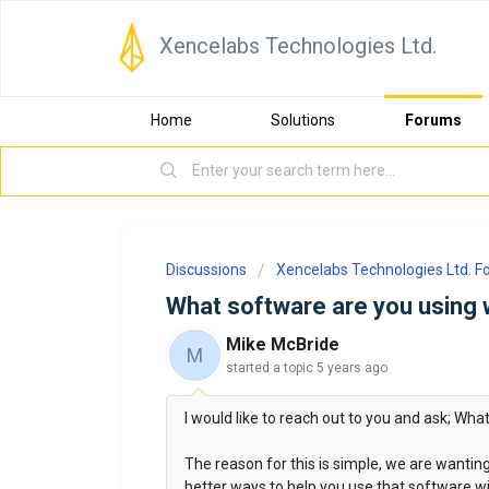
Xencelabs Technologies Ltd.
Home
Solutions
Forums
Discussions
Xencelabs Technologies Ltd. 
What software are you using 
Mike McBride
M
started a topic
5 years ago
I would like to reach out to you and ask; Wh
The reason for this is simple, we are wanti
better ways to help you use that software wit