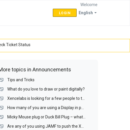
Welcome
English
LOGIN
ck Ticket Status
More topics in
Announcements
Tips and Tricks
What do you love to draw or paint digitally?
Xencelabs is looking for a few people to test a Display interface and a Display Matching Wizard.
How many of you are using a Display in portrait mode? If you do, is it your drawing display?
Micky Mouse plug or Duck Bill Plug – what is your preference for a portable display?
Are any of you using JAMF to push the Xencelabs driver our over your Mac network? If you are, I would like to talk with you.