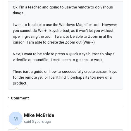
Ok, I'm a teacher, and going to use the remote to do various
things.
I want to be able to use the Windows Magnifier tool. However,
you cannot do Win+= keyshortcut, as it won't let you without
opening/using the tool. I want to be able to Zoom in at the
cursor. I am able to create the Zoom out (Win+-)
Next, I want to be able to press a Quick Keys button to play a
videofile or soundfile. I can't seem to get that to work.
There isn't a guide on how to successfully create custom keys
for the remote yet, or I can't find it, perhaps its too new of a
product.
1 Comment
Mike McBride
M
said
5 years ago