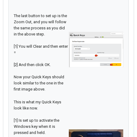
The last button to set up is the
Zoom Out, and you will follow
the same process as you did
in the above step.
[1] You will Clear and then enter
=
[2] And then click OK.
Now your Quick Keys should
look similar to the one in the
first image above.
This is what my Quick Keys
look like now.
[1] Is set up to activate the
Windows key when it is
pressed and held.