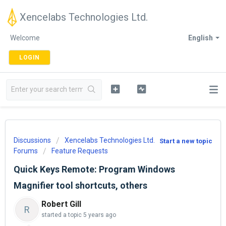
Xencelabs Technologies Ltd.
Welcome
English
LOGIN
Discussions
Xencelabs Technologies Ltd.
Start a new topic
Forums
Feature Requests
Quick Keys Remote: Program Windows
Magnifier tool shortcuts, others
Robert Gill
R
started a topic
5 years ago