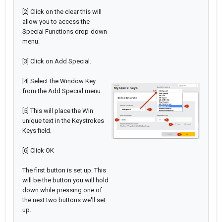
[2] Click on the clear this will
allow you to access the
Special Functions drop-down
menu.
[3] Click on Add Special.
[4] Select the Window Key
from the Add Special menu.
[5] This will place the Win
unique text in the Keystrokes
Keys field.
[6] Click OK
The first button is set up. This
will be the button you will hold
down while pressing one of
the next two buttons we'll set
up.