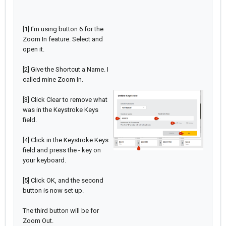
[1] I'm using button 6 for the
Zoom In feature. Select and
open it.
[2] Give the Shortcut a Name. I
called mine Zoom In.
[3] Click Clear to remove what
was in the Keystroke Keys
field.
[4] Click in the Keystroke Keys
field and press the - key on
your keyboard.
[5] Click OK, and the second
button is now set up.
The third button will be for
Zoom Out.