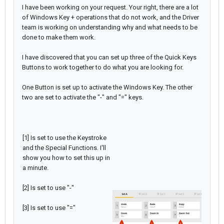
I have been working on your request. Your right, there are a lot
of Windows Key + operations that do not work, and the Driver
team is working on understanding why and what needs to be
done to make them work.
I have discovered that you can set up three of the Quick Keys
Buttons to work together to do what you are looking for.
One Button is set up to activate the Windows Key. The other
two are set to activate the "-" and "=" keys.
[1] Is set to use the Keystroke
and the Special Functions. I'll
show you how to set this up in
a minute.
[2] Is set to use "-"
[3] Is set to use "="