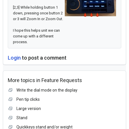
[2,3] While holding button 1
down, pressing once button 2
or 3 will Zoom In or Zoom Out.
I hope this helps unit we can
come up with a different
process.
Login
to post a comment
More topics in
Feature Requests
Write the dial mode on the display
Pen tip clicks
Large version
Stand
Quickkeys stand and/or weight