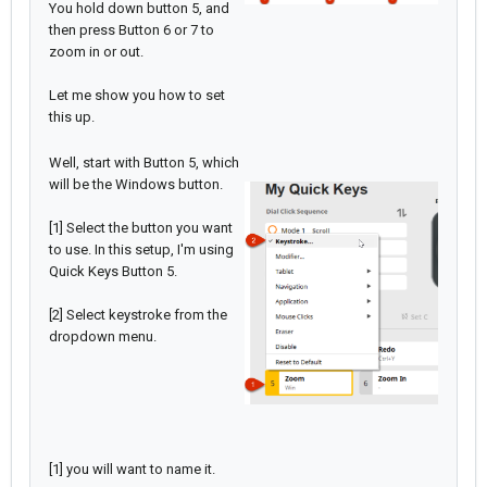
You hold down button 5, and
then press Button 6 or 7 to
zoom in or out.
Let me show you how to set
this up.
Well, start with Button 5, which
will be the Windows button.
[1] Select the button you want
to use. In this setup, I'm using
Quick Keys Button 5.
[2] Select keystroke from the
dropdown menu.
[1] you will want to name it.