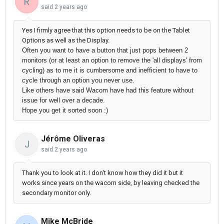
R
said
2 years ago
Yes I firmly agree that this option needs to be on the Tablet
Options as well as the Display.
Often you want to have a button that just pops between 2
monitors (or at least an option to remove the 'all displays' from
cycling) as to me it is cumbersome and inefficient to have to
cycle through an option you never use.
Like others have said Wacom have had this feature without
issue for well over a decade.
Hope you get it sorted soon :)
Jérôme Oliveras
J
said
2 years ago
Thank you to look at it. I don't know how they did it but it
works since years on the wacom side, by leaving checked the
secondary monitor only.
Mike McBride