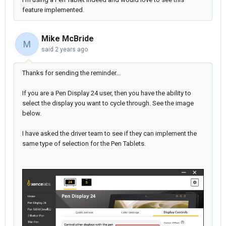
feature implemented.
Mike McBride
M
said
2 years ago
Thanks for sending the reminder...
If you are a Pen Display 24 user, then you have the ability to
select the display you want to cycle through. See the image
below.
I have asked the driver team to see if they can implement the
same type of selection for the Pen Tablets.