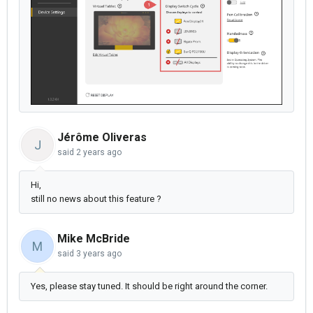
Jérôme Oliveras
J
said
2 years ago
Hi,
still no news about this feature ?
Mike McBride
M
said
3 years ago
Yes, please stay tuned. It should be right around the corner.