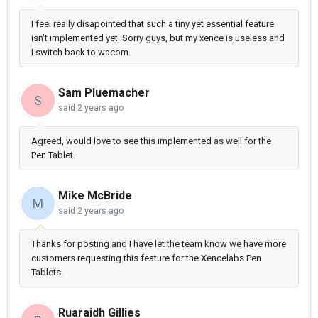
I feel really disapointed that such a tiny yet essential feature
isn't implemented yet. Sorry guys, but my xence is useless and
I switch back to wacom.
Sam Pluemacher
S
said
2 years ago
Agreed, would love to see this implemented as well for the
Pen Tablet.
Mike McBride
M
said
2 years ago
Thanks for posting and I have let the team know we have more
customers requesting this feature for the Xencelabs Pen
Tablets.
Ruaraidh Gillies