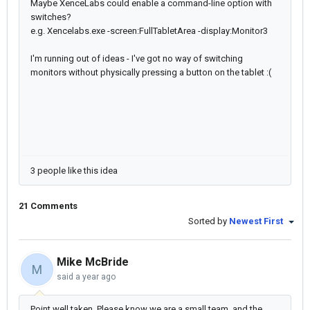
Maybe XenceLabs could enable a command-line option with
switches?
e.g. Xencelabs.exe -screen:FullTabletArea -display:Monitor3
I'm running out of ideas - I've got no way of switching
monitors without physically pressing a button on the tablet :(
3 people like this idea
21 Comments
Sorted by
Newest First
Mike McBride
M
said
a year ago
Point well taken. Please know we are a small team, and the