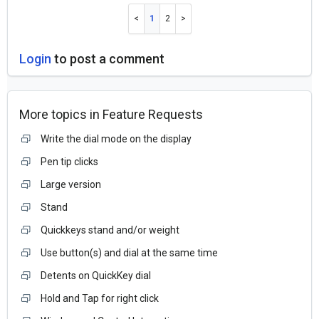
1
2
Login
to post a comment
More topics in
Feature Requests
Write the dial mode on the display
Pen tip clicks
Large version
Stand
Quickkeys stand and/or weight
Use button(s) and dial at the same time
Detents on QuickKey dial
Hold and Tap for right click