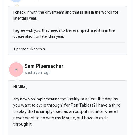
I check in with the driver team and that is still in the works for
later this year.
I agree with you, that needs to be revamped, and it is in the
queue also, for later this year.
1 person likes this
Sam Pluemacher
S
said
a year ago
Hi Mike,
ability to select the display
any news on implementing the "
you want to cycle through" for Pen Tablets? I have a third
display that is simply used as an output monitor where I
never want to go with my Mouse, but have to cycle
through it.