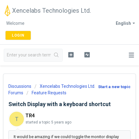
Xencelabs Technologies Ltd.
Welcome
English
LOGIN
Discussions
Xencelabs Technologies Ltd.
Start a new topic
Forums
Feature Requests
Switch Display with a keyboard shortcut
TR4
T
started a topic
5 years ago
It would be amazing if we could toggle the monitor display