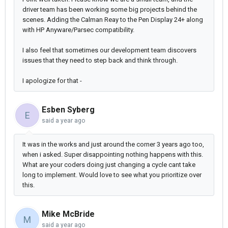
driver team has been working some big projects behind the
scenes. Adding the Calman Reay to the Pen Display 24+ along
with HP Anyware/Parsec compatibility.
I also feel that sometimes our development team discovers
issues that they need to step back and think through.
I apologize for that -
Esben Syberg
E
said
a year ago
It was in the works and just around the corner 3 years ago too,
when i asked. Super disappointing nothing happens with this.
What are your coders doing just changing a cycle cant take
long to implement. Would love to see what you prioritize over
this.
Mike McBride
M
said
a year ago