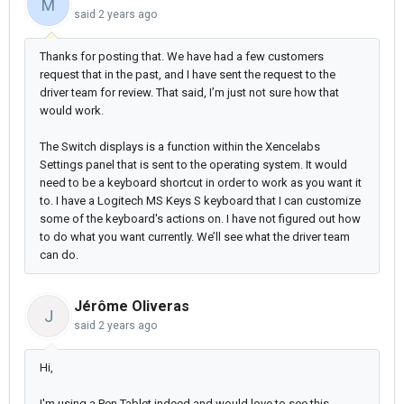
M
said
2 years ago
Thanks for posting that. We have had a few customers
request that in the past, and I have sent the request to the
driver team for review. That said, I’m just not sure how that
would work.
The Switch displays is a function within the Xencelabs
Settings panel that is sent to the operating system. It would
need to be a keyboard shortcut in order to work as you want it
to. I have a Logitech MS Keys S keyboard that I can customize
some of the keyboard's actions on. I have not figured out how
to do what you want currently. We’ll see what the driver team
can do.
Jérôme Oliveras
J
said
2 years ago
Hi,
I'm using a Pen Tablet indeed and would love to see this