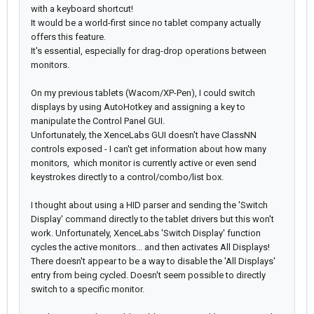
with a keyboard shortcut!
It would be a world-first since no tablet company actually
offers this feature.
It's essential, especially for drag-drop operations between
monitors.
On my previous tablets (Wacom/XP-Pen), I could switch
displays by using AutoHotkey and assigning a key to
manipulate the Control Panel GUI.
Unfortunately, the XenceLabs GUI doesn't have ClassNN
controls exposed - I can't get information about how many
monitors, which monitor is currently active or even send
keystrokes directly to a control/combo/list box.
I thought about using a HID parser and sending the 'Switch
Display' command directly to the tablet drivers but this won't
work. Unfortunately, XenceLabs 'Switch Display' function
cycles the active monitors... and then activates All Displays!
There doesn't appear to be a way to disable the 'All Displays'
entry from being cycled. Doesn't seem possible to directly
switch to a specific monitor.