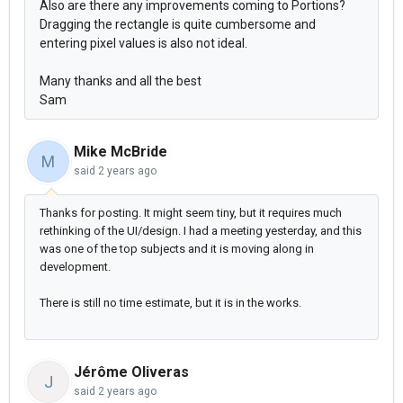
Also are there any improvements coming to Portions?
Dragging the rectangle is quite cumbersome and
entering pixel values is also not ideal.
Many thanks and all the best
Sam
Mike McBride
M
said
2 years ago
Thanks for posting. It might seem tiny, but it requires much
rethinking of the UI/design. I had a meeting yesterday, and this
was one of the top subjects and it is moving along in
development.
There is still no time estimate, but it is in the works.
Jérôme Oliveras
J
said
2 years ago