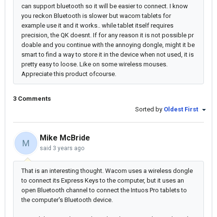
can support bluetooth so it will be easier to connect. I know
you reckon Bluetooth is slower but wacom tablets for
example use it and it works.. while tablet itself requires
precision, the QK doesnt. If for any reason it is not possible pr
doable and you continue with the annoying dongle, might it be
smart to find a way to store it in the device when not used, it is
pretty easy to loose. Like on some wireless mouses.
Appreciate this product ofcourse.
3 Comments
Sorted by
Oldest First
Mike McBride
M
said
3 years ago
That is an interesting thought. Wacom uses a wireless dongle
to connect its Express Keys to the computer, but it uses an
open Bluetooth channel to connect the Intuos Pro tablets to
the computer's Bluetooth device.