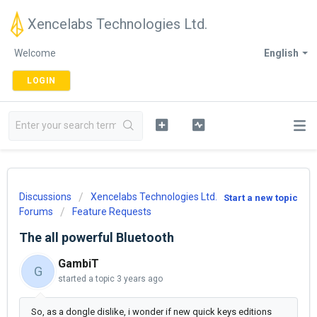
Xencelabs Technologies Ltd.
Welcome
English
LOGIN
Discussions
Xencelabs Technologies Ltd.
Start a new topic
Forums
Feature Requests
The all powerful Bluetooth
GambiT
G
started a topic
3 years ago
So, as a dongle dislike, i wonder if new quick keys editions