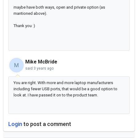
maybe have both ways, open and private option (as
mantioned above).
Thank you :)
Mike McBride
M
said
3 years ago
You are right. With more and more laptop manufacturers
including fewer USB ports, that would be a good option to
look at. I have passed it on to the product team.
Login
to post a comment