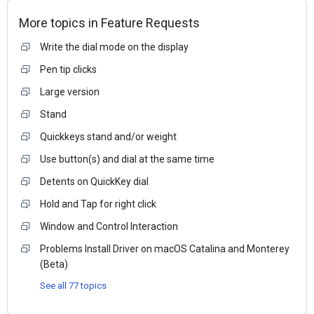
More topics in
Feature Requests
Write the dial mode on the display
Pen tip clicks
Large version
Stand
Quickkeys stand and/or weight
Use button(s) and dial at the same time
Detents on QuickKey dial
Hold and Tap for right click
Window and Control Interaction
Problems Install Driver on macOS Catalina and Monterey
(Beta)
See all 77 topics