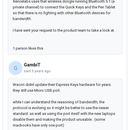
Xencelabs uses that wireless dongle running Bluetooth 5.1 (a
private channel) to connect the Quick Keys and the Pen Tablet
so that there is no fighting with other Bluetooth devices for
bandwidth.
I have sent your request to the product team to take a look at.
1 person likes this
GambiT
G
said
3 years ago
Wacon didnt update their Express Keys hardware for years.
they still use Micro USB port.
while I can understand the reasoning of bandwidth, the
protocol is evolving so it might be better to use the newer
standard. as well as using the port iteslf with the new laptops
disable them and making the product unusable.. (some
macbooks have only one port)