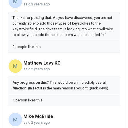
M
said
3 years ago
Thanks for posting that. As you have discovered, you are not
currently able to add those types of keystrokes to the
keystroke field. The drive team is looking into what it will take
to allow you to add those characters with the needed "+."
2 people like this
Matthew Lavy KC
M
said
2 years ago
Any progress on this? This would be an incredibly useful
function. (In fact it is the main reason I bought Quick Keys).
1 person likes this
Mike McBride
M
said
2 years ago