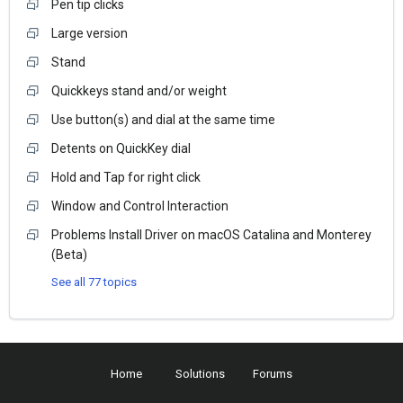
Pen tip clicks
Large version
Stand
Quickkeys stand and/or weight
Use button(s) and dial at the same time
Detents on QuickKey dial
Hold and Tap for right click
Window and Control Interaction
Problems Install Driver on macOS Catalina and Monterey
(Beta)
See all 77 topics
Home
Solutions
Forums