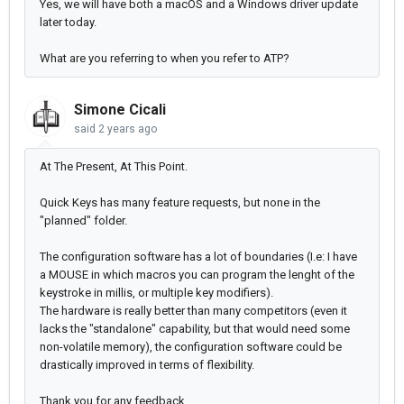
Yes, we will have both a macOS and a Windows driver update
later today.
What are you referring to when you refer to ATP?
Simone Cicali
said
2 years ago
At The Present, At This Point.
Quick Keys has many feature requests, but none in the
"planned" folder.
The configuration software has a lot of boundaries (I.e: I have
a MOUSE in which macros you can program the lenght of the
keystroke in millis, or multiple key modifiers).
The hardware is really better than many competitors (even it
lacks the "standalone" capability, but that would need some
non-volatile memory), the configuration software could be
drastically improved in terms of flexibility.
Thank you for any feedback.