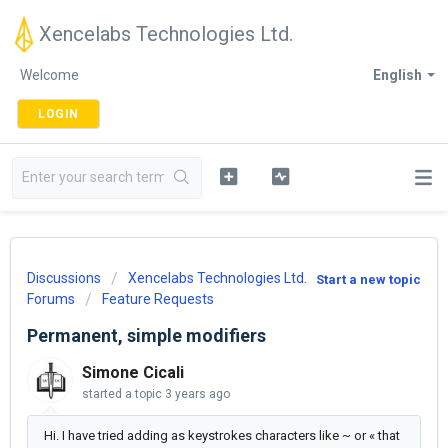
Xencelabs Technologies Ltd.
Welcome
English
LOGIN
Discussions
Xencelabs Technologies Ltd.
Start a new topic
Forums
Feature Requests
Permanent, simple modifiers
Simone Cicali
started a topic
3 years ago
Hi. I have tried adding as keystrokes characters like ~ or « that