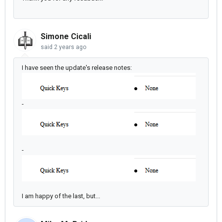
Simone Cicali
said
2 years ago
I have seen the update's release notes:
-
-
I am happy of the last, but...