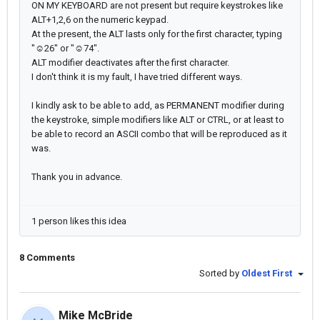
ON MY KEYBOARD are not present but require keystrokes like
ALT+1,2,6 on the numeric keypad.
At the present, the ALT lasts only for the first character, typing
"☺26" or "☺74".
ALT modifier deactivates after the first character.
I don't think it is my fault, I have tried different ways.
I kindly ask to be able to add, as PERMANENT modifier during
the keystroke, simple modifiers like ALT or CTRL, or at least to
be able to record an ASCII combo that will be reproduced as it
was.
Thank you in advance.
1 person likes this idea
8 Comments
Sorted by
Oldest First
Mike McBride