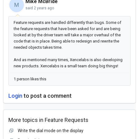
Mike McBride
M
said
2 years ago
Feature requests are handled differently than bugs. Some of
the feature requests that have been asked for and are being
looked at by the driver team will take a major overhaul of the
code that is in place. Being able to redesign and rewrite the
needed objects takes time.
And as mentioned many times, Xencelabs is also developing
new products. Xencelabs is a small team doing big things!
1 person likes this
Login
to post a comment
More topics in
Feature Requests
Write the dial mode on the display