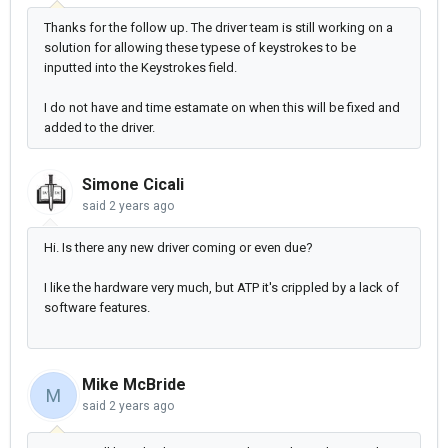
Thanks for the follow up. The driver team is still working on a
solution for allowing these typese of keystrokes to be
inputted into the Keystrokes field.
I do not have and time estamate on when this will be fixed and
added to the driver.
Simone Cicali
said
2 years ago
Hi. Is there any new driver coming or even due?
I like the hardware very much, but ATP it's crippled by a lack of
software features.
Mike McBride
M
said
2 years ago