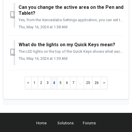
Can you change the active area on the Pen and
Tablet?
Yes, from the Xenceslabs Settings application, you can set the tablet's active area to all or a portion of the tablet to meet your needs. You wil...
Thu, May 16, 2024 at 1:38 AM
What do the lights on my Quick Keys mean?
The LED lights on the top of the Quick Keys shows what each key is set up for. The two lights below the Xencelabs logo are for; Power and Wireless conne...
Thu, May 16, 2024 at 1:39 AM
1
2
3
4
5
6
7
…
25
26
Home
Solutions
Forums