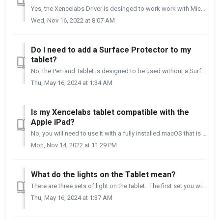
Yes, the Xencelabs Driver is desinged to work work with Microsoft Windows 7/10/11. Xencelabs Driver download page: https://www.xencelabs.com/us/support...
Wed, Nov 16, 2022 at 8:07 AM
Do I need to add a Surface Protector to my
tablet?
No, the Pen and Tablet is designed to be used without a Surface Protector. The surface of the Pen and Tablet is designed for professional use every day. ...
Thu, May 16, 2024 at 1:34 AM
Is my Xencelabs tablet compatible with the
Apple iPad?
No, you will need to use it with a fully installed macOS that is macOS 10.14 or newer.
Mon, Nov 14, 2022 at 11:29 PM
What do the lights on the Tablet mean?
There are three sets of light on the tablet. The first set you will see once you plug in the tablet. They are the four crop marks to the active area of...
Thu, May 16, 2024 at 1:37 AM