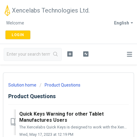
Xencelabs Technologies Ltd.
Welcome
English
LOGIN
Solution home
Product Questions
Product Questions
Quick Keys Warning for other Tablet
Manufactures Users
The Xencelabs Quick Keys is designed to work with the Xencelabs line of products and needs to have the Xencelabs Driver installed to work. With that sai...
Wed, May 17, 2023 at 12:19 PM