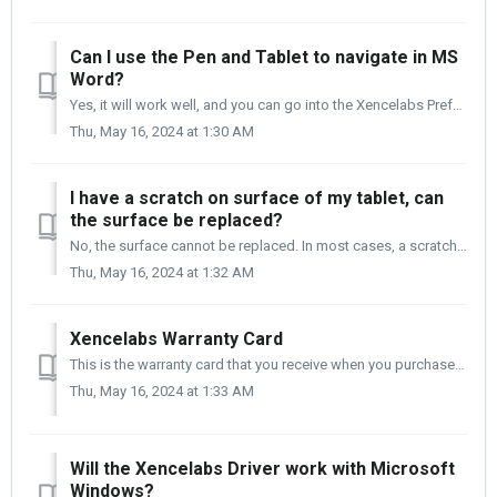
Can I use the Pen and Tablet to navigate in MS
Word?
Yes, it will work well, and you can go into the Xencelabs Preferences and customize how the pen performs for you in Microsoft Word.
Thu, May 16, 2024 at 1:30 AM
I have a scratch on surface of my tablet, can
the surface be replaced?
No, the surface cannot be replaced. In most cases, a scratch on the surface of your tablet is not covered under the manufacture's warranty. Please ...
Thu, May 16, 2024 at 1:32 AM
Xencelabs Warranty Card
This is the warranty card that you receive when you purchase a Xencelabs product.
Thu, May 16, 2024 at 1:33 AM
Will the Xencelabs Driver work with Microsoft
Windows?