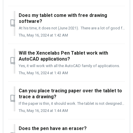
Does my tablet come with free drawing
software?
At his time, it does not (June 2021). There are a lot of good free software applications on the internet. The one I would suggest is Autodesk Sketchbook. A...
Thu, May 16, 2024 at 1:42 AM
Will the Xencelabs Pen Tablet work with
AutoCAD applications?
Yes, it will work with all the AutoCAD family of applications.
Thu, May 16, 2024 at 1:43 AM
Can you place tracing paper over the tablet to
trace a drawing?
If the paper is thin, it should work. The tablet is not designed to work this way, as the pen communicates and is charged by the tablet. If there is any int...
Thu, May 16, 2024 at 1:44 AM
Does the pen have an eraser?