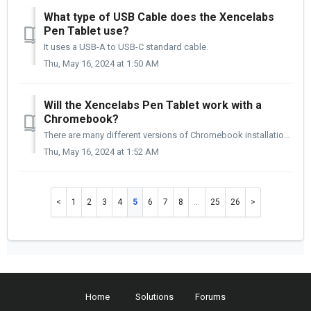
What type of USB Cable does the Xencelabs
Pen Tablet use?
It uses a USB-A to USB-C standard cable.
Thu, May 16, 2024 at 1:50 AM
Will the Xencelabs Pen Tablet work with a
Chromebook?
There are many different versions of Chromebook installations. Like most Linux operating systems, if you plug the tablet in, it should work with some functi...
Thu, May 16, 2024 at 1:52 AM
1
2
3
4
5
6
7
8
…
25
26
Home
Solutions
Forums