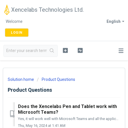
Xencelabs Technologies Ltd.
Welcome
English
LOGIN
Solution home
Product Questions
Product Questions
Does the Xencelabs Pen and Tablet work with
Microsoft Teams?
Yes, it will work well with Microsoft Teams and all the applications within it.
Thu, May 16, 2024 at 1:41 AM