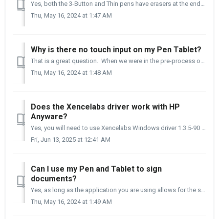
Yes, both the 3-Button and Thin pens have erasers at the end of the pens that can be used as erasers in drawing applications.
Thu, May 16, 2024 at 1:47 AM
Why is there no touch input on my Pen Tablet?
That is a great question. When we were in the pre-process of designing the Pen and Tablet, we worked with and questioned many artists in different fiel...
Thu, May 16, 2024 at 1:48 AM
Does the Xencelabs driver work with HP
Anyware?
Yes, you will need to use Xencelabs Windows driver 1.3.5-90 or newer in combination with our Pen Display 24, Pen Display 16, or Pen Tablet v2 series. I...
Fri, Jun 13, 2025 at 12:41 AM
Can I use my Pen and Tablet to sign
documents?
Yes, as long as the application you are using allows for the signature to be taken, you will use our tablets to create the signature. Adobe DC is an exa...
Thu, May 16, 2024 at 1:49 AM