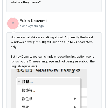
what are they please?
Yukio Usuzumi
Y
dicho
4 years ago
Not sure what Mike was talking about. Apparently the latest
Windows driver (1.2.1-18) still supports up to 24 characters
only.
But hey Dennis, you can simply choose the first option (sorry
for using the Chinese language and not being sure about the
English equivalent).