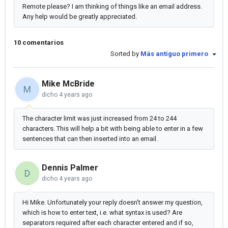
Remote please? I am thinking of things like an email address.
Any help would be greatly appreciated.
10 comentarios
Sorted by
Más antiguo primero
Mike McBride
M
dicho
4 years ago
The character limit was just increased from 24 to 244
characters. This will help a bit with being able to enter in a few
sentences that can then inserted into an email.
Dennis Palmer
D
dicho
4 years ago
Hi Mike. Unfortunately your reply doesn't answer my question,
which is how to enter text, i.e. what syntax is used? Are
separators required after each character entered and if so,