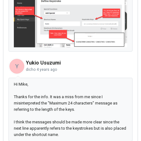
Yukio Usuzumi
Y
dicho
4 years ago
Hi Mike,
Thanks for the info. It was a miss from me since I
misinterpreted the "Maximum 24 characters" message as
referring to the length of the keys.
I think the messages should be made more clear since the
next line apparently refers to the keystrokes but is also placed
under the shortcut name.