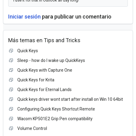
I use it for that in Outlook all day long!
Iniciar sesión
para publicar un comentario
Más temas en
Tips and Tricks
Quick Keys
Sleep - how do I wake up QuickKeys
Quick Keys with Capture One
Quick Keys for Krita
Quick Keys for Eternal Lands
Quick keys driver wont start after install on Win 10 64bit
Configuring Quick Keys Shortcut Remote
Wacom KP501E2 Grip Pen compatibility
Volume Control