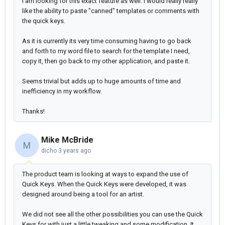
I am looking for this exact feature as well. I would really really
like the ability to paste "canned" templates or comments with
the quick keys.
As it is currently its very time consuming having to go back
and forth to my word file to search for the template I need,
copy it, then go back to my other application, and paste it.
Seems trivial but adds up to huge amounts of time and
inefficiency in my workflow.
Thanks!
Mike McBride
M
dicho
3 years ago
The product team is looking at ways to expand the use of
Quick Keys. When the Quick Keys were developed, it was
designed around being a tool for an artist.
We did not see all the other possibilities you can use the Quick
Keys for with just a little tweaking and some modification. It