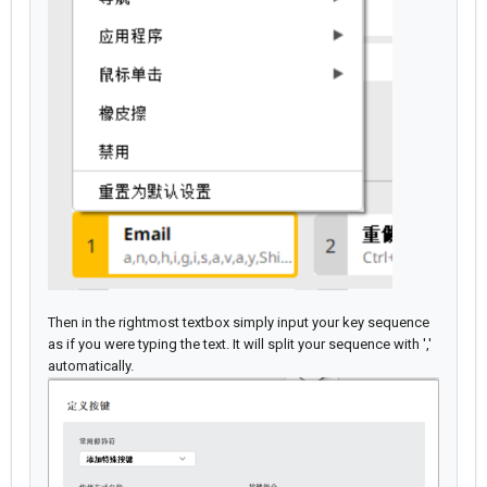
Then in the rightmost textbox simply input your key sequence
as if you were typing the text. It will split your sequence with ','
automatically.