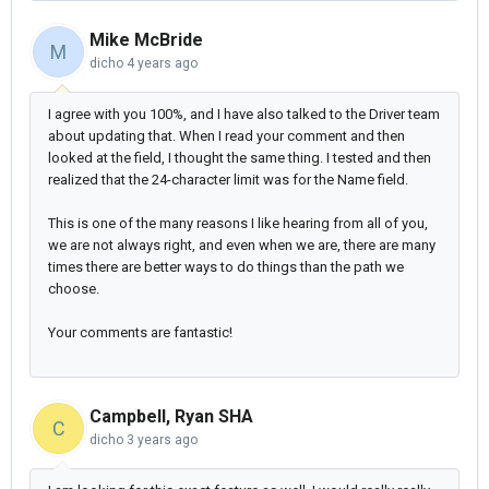
Mike McBride
M
dicho
4 years ago
I agree with you 100%, and I have also talked to the Driver team
about updating that. When I read your comment and then
looked at the field, I thought the same thing. I tested and then
realized that the 24-character limit was for the Name field.
This is one of the many reasons I like hearing from all of you,
we are not always right, and even when we are, there are many
times there are better ways to do things than the path we
choose.
Your comments are fantastic!
Campbell, Ryan SHA
C
dicho
3 years ago