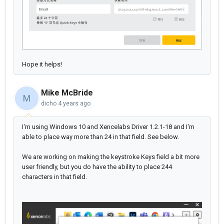
Hope it helps!
Mike McBride
M
dicho
4 years ago
I'm using Windows 10 and Xencelabs Driver 1.2.1-18 and I'm
able to place way more than 24 in that field. See below.
We are working on making the keystroke Keys field a bit more
user friendly, but you do have the ability to place 244
characters in that field.