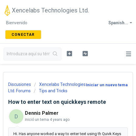
Xencelabs Technologies Ltd.
Bienvenido
Spanish...
CONECTAR
Discusiones
Xencelabs Technologies
Iniciar un nuevo tema
Ltd. Forums
Tips and Tricks
How to enter text on quickkeys remote
Dennis Palmer
D
inició un tema
4 years ago
Hi. Has anyone worked a way to enter text using th Quivk Keys