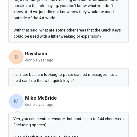
speaks to that old saying; you don’t know what you don’t
know. And we just did not know how they would be used
outside of the Art world.
With that said, what are some other areas that the Quick Keys
could be used with a little tweaking or expansion?
Rayshaun
R
dicho
a year ago
i am late but i am looking to paste canned messages into a
field can I do this with quick keys ?
Mike McBride
M
dicho
a year ago
Yes, you can create message that contain up to 244 characters
(including spaces).