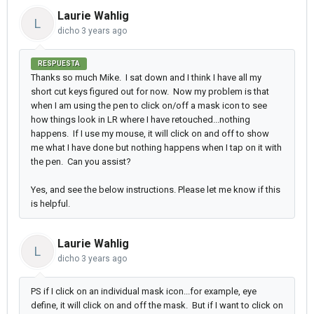
Laurie Wahlig
L
dicho
3 years ago
RESPUESTA
Thanks so much Mike. I sat down and I think I have all my
short cut keys figured out for now. Now my problem is that
when I am using the pen to click on/off a mask icon to see
how things look in LR where I have retouched...nothing
happens. If I use my mouse, it will click on and off to show
me what I have done but nothing happens when I tap on it with
the pen. Can you assist?
Yes, and see the below instructions. Please let me know if this
is helpful.
Laurie Wahlig
L
dicho
3 years ago
PS if I click on an individual mask icon...for example, eye
define, it will click on and off the mask. But if I want to click on