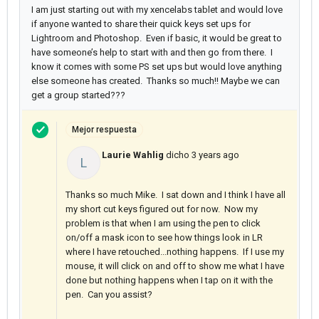
I am just starting out with my xencelabs tablet and would love
if anyone wanted to share their quick keys set ups for
Lightroom and Photoshop. Even if basic, it would be great to
have someone’s help to start with and then go from there. I
know it comes with some PS set ups but would love anything
else someone has created. Thanks so much!! Maybe we can
get a group started???
Mejor respuesta
Laurie Wahlig
dicho
3 years ago
L
Thanks so much Mike. I sat down and I think I have all
my short cut keys figured out for now. Now my
problem is that when I am using the pen to click
on/off a mask icon to see how things look in LR
where I have retouched...nothing happens. If I use my
mouse, it will click on and off to show me what I have
done but nothing happens when I tap on it with the
pen. Can you assist?