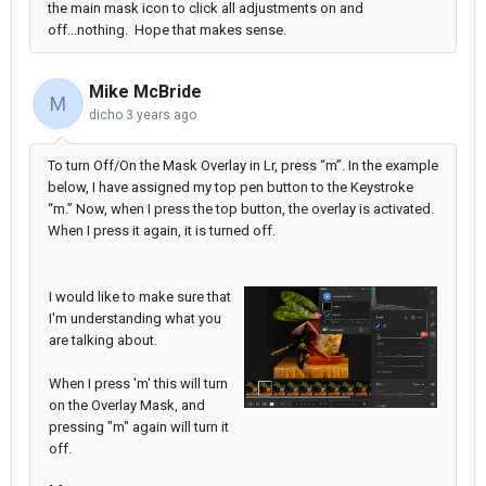
the main mask icon to click all adjustments on and
off...nothing. Hope that makes sense.
Mike McBride
M
dicho
3 years ago
To turn Off/On the Mask Overlay in Lr, press “m”. In the example
below, I have assigned my top pen button to the Keystroke
“m.” Now, when I press the top button, the overlay is activated.
When I press it again, it is turned off.
I would like to make sure that
I'm understanding what you
are talking about.
When I press 'm' this will turn
on the Overlay Mask, and
pressing "m" again will turn it
off.