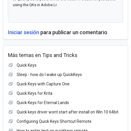
using the QKs in Adobe Lr.
Iniciar sesión
para publicar un comentario
Más temas en
Tips and Tricks
Quick Keys
Sleep - how do I wake up QuickKeys
Quick Keys with Capture One
Quick Keys for Krita
Quick Keys for Eternal Lands
Quick keys driver wont start after install on Win 10 64bit
Configuring Quick Keys Shortcut Remote
How to enter text on quickkeys remote