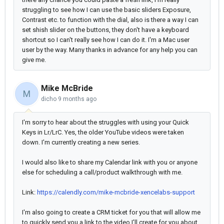
struggling to see how I can use the basic sliders Exposure,
Contrast etc. to function with the dial, also is there a way I can
set shish slider on the buttons, they don't have a keyboard
shortcut so I can't really see how I can do it. I'm a Mac user
user by the way. Many thanks in advance for any help you can
give me.
Mike McBride
M
dicho
9 months ago
I'm sorry to hear about the struggles with using your Quick
Keys in Lr/LrC. Yes, the older YouTube videos were taken
down. I'm currently creating a new series.
I would also like to share my Calendar link with you or anyone
else for scheduling a call/product walkthrough with me.
Link:
https://calendly.com/mike-mcbride-xencelabs-support
I'm also going to create a CRM ticket for you that will allow me
to quickly send you a link to the video I'll create for you about