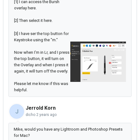
[1] I can access the Bursh
overlay here.
[2] Then select it here.
[3] I have ser the top button for
Keystroke using the "m."
Now when I'm in Lr, and I press
the top button, it will turn on
the Overlay and when I press it
again, it will turn off the overly.
Please let me know if this was
helpful.
Jerrold Korn
J
dicho
2 years ago
Mike, would you have any Lightroom and Photoshop Presets
for Mac?