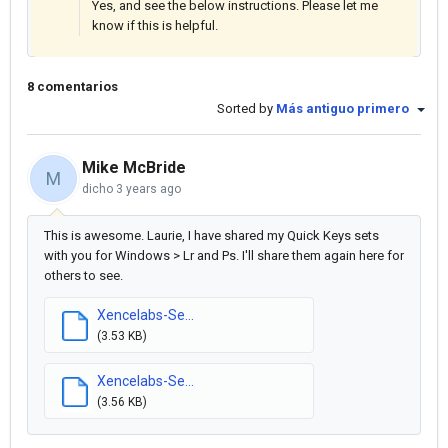
Yes, and see the below instructions. Please let me
know if this is helpful.
8 comentarios
Sorted by
Más antiguo primero
Mike McBride
M
dicho
3 years ago
This is awesome. Laurie, I have shared my Quick Keys sets
with you for Windows > Lr and Ps. I'll share them again here for
others to see.
Xencelabs-Se...
(3.53 KB)
Xencelabs-Se...
(3.56 KB)