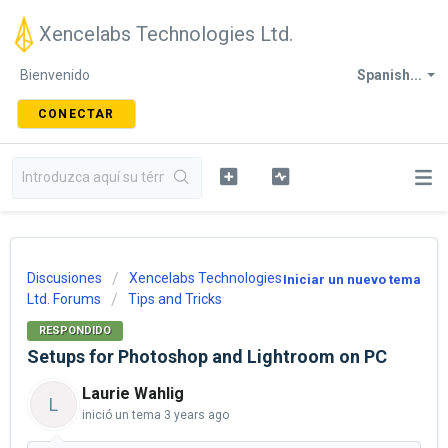
Xencelabs Technologies Ltd.
Bienvenido
Spanish...
CONECTAR
Discusiones
Xencelabs Technologies
Iniciar un nuevo tema
Ltd. Forums
Tips and Tricks
RESPONDIDO
Setups for Photoshop and Lightroom on PC
Laurie Wahlig
L
inició un tema
3 years ago