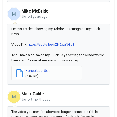
Mike McBride
M
dicho
2 years ago
Here is a video showing my Adobe Lr settings on my Quick
Keys.
Video link:
https://youtu.be/nZN9xtaNGe8
And I have also saved my Quick Keys setting for Windows file
here also. Please let me know if this was helpful.
Xencelabs-Se...
(2.87 KB)
Mark Cable
M
dicho
9 months ago
The video you mention above no longer seems to exist. Is
there any chance you could paste a fresh link, I'm really