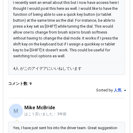
I recently sent an email about this but I now have access here I
thought I would post this here as well. I would like to have the
function of being able to use a quick key button (or tablet
button) at the same time as the dial. For instance, be able to
press a key set as [SHIFT] while turning the dial. This would
allow one to change from brush size to brush softness
without having to change the dial mode. It works if I press the
shift key on the keyboard but if I assign a quickkey or tablet
key to be [SHIFT] it doesn't work. This could be useful for
switching tool options as well.
4人 がこのアイデアにいいねしています
コメント数: 9
Sorted by
人気
Mike McBride
M
はこう言いました：
3年前
Yes, I have just sent his into the driver team. Great suggestion