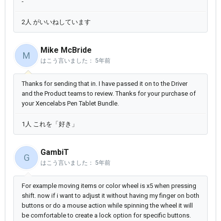
-
2人 がいいねしています
Mike McBride
M
はこう言いました：
5年前
Thanks for sending that in. I have passed it on to the Driver
and the Product teams to review. Thanks for your purchase of
your Xencelabs Pen Tablet Bundle.
1人 これを「好き」
GambiT
G
はこう言いました：
5年前
For example moving items or color wheel is x5 when pressing
shift. now if i want to adjust it without having my finger on both
buttons or do a mouse action while spinning the wheel it will
be comfortable to create a lock option for specific buttons.