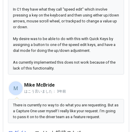
In C1 they have what they call "speed edit" which involve
pressing a key on the keyboard and then using either up/down
arrows, mouse scroll wheel, or trackpad to change a value up
or down.
My desire was to be able to do with this with Quick Keys by
assigning a button to one of the speed edit keys, and have a
dial mode for doing the up/down adjustment.
As currently implemented this does not work because of the
lack of this functionality.
Mike McBride
M
はこう言いました：
3年前
There is currently no way to do what you are requesting. But as
a Capture One user myself I really like your request. I'm going
to pass it on to the driver team as a feature request.