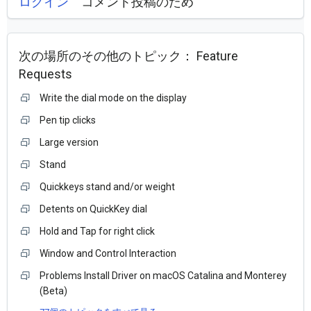
ログイン
コメント投稿のため
次の場所のその他のトピック：
Feature
Requests
Write the dial mode on the display
Pen tip clicks
Large version
Stand
Quickkeys stand and/or weight
Detents on QuickKey dial
Hold and Tap for right click
Window and Control Interaction
Problems Install Driver on macOS Catalina and Monterey
(Beta)