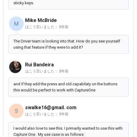
sticky keys.
Mike McBride
M
はこう言いました：
5年前
The Driver team is looking into that. How do you see yourself
using that feature if they were to add it?
Rui Bandeira
はこう言いました：
3年前
and if they add the press and old capabilaty on the buttons
this would be perfect to work with CaptureOne
swalke16@gmail. com
S
はこう言いました：
3年前
I would also love to see this. I primarily wanted to use this with
Capture One. My use case is as follows: