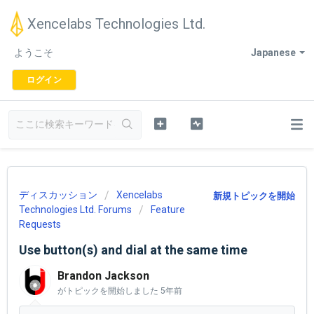
Xencelabs Technologies Ltd.
ようこそ
Japanese
ログイン
ディスカッション
Xencelabs
新規トピックを開始
Technologies Ltd. Forums
Feature
Requests
Use button(s) and dial at the same time
Brandon Jackson
がトピックを開始しました
5年前