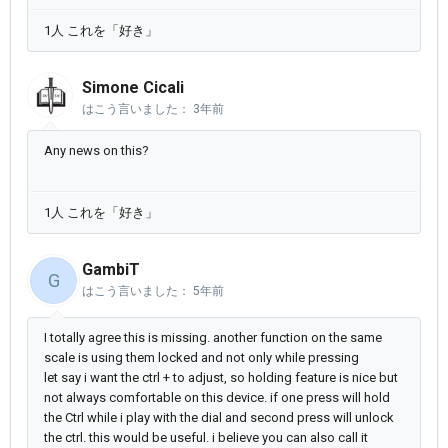
1人 これを「好き」
Simone Cicali
はこう言いました：
3年前
Any news on this?
1人 これを「好き」
GambiT
G
はこう言いました：
5年前
I totally agree this is missing. another function on the same
scale is using them locked and not only while pressing
let say i want the ctrl + to adjust, so holding feature is nice but
not always comfortable on this device. if one press will hold
the Ctrl while i play with the dial and second press will unlock
the ctrl. this would be useful. i believe you can also call it