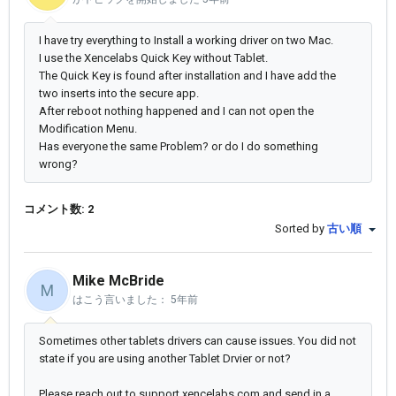
I have try everything to Install a working driver on two Mac.
I use the Xencelabs Quick Key without Tablet.
The Quick Key is found after installation and I have add the
two inserts into the secure app.
After reboot nothing happened and I can not open the
Modification Menu.
Has everyone the same Problem? or do I do something
wrong?
コメント数: 2
Sorted by
古い順
Mike McBride
M
はこう言いました：
5年前
Sometimes other tablets drivers can cause issues. You did not
state if you are using another Tablet Drvier or not?
Please reach out to support.xencelabs.com and send in a