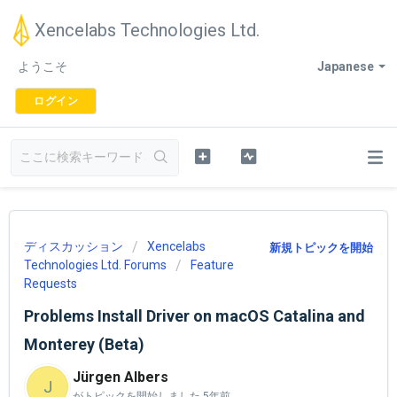
Xencelabs Technologies Ltd.
ようこそ
Japanese
ログイン
ディスカッション
Xencelabs
新規トピックを開始
Technologies Ltd. Forums
Feature
Requests
Problems Install Driver on macOS Catalina and
Monterey (Beta)
Jürgen Albers
J
がトピックを開始しました
5年前