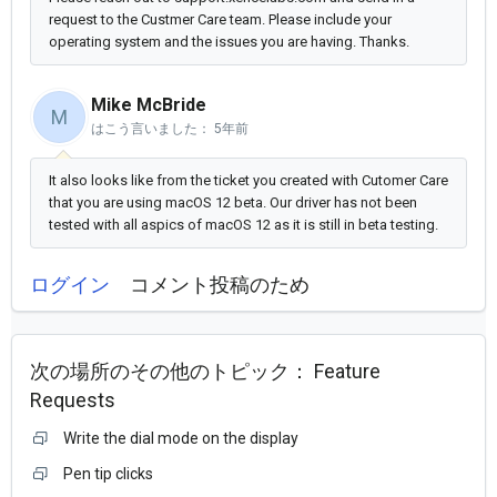
request to the Custmer Care team. Please include your
operating system and the issues you are having. Thanks.
Mike McBride
M
はこう言いました：
5年前
It also looks like from the ticket you created with Cutomer Care
that you are using macOS 12 beta. Our driver has not been
tested with all aspics of macOS 12 as it is still in beta testing.
ログイン
コメント投稿のため
次の場所のその他のトピック：
Feature
Requests
Write the dial mode on the display
Pen tip clicks