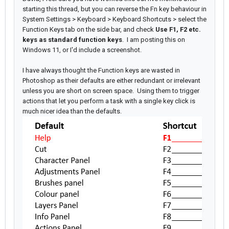
starting this thread, but you can reverse the Fn key behaviour in
System Settings > Keyboard > Keyboard Shortcuts > select the
Function Keys tab on the side bar, and check
Use F1, F2 etc.
keys as standard function keys
. I am posting this on
Windows 11, or I'd include a screenshot.
I have always thought the Function keys are wasted in
Photoshop as their defaults are either redundant or irrelevant
unless you are short on screen space. Using them to trigger
actions that let you perform a task with a single key click is
much nicer idea than the defaults.