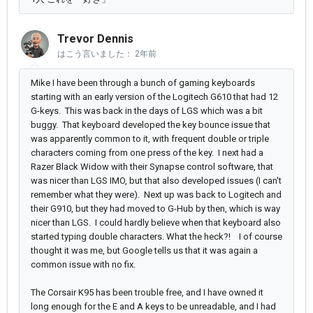
Trevor Dennis
はこう言いました：
2年前
Mike I have been through a bunch of gaming keyboards
starting with an early version of the Logitech G610 that had 12
G-keys. This was back in the days of LGS which was a bit
buggy. That keyboard developed the key bounce issue that
was apparently common to it, with frequent double or triple
characters coming from one press of the key. I next had a
Razer Black Widow with their Synapse control software, that
was nicer than LGS IMO, but that also developed issues (I can't
remember what they were). Next up was back to Logitech and
their G910, but they had moved to G-Hub by then, which is way
nicer than LGS. I could hardly believe when that keyboard also
started typing double characters. What the heck?! I of course
thought it was me, but Google tells us that it was again a
common issue with no fix.
The Corsair K95 has been trouble free, and I have owned it
long enough for the E and A keys to be unreadable, and I had