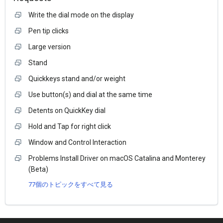
Write the dial mode on the display
Pen tip clicks
Large version
Stand
Quickkeys stand and/or weight
Use button(s) and dial at the same time
Detents on QuickKey dial
Hold and Tap for right click
Window and Control Interaction
Problems Install Driver on macOS Catalina and Monterey
(Beta)
77個のトピックをすべて見る