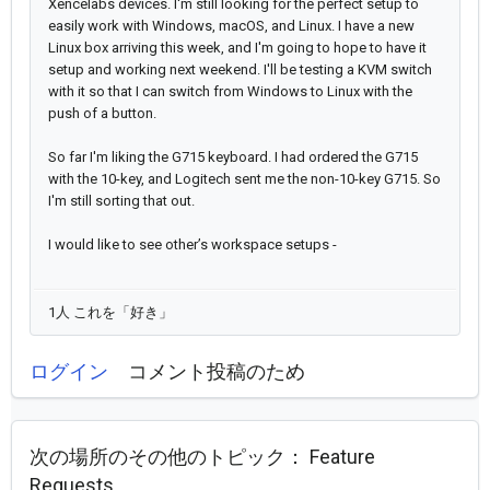
Xencelabs devices. I'm still looking for the perfect setup to
easily work with Windows, macOS, and Linux. I have a new
Linux box arriving this week, and I'm going to hope to have it
setup and working next weekend. I'll be testing a KVM switch
with it so that I can switch from Windows to Linux with the
push of a button.
So far I'm liking the G715 keyboard. I had ordered the G715
with the 10-key, and Logitech sent me the non-10-key G715. So
I'm still sorting that out.
I would like to see other’s workspace setups -
1人 これを「好き」
ログイン
コメント投稿のため
次の場所のその他のトピック：
Feature
Requests