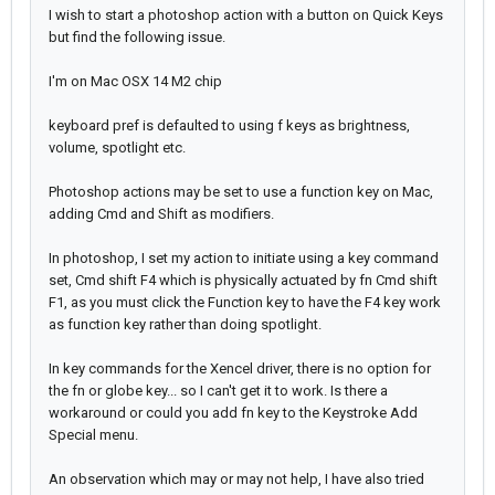
I wish to start a photoshop action with a button on Quick Keys
but find the following issue.
I'm on Mac OSX 14 M2 chip
keyboard pref is defaulted to using f keys as brightness,
volume, spotlight etc.
Photoshop actions may be set to use a function key on Mac,
adding Cmd and Shift as modifiers.
In photoshop, I set my action to initiate using a key command
set, Cmd shift F4 which is physically actuated by fn
Cmd
shift
F1, as you must click the Function key to have the F4 key work
as function key rather than doing spotlight.
In key commands for the Xencel driver, there is no option for
the fn or globe key... so I can't get it to work. Is there a
workaround or could you add fn key to the Keystroke Add
Special menu.
An observation which may or may not help, I have also tried