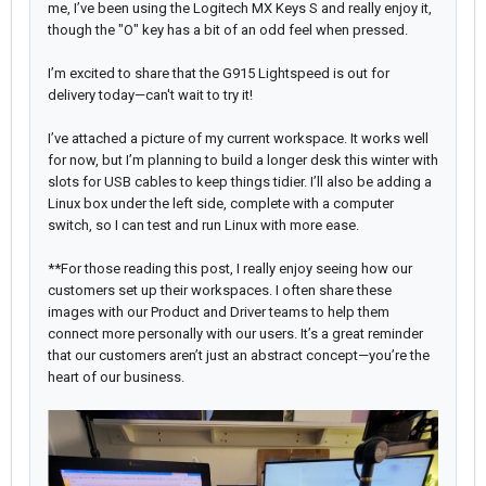
me, I’ve been using the Logitech MX Keys S and really enjoy it,
though the "O" key has a bit of an odd feel when pressed.
I’m excited to share that the G915 Lightspeed is out for
delivery today—can't wait to try it!
I’ve attached a picture of my current workspace. It works well
for now, but I’m planning to build a longer desk this winter with
slots for USB cables to keep things tidier. I’ll also be adding a
Linux box under the left side, complete with a computer
switch, so I can test and run Linux with more ease.
**For those reading this post, I really enjoy seeing how our
customers set up their workspaces. I often share these
images with our Product and Driver teams to help them
connect more personally with our users. It’s a great reminder
that our customers aren’t just an abstract concept—you’re the
heart of our business.