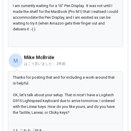
I am currently waiting for a 16" Pen Display. It was not until I
made the shelf for the MacBook (Pro M1) that I realised I could
accommodate the Pen Display, and I am excited as can be
waiting to try it (when Amazon gets their finger out and
delivers it :-( ).
Mike McBride
M
はこう言いました：
2年前
Thanks for posting that and for including a work-around that
is helpful.
OK, let's talk about your setup. That is nice! I have a Logitech
G915 Lightspeed keyboard due to arrive tomorrow. I ordered
with the Linear keys. How do you like yours, and do you have
the Tactile, Lanear, or Clicky keys?
1人 これを「好き」