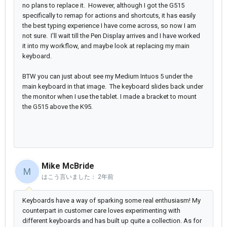
no plans to replace it. However, although I got the G515
specifically to remap for actions and shortcuts, it has easily
the best typing experience I have come across, so now I am
not sure. I'll wait till the Pen Display arrives and I have worked
it into my workflow, and maybe look at replacing my main
keyboard.
BTW you can just about see my Medium Intuos 5 under the
main keyboard in that image. The keyboard slides back under
the monitor when I use the tablet. I made a bracket to mount
the G515 above the K95.
Mike McBride
M
はこう言いました：
2年前
Keyboards have a way of sparking some real enthusiasm! My
counterpart in customer care loves experimenting with
different keyboards and has built up quite a collection. As for