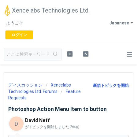
Xencelabs Technologies Ltd.
ようこそ
Japanese
ログイン
ディスカッション
Xencelabs
新規トピックを開始
Technologies Ltd. Forums
Feature
Requests
Photoshop Action Menu Item to button
David Neff
D
がトピックを開始しました
2年前