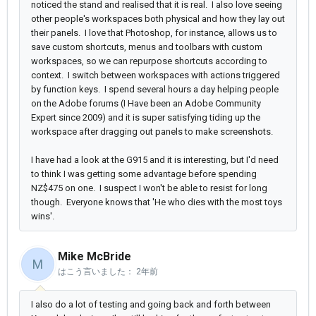
noticed the stand and realised that it is real. I also love seeing
other people's workspaces both physical and how they lay out
their panels. I love that Photoshop, for instance, allows us to
save custom shortcuts, menus and toolbars with custom
workspaces, so we can repurpose shortcuts according to
context. I switch between workspaces with actions triggered
by function keys. I spend several hours a day helping people
on the Adobe forums (I Have been an Adobe Community
Expert since 2009) and it is super satisfying tiding up the
workspace after dragging out panels to make screenshots.
I have had a look at the G915 and it is interesting, but I'd need
to think I was getting some advantage before spending
NZ$475 on one. I suspect I won't be able to resist for long
though. Everyone knows that 'He who dies with the most toys
wins'.
Mike McBride
M
はこう言いました：
2年前
I also do a lot of testing and going back and forth between