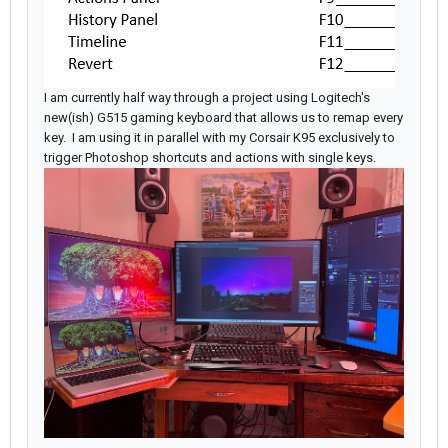
I am currently half way through a project using Logitech's
new(ish) G515 gaming keyboard that allows us to remap every
key. I am using it in parallel with my Corsair K95 exclusively to
trigger Photoshop shortcuts and actions with single keys.