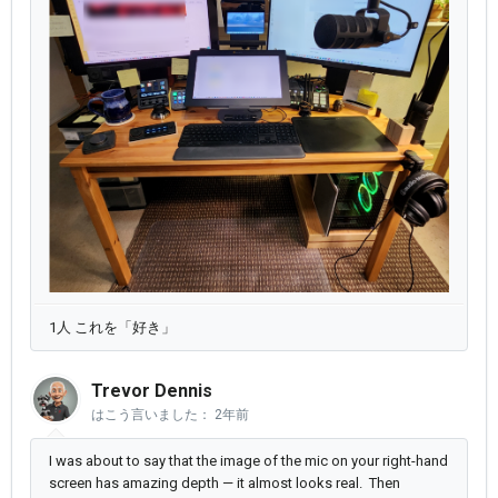
1人 これを「好き」
Trevor Dennis
はこう言いました：
2年前
I was about to say that the image of the mic on your right-hand
screen has amazing depth — it almost looks real. Then