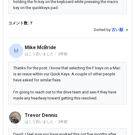
holding the fn key on the keyboard while pressing the macro
key on the quickkeys pad.
コメント数: 7
Sorted by
古い順
Mike McBride
M
はこう言いました：
2年前
Thanks for the post. I know that selecting the F keys on a Mac
is an issue within our Quick Keys. A couple of other people
have asked for similar fixes.
I’m going to reach out to the drive team and see if they have
made any headway toward getting this resolved.
Trevor Dennis
はこう言いました：
2年前
David, I feel sure you have worked this out five months after