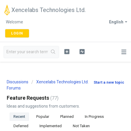
Xencelabs Technologies Ltd.
Welcome
English
LOGIN
Discussions
Xencelabs Technologies Ltd.
Start a new topic
Forums
Feature Requests
77
Ideas and suggestions from customers.
Recent
Popular
Planned
In Progress
Deferred
Implemented
Not Taken