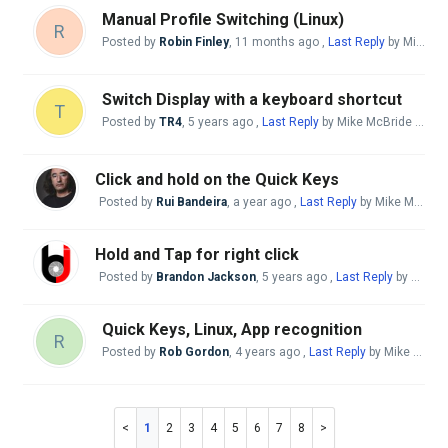
Manual Profile Switching (Linux)
R
Posted by
Robin Finley
,
11 months ago
,
Last Reply
by Mike McBride
Switch Display with a keyboard shortcut
T
Posted by
TR4
,
5 years ago
,
Last Reply
by Mike McBride
a yea
Click and hold on the Quick Keys
Posted by
Rui Bandeira
,
a year ago
,
Last Reply
by Mike McBride
Hold and Tap for right click
Posted by
Brandon Jackson
,
5 years ago
,
Last Reply
by Mike McBride
Quick Keys, Linux, App recognition
R
Posted by
Rob Gordon
,
4 years ago
,
Last Reply
by Mike McBride
1
2
3
4
5
6
7
8