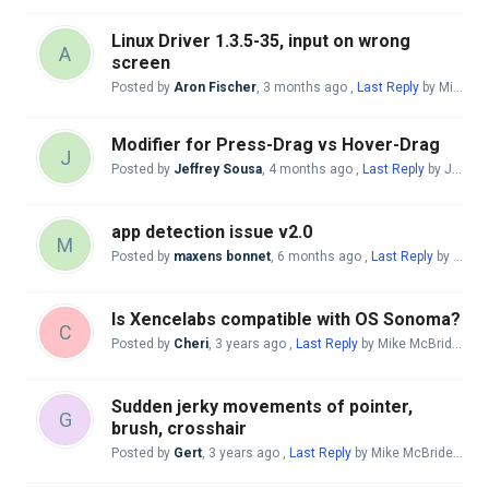
Linux Driver 1.3.5-35, input on wrong
A
screen
Posted by
Aron Fischer
,
3 months ago
,
Last Reply
by Mike McBride
Modifier for Press-Drag vs Hover-Drag
J
Posted by
Jeffrey Sousa
,
4 months ago
,
Last Reply
by Jeffrey Sousa
app detection issue v2.0
M
Posted by
maxens bonnet
,
6 months ago
,
Last Reply
by Mike McBride
Is Xencelabs compatible with OS Sonoma?
C
Posted by
Cheri
,
3 years ago
,
Last Reply
by Mike McBride
7 m
Sudden jerky movements of pointer,
G
brush, crosshair
Posted by
Gert
,
3 years ago
,
Last Reply
by Mike McBride
7 mo