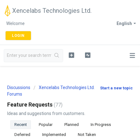
Xencelabs Technologies Ltd.
Welcome
English
LOGIN
Discussions
Xencelabs Technologies Ltd.
Start a new topic
Forums
Feature Requests
77
Ideas and suggestions from customers.
Recent
Popular
Planned
In Progress
Deferred
Implemented
Not Taken