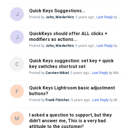
Quick Keys Suggestions...
J
Posted by
John_Wiederhirn
,
5 years ago
,
Last Reply
by Andreas Giesen
QuickKeys should offer ALL clicks +
J
modifiers as actions...
Posted by
John_Wiederhirn
,
5 years ago
,
Last Reply
by Andreas Giesen
Quick Keys suggestion: set key + quick
C
key switches shortcut set
Posted by
Carsten Nikiel
,
5 years ago
,
Last Reply
by Mike McBride
Quick Keys Lightroom basic adjustment
F
buttons?
Posted by
Frank Fletcher
,
5 years ago
,
Last Reply
by Mike McBride
I asked a question to support, but they
M
didn't answer me, This is a very bad
attitude to the customer!