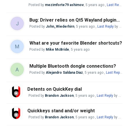
Posted by
mezimforte79 ashimov
,
5 years ago
,
Last Reply
by 
Bug: Driver relies on Qt5 Wayland plugin...
J
Posted by
John_Wiederhirn
,
5 years ago
,
Last Reply
by Mike McBride
What are your favorite Blender shortcuts?
M
Posted by
Mike McBride
,
5 years ago
Multiple Bluetooth dongle connections?
A
Posted by
Alejandro Saldana Diaz
,
5 years ago
,
Last Reply
by 
Detents on QuickKey dial
Posted by
Brandon Jackson
,
5 years ago
,
Last Reply
by Mike McBride
Quickkeys stand and/or weight
Posted by
Brandon Jackson
,
5 years ago
,
Last Reply
by Mike McBride