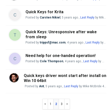
Quick Keys for Krita
C
Posted by
Carsten Nikiel
,
5 years ago
,
Last Reply
by Mike McBride
Quick Keys: Unresponsive after wake
T
from sleep
Posted by
trippsf@mac.com
,
4 years ago
,
Last Reply
by Mike McBride
Need help for one-handed operation!
C
Posted by
Cole Thompson
,
4 years ago
,
Last Reply
by Mike McBride
Quick keys driver wont start after install on
Win 10 64bit
Posted by
Ant
,
5 years ago
,
Last Reply
by Mike McBride
4 years ago
1
2
3