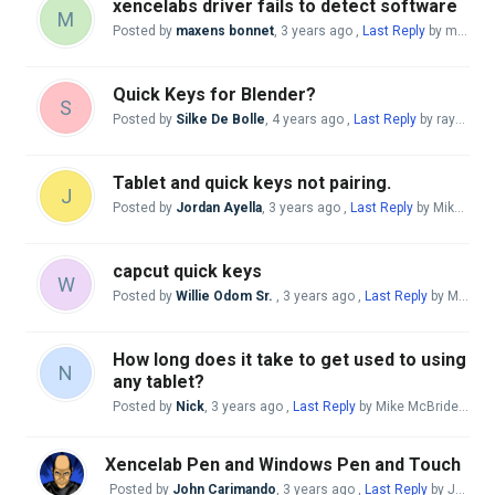
xencelabs driver fails to detect software
M
Posted by
maxens bonnet
,
3 years ago
,
Last Reply
by maxens bonnet
Quick Keys for Blender?
S
Posted by
Silke De Bolle
,
4 years ago
,
Last Reply
by raychel ramirez
Tablet and quick keys not pairing.
J
Posted by
Jordan Ayella
,
3 years ago
,
Last Reply
by Mike McBride
capcut quick keys
W
Posted by
Willie Odom Sr.
,
3 years ago
,
Last Reply
by Mike McBride
How long does it take to get used to using
N
any tablet?
Posted by
Nick
,
3 years ago
,
Last Reply
by Mike McBride
3 yea
Xencelab Pen and Windows Pen and Touch
Posted by
John Carimando
,
3 years ago
,
Last Reply
by John Carimando