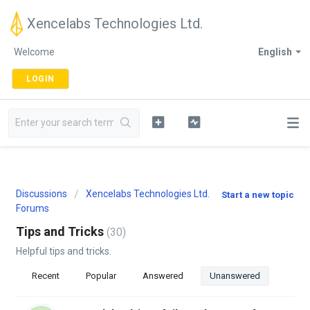
Xencelabs Technologies Ltd.
Welcome
English
LOGIN
Discussions
Xencelabs Technologies Ltd.
Start a new topic
Forums
Tips and Tricks
30
Helpful tips and tricks.
Recent
Popular
Answered
Unanswered