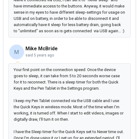
have immediate access to the buttons. Anyway, it would make
sense in my eyes to have different sleep-settings for usage on
USB and on battery, in order to be able to disconnect it and
automatically have it sleep for less battery drain, going back
to "unlimited" as soon as is gets connected via USB again... :)
Mike McBride
M
said
5 years ago
Your first point on the connection speed: Once the device
goes to sleep, it can take from 5 to 20 seconds worse case
for it to reconnect. There is a sleep timer for both the Quick
Keys and the Pen Tablet in the Settings program.
I keep my Pen Tablet connected via the USB cable and I use
the Quick Keys in wireless mode. Most of the time when I'm
working, it is turned off. When I start to edit videos, images or
digitally draw, I'll turn it on then.
I have the Sleep timer for the Quick Keys set to Never time out.
Once I'm done using it or I get up for an extended period, I'll