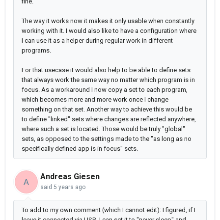
fine.
The way it works now it makes it only usable when constantly
working with it. I would also like to have a configuration where
I can use it as a helper during regular work in different
programs.
For that usecase it would also help to be able to define sets
that always work the same way no matter which program is in
focus. As a workaround I now copy a set to each program,
which becomes more and more work once I change
something on that set. Another way to achieve this would be
to define "linked" sets where changes are reflected anywhere,
where such a set is located. Those would be truly "global"
sets, as opposed to the settings made to the "as long as no
specifically defined app is in focus" sets.
Andreas Giesen
A
said
5 years ago
To add to my own comment (which I cannot edit): I figured, if I
leave it connected via USB, I can set it to "never sleep" and