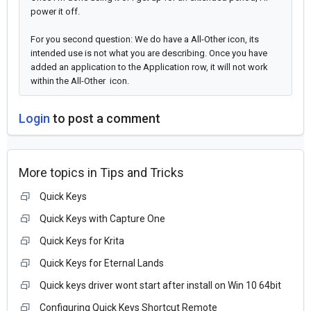
power it off.
For you second question: We do have a All-Other icon, its
intended use is not what you are describing. Once you have
added an application to the Application row, it will not work
within the All-Other icon.
Login
to post a comment
More topics in
Tips and Tricks
Quick Keys
Quick Keys with Capture One
Quick Keys for Krita
Quick Keys for Eternal Lands
Quick keys driver wont start after install on Win 10 64bit
Configuring Quick Keys Shortcut Remote