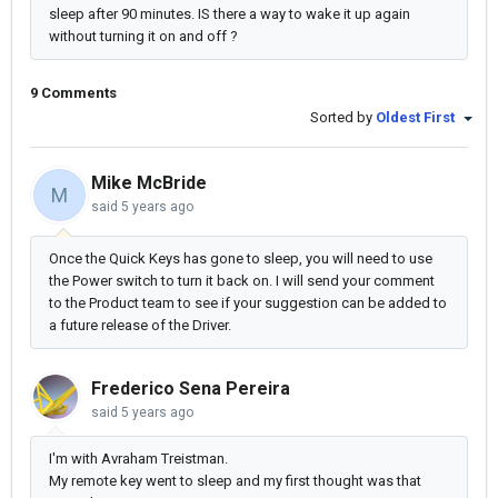
sleep after 90 minutes. IS there a way to wake it up again
without turning it on and off ?
9 Comments
Sorted by
Oldest First
Mike McBride
M
said
5 years ago
Once the Quick Keys has gone to sleep, you will need to use
the Power switch to turn it back on. I will send your comment
to the Product team to see if your suggestion can be added to
a future release of the Driver.
Frederico Sena Pereira
said
5 years ago
I'm with Avraham Treistman.
My remote key went to sleep and my first thought was that