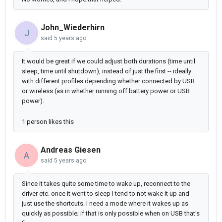
John_Wiederhirn
J
said
5 years ago
It would be great if we could adjust both durations (time until
sleep, time until shutdown), instead of just the first -- ideally
with different profiles depending whether connected by USB
or wireless (as in whether running off battery power or USB
power).
1 person likes this
Andreas Giesen
A
said
5 years ago
Since it takes quite some time to wake up, reconnect to the
driver etc. once it went to sleep I tend to not wake it up and
just use the shortcuts. I need a mode where it wakes up as
quickly as possible; if that is only possible when on USB that's