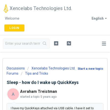
Xencelabs Technologies Ltd.
Welcome
English
LOGIN
Discussions
Xencelabs Technologies Ltd.
Start a new topic
Forums
Tips and Tricks
Sleep - how do I wake up QuickKeys
Avraham Treistman
A
started a topic
5 years ago
I have my QuickKeys attached via USB cable. I have it set to