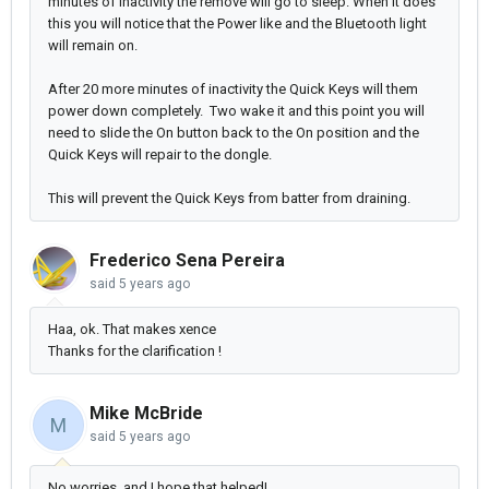
minutes of inactivity the remove will go to sleep. When it does
this you will notice that the Power like and the Bluetooth light
will remain on.
After 20 more minutes of inactivity the Quick Keys will them
power down completely. Two wake it and this point you will
need to slide the On button back to the On position and the
Quick Keys will repair to the dongle.
This will prevent the Quick Keys from batter from draining.
Frederico Sena Pereira
said
5 years ago
Haa, ok. That makes xence
Thanks for the clarification !
Mike McBride
M
said
5 years ago
No worries, and I hope that helped!