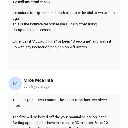
something went wrong.
It's natural to expect to just click or rotate the dial to wake it up
again.
This is the intuitive response we all carry from using
computers and phones.
Either call it "Auto-off time" or keep "Sleep time" and wake it
up with any interaction besides on-off switch.
Mike McBride
M
said
5 years ago
That is a great observation. The Quick Keys has two sleep
modes.
The first will be keyed off the your manual selection in the
Setting application. I have mine set to 30 minutes. After 30