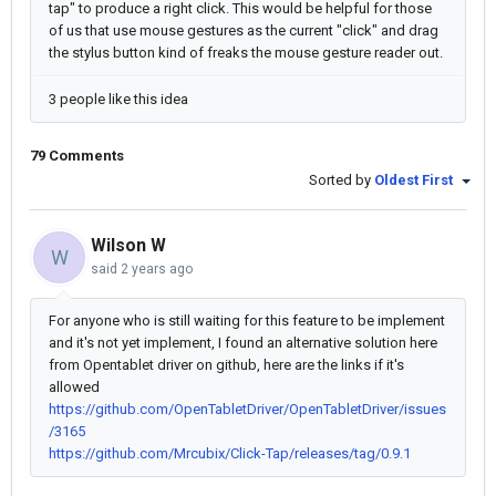
tap" to produce a right click. This would be helpful for those
of us that use mouse gestures as the current "click" and drag
the stylus button kind of freaks the mouse gesture reader out.
3 people like this idea
79 Comments
Sorted by
Oldest First
Wilson W
W
said
2 years ago
For anyone who is still waiting for this feature to be implement
and it's not yet implement, I found an alternative solution here
from Opentablet driver on github, here are the links if it's
allowed
https://github.com/OpenTabletDriver/OpenTabletDriver/issues
/3165
https://github.com/Mrcubix/Click-Tap/releases/tag/0.9.1