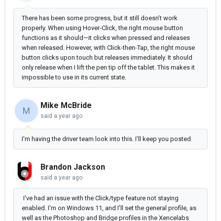
There has been some progress, but it still doesn’t work
properly. When using Hover-Click, the right mouse button
functions as it should—it clicks when pressed and releases
when released. However, with Click-then-Tap, the right mouse
button clicks upon touch but releases immediately. It should
only release when I lift the pen tip off the tablet. This makes it
impossible to use in its current state.
Mike McBride
M
said
a year ago
I'm having the driver team look into this. I'll keep you posted.
Brandon Jackson
said
a year ago
I've had an issue with the Click/type feature not staying
enabled. I'm on Windows 11, and I'll set the general profile, as
well as the Photoshop and Bridge profiles in the Xencelabs