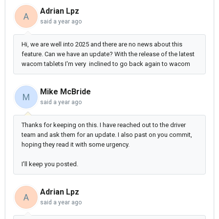
Adrian Lpz
A
said
a year ago
Hi, we are well into 2025 and there are no news about this
feature. Can we have an update? With the release of the latest
wacom tablets I'm very inclined to go back again to wacom
Mike McBride
M
said
a year ago
Thanks for keeping on this. I have reached out to the driver
team and ask them for an update. I also past on you commit,
hoping they read it with some urgency.
I'll keep you posted.
Adrian Lpz
A
said
a year ago