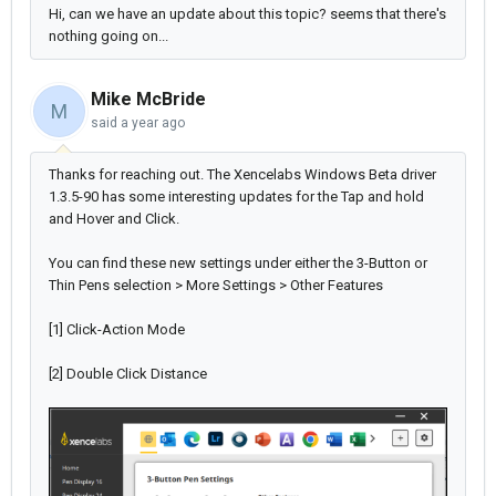
Hi, can we have an update about this topic? seems that there's
nothing going on...
Mike McBride
M
said
a year ago
Thanks for reaching out. The Xencelabs Windows Beta driver
1.3.5-90 has some interesting updates for the Tap and hold
and Hover and Click.
You can find these new settings under either the 3-Button or
Thin Pens selection > More Settings > Other Features
[1] Click-Action Mode
[2] Double Click Distance