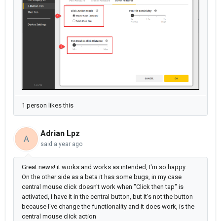
1 person likes this
Adrian Lpz
A
said
a year ago
Great news! it works and works as intended, I'm so happy.
On the other side as a beta it has some bugs, in my case
central mouse click doesn't work when "Click then tap" is
activated, I have it in the central button, but It's not the button
because I've change the functionality and it does work, is the
central mouse click action