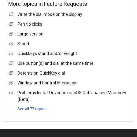
More topics in
Feature Requests
Write the dial mode on the display
Pen tip clicks
Large version
Stand
Quickkeys stand and/or weight
Use button(s) and dial at the same time
Detents on QuickKey dial
Window and Control Interaction
Problems Install Driver on macOS Catalina and Monterey
(Beta)
See all 77 topics