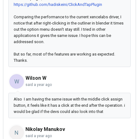
https://github.com/hadiskeini/ClickAndTapPlugin
Comparing the performance to the current xencelabs driver, I
notice that after right-clicking in the outliner in blender it times
out the option menu doesn't stay still. I tried in other
applications it gives the same issue. I hope this can be
addressed soon.
But so far, most of the features are working as expected.
Thanks.
Wilson W
W
said
a year ago
Also I am having the same issue with the middle click assign
button, it feels like it has a click at the end after the operation. i
would be glad if the devs could also look into that
Nikolay Manukov
N
said
a year ago