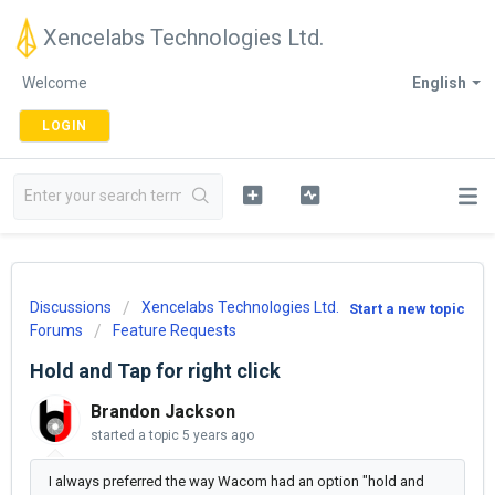
Xencelabs Technologies Ltd.
Welcome
English
LOGIN
Discussions
Xencelabs Technologies Ltd.
Start a new topic
Forums
Feature Requests
Hold and Tap for right click
Brandon Jackson
started a topic
5 years ago
I always preferred the way Wacom had an option "hold and