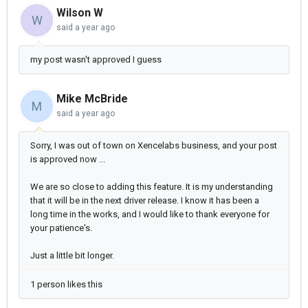
Wilson W
W
said
a year ago
my post wasn't approved I guess
Mike McBride
M
said
a year ago
Sorry, I was out of town on Xencelabs business, and your post
is approved now ...
We are so close to adding this feature. It is my understanding
that it will be in the next driver release. I know it has been a
long time in the works, and I would like to thank everyone for
your patience's.
Just a little bit longer.
1 person likes this