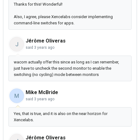
Thanks for this! Wonderful!
Also, I agree, please Xencelabs consider implementing
command-line switches for apps.
Jérôme Oliveras
J
said
3 years ago
wacom actually offer this since as long as I can remember,
just have to uncheck the second monitor to enable the
switching (no cycling) mode between monitors
Mike McBride
M
said
3 years ago
Yes, that is true, and it is also on the near horizon for
Xencelabs.
Jérôme Oliveras