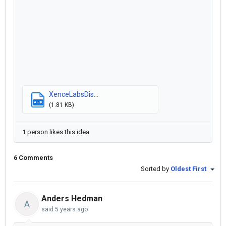
XenceLabsDis...
AHK
(1.81 KB)
1 person likes this idea
6 Comments
Sorted by
Oldest First
Anders Hedman
A
said
5 years ago