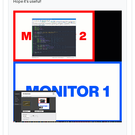
Hope it's useful!