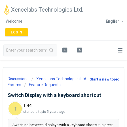
Xencelabs Technologies Ltd.
Welcome
English
LOGIN
Discussions
Xencelabs Technologies Ltd.
Start a new topic
Forums
Feature Requests
Switch Display with a keyboard shortcut
TR4
T
started a topic
5 years ago
Switching between displays with a keyboard shortcut is great