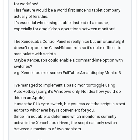
for workflow!
This feature would be a world first since no tablet company
actually offers this.
It's essential when using a tablet instead of a mouse,
especially for drag'n'drop operations between monitors!
The XenceLabs Control Panel is really nice but unfortunately, it
doesn't expose the ClassNN controls so it's quite difficult to
manipulate with scripts.
Maybe XenceLabs could enable a command-line option with
switches?
e.g. Xencelabs.exe -screen:FullTabletArea -display:Monitor3
I've managed to implement a basic monitor toggle using
AutoHotkey (sorry, it's Windows only. No idea how you'd do
this on an Apple).
It uses the F1 key to switch, but you can edit the script in a text
editor to whichever key is convenient for you.
Since I'm not able to determine which monitor is currently
active in the XenceLabs drivers, the script can only switch
between a maximum of two monitors.