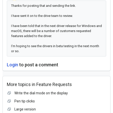
Thanks for posting that and sending the link.
I have sent it on to the drive team to review.
I have been told that in the next driver release for Windows and
macOS, there will be a number of customers requested
features added to the driver.
I'm hoping to see the drivers in beta testing in the next month
or so.
Login
to post a comment
More topics in
Feature Requests
Write the dial mode on the display
Pen tip clicks
Large version