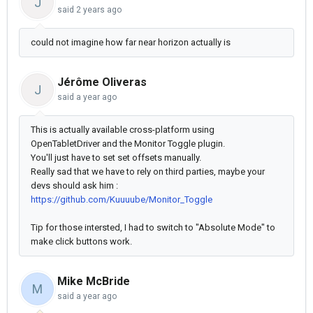
J
said
2 years ago
could not imagine how far near horizon actually is
Jérôme Oliveras
J
said
a year ago
This is actually available cross-platform using
OpenTabletDriver and the Monitor Toggle plugin.
You'll just have to set set offsets manually.
Really sad that we have to rely on third parties, maybe your
devs should ask him :
https://github.com/Kuuuube/Monitor_Toggle
Tip for those intersted, I had to switch to "Absolute Mode" to
make click buttons work.
Mike McBride
M
said
a year ago