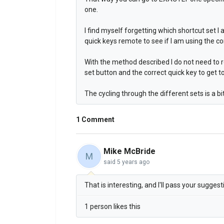
one.
I find myself forgetting which shortcut set I
quick keys remote to see if I am using the co
With the method described I do not need to r
set button and the correct quick key to get t
The cycling through the different sets is a 
1 Comment
Mike McBride
M
said
5 years ago
That is interesting, and I'll pass your sugge
1 person likes this