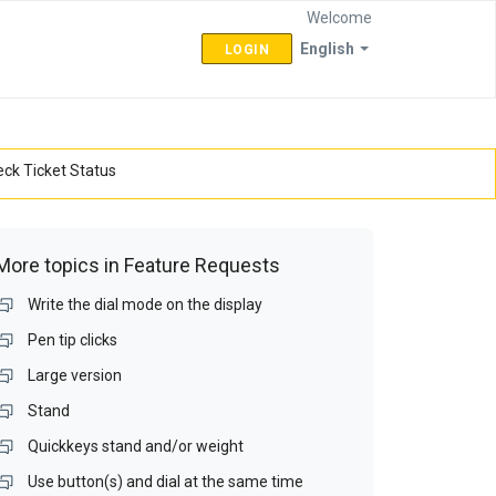
Welcome
English
LOGIN
ck Ticket Status
More topics in
Feature Requests
Write the dial mode on the display
Pen tip clicks
Large version
Stand
Quickkeys stand and/or weight
Use button(s) and dial at the same time