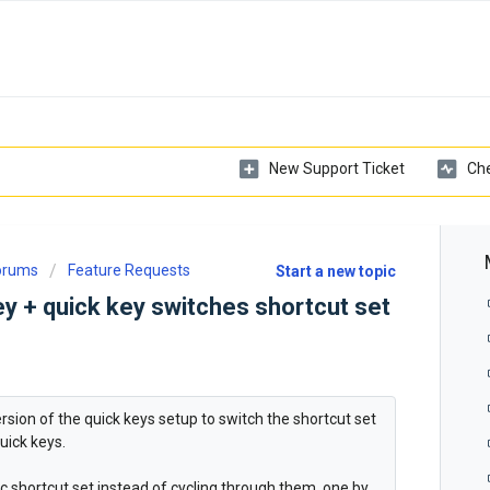
New Support Ticket
Che
Forums
Feature Requests
Start a new topic
y + quick key switches shortcut set
ersion of the quick keys setup to switch the shortcut set
uick keys.
 shortcut set instead of cycling through them, one by