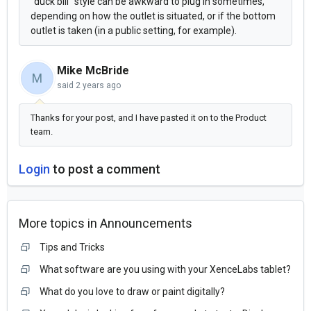
"duck bill" style can be awkward to plug in sometimes,
depending on how the outlet is situated, or if the bottom
outlet is taken (in a public setting, for example).
Mike McBride
M
said
2 years ago
Thanks for your post, and I have pasted it on to the Product
team.
Login
to post a comment
More topics in
Announcements
Tips and Tricks
What software are you using with your XenceLabs tablet?
What do you love to draw or paint digitally?