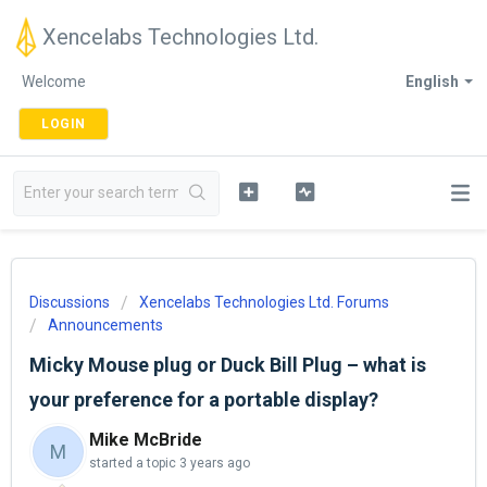
Xencelabs Technologies Ltd.
Welcome
English
LOGIN
Discussions
Xencelabs Technologies Ltd. Forums
Announcements
Micky Mouse plug or Duck Bill Plug – what is
your preference for a portable display?
Mike McBride
M
started a topic
3 years ago