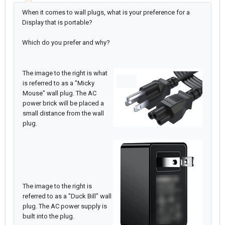
When it comes to wall plugs, what is your preference for a
Display that is portable?
Which do you prefer and why?
The image to the right is what
is referred to as a "Micky
Mouse" wall plug. The AC
power brick will be placed a
small distance from the wall
plug.
The image to the right is
referred to as a "Duck Bill" wall
plug. The AC power supply is
built into the plug.