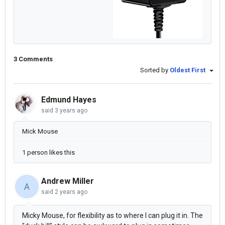
3 Comments
Sorted by
Oldest First
Edmund Hayes
said
3 years ago
Mick Mouse
1 person likes this
Andrew Miller
A
said
2 years ago
Micky Mouse, for flexibility as to where I can plug it in. The