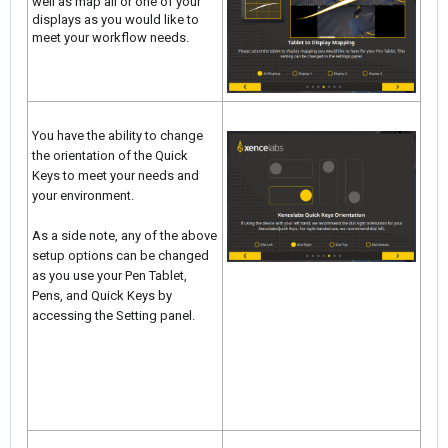
well as map all or one of your
displays as you would like to
meet your workflow needs.
You have the ability to change
the orientation of the Quick
Keys to meet your needs and
your environment.
As a side note, any of the above
setup options can be changed
as you use your Pen Tablet,
Pens, and Quick Keys by
accessing the Setting panel.