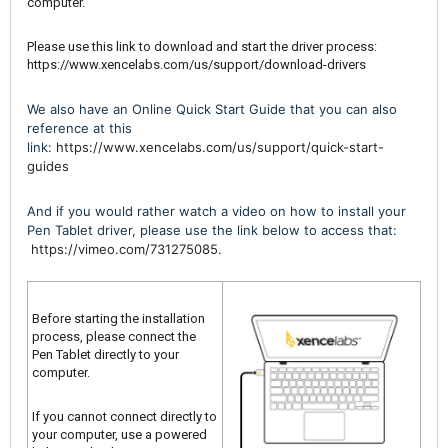
computer.
Please use this link to download and start the driver process:
https://www.xencelabs.com/us/support/download-drivers
We also have an Online Quick Start Guide that you can also
reference at this
link:
https://www.xencelabs.com/us/support/quick-start-
guides
And if you would rather watch a video on how to install your
Pen Tablet driver, please use the link below to access that:
https://vimeo.com/731275085
.
Before starting the installation
process, please connect the
Pen Tablet directly to your
computer.
If you cannot connect directly to
your computer, use a powered