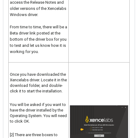
access the Release Notes and
older versions of the Xencelabs
Windows driver.
From time to time, there will be a
Beta driver link posted at the
bottom of the driver box for you
to test and let us know how it is
working for you.
Once you have downloaded the
Xencelabs driver. Locate it in the
download folder, and double-
click it to start the installation.
You will be asked if you want to
have the driver installed by the
Operating System. You will need
to click OK.
[2] There are three boxes to