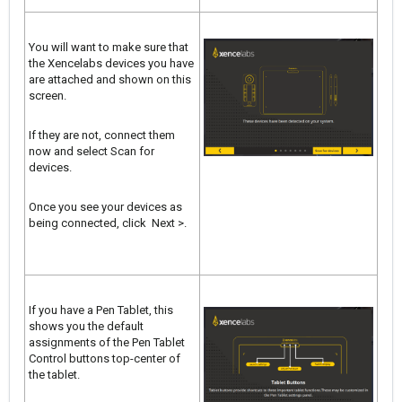
You will want to make sure that
the Xencelabs devices you have
are attached and shown on this
screen.
If they are not, connect them
now and select Scan for
devices.
Once you see your devices as
being connected, click Next >.
If you have a Pen Tablet, this
shows you the default
assignments of the Pen Tablet
Control buttons top-center of
the tablet.