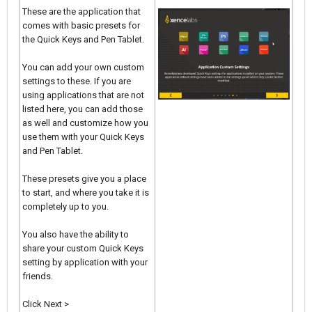
These are the application that
comes with basic presets for
the Quick Keys and Pen Tablet.
You can add your own custom
settings to these. If you are
using applications that are not
listed here, you can add those
as well and customize how you
use them with your Quick Keys
and Pen Tablet.
These presets give you a place
to start, and where you take it is
completely up to you.
You also have the ability to
share your custom Quick Keys
setting by application with your
friends.
Click Next >