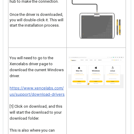
hub to make the connection.
Once the driver is downloaded,
you will double-click it. This will
start the installation process.
You will need to go to the
Xencelabs driver page to
download the current Windows
driver.
https://www.xencelabs.com/
us/support/download-drivers
[1] Click on download, and this
will start the download to your
download folder.
This is also where you can