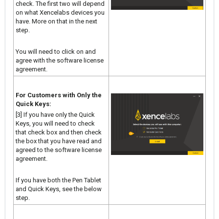
check. The first two will depend
on what Xencelabs devices you
have. More on that in the next
step.
You will need to click on and
agree with the software license
agreement.
For Customers with Only the
Quick Keys:
[3] If you have only the Quick
Keys, you will need to check
that check box and then check
the box that you have read and
agreed to the software license
agreement.
If you have both the Pen Tablet
and Quick Keys, see the below
step.