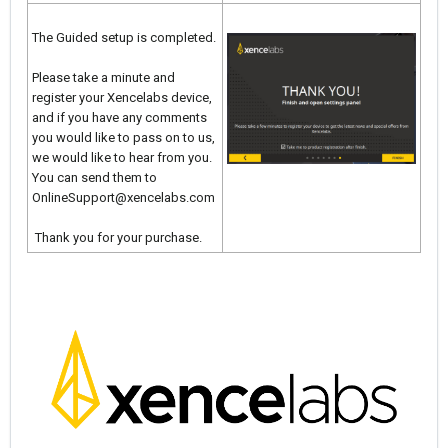
The Guided setup is completed.
Please take a minute and
register your Xencelabs device,
and if you have any comments
you would like to pass on to us,
we would like to hear from you.
You can send them to
OnlineSupport@xencelabs.com
Thank you for your purchase.