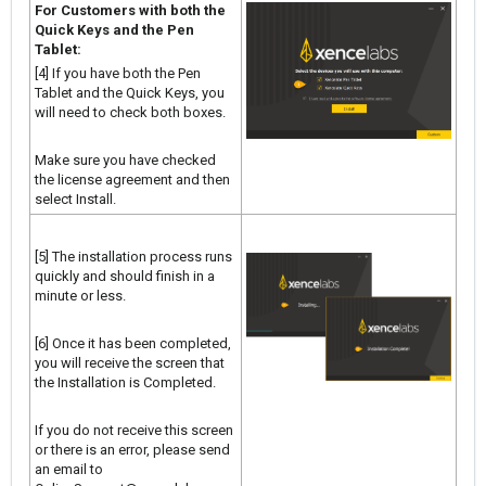
For Customers with both the
Quick Keys and the Pen
Tablet:
[4] If you have both the Pen
Tablet and the Quick Keys, you
will need to check both boxes.
Make sure you have checked
the license agreement and then
select Install.
[5] The installation process runs
quickly and should finish in a
minute or less.
[6] Once it has been completed,
you will receive the screen that
the Installation is Completed.
If you do not receive this screen
or there is an error, please send
an email to