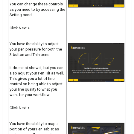
You can change these controls
as you need to by accessing the
Setting panel.
Click Next >
You have the ability to adjust
your pen pressure for both the
3-button and Thin pens.
It does not show it, but you can
also adjust your Pen Tilt as well.
This gives you a lot of fine
control on being able to adjust
your line quality to what you
want for your workflow.
Click Next >
You have the ability to map a
portion of your Pen Tablet as