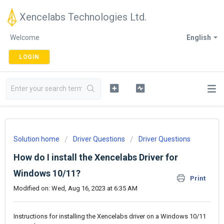
Xencelabs Technologies Ltd.
Welcome
English
LOGIN
Solution home
Driver Questions
Driver Questions
How do I install the Xencelabs Driver for
Windows 10/11?
Print
Modified on: Wed, Aug 16, 2023 at 6:35 AM
Instructions for installing the Xencelabs driver on a Windows 10/11