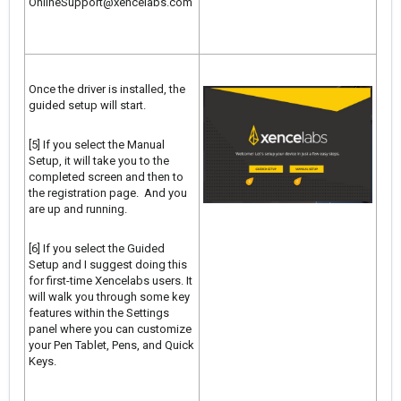
OnlineSupport@xencelabs.com
Once the driver is installed, the
guided setup will start.
[5] If you select the Manual
Setup, it will take you to the
completed screen and then to
the registration page. And you
are up and running.
[6] If you select the Guided
Setup and I suggest doing this
for first-time Xencelabs users. It
will walk you through some key
features within the Settings
panel where you can customize
your Pen Tablet, Pens, and Quick
Keys.