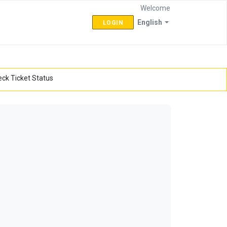
Welcome
English
LOGIN
ck Ticket Status