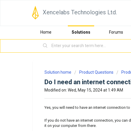
Xencelabs Technologies Ltd.
Home
Solutions
Forums
Solution home
Product Questions
Prod
Do I need an internet connectio
Modified on: Wed, May 15, 2024 at 1:49 AM
Yes, you will need to have an internet connection t
If you do not have an internet connection, you can 
it on your computer from there.