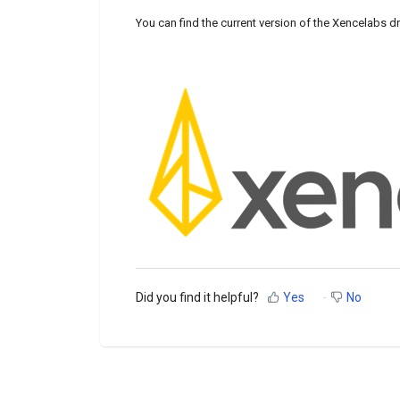
You can find the current version of the Xencelabs dr
Did you find it helpful?
Yes
No