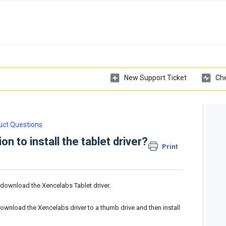
New Support Ticket
Che
uct Questions
n to install the tablet driver?
Print
o download the Xencelabs Tablet driver.
download the Xencelabs driver to a thumb drive and then install