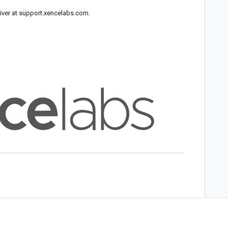
iver at
support.xencelabs.com
.