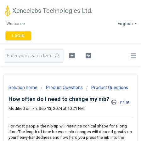
Xencelabs Technologies Ltd.
Welcome
English
LOGIN
Solution home
Product Questions
Product Questions
How often do I need to change my nib?
Print
Modified on: Fri, Sep 13, 2024 at 10:21 PM
For most people, the nib tip will retain its conical shape for a long
time. The length of time between nib changes will depend greatly on
your heavy-handedness and how hard you press the nib into the