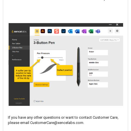
If you have any other questions or want to contact Customer Care,
please email
CustomerCare@xencelabs.com
.