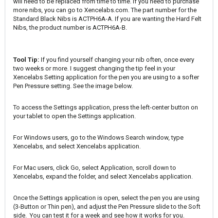
will need to be replaced from time to time. If you need to purchase
more nibs, you can go to
Xencelabs.com
. The part number for the
Standard Black Nibs is ACTPH6A-A. If you are wanting the Hard Felt
Nibs, the product number is ACTPH6A-B.
Tool Tip:
If you find yourself changing your nib often, once every
two weeks or more. I suggest changing the tip feel in your
Xencelabs Setting application for the pen you are using to a softer
Pen Pressure setting. See the image below.
To access the Settings application, press the left-center button on
your tablet to open the Settings application.
For Windows users, go to the Windows Search window, type
Xencelabs, and select Xencelabs application.
For Mac users, click Go, select Application, scroll down to
Xencelabs, expand the folder, and select Xencelabs application.
Once the Settings application is open, select the pen you are using
(3-Button or Thin pen), and adjust the Pen Pressure slide to the Soft
side. You can test it for a week and see how it works for you.