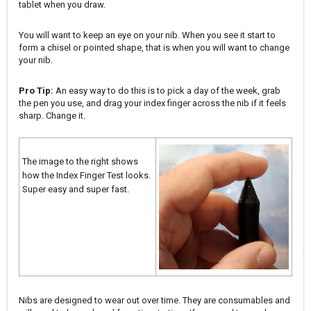
tablet when you draw.
You will want to keep an eye on your nib. When you see it start to
form a chisel or pointed shape, that is when you will want to change
your nib.
Pro Tip:
An easy way to do this is to pick a day of the week, grab
the pen you use, and drag your index finger across the nib if it feels
sharp. Change it.
The image to the right shows
how the Index Finger Test looks.
Super easy and super fast.
Nibs are designed to wear out over time. They are consumables and