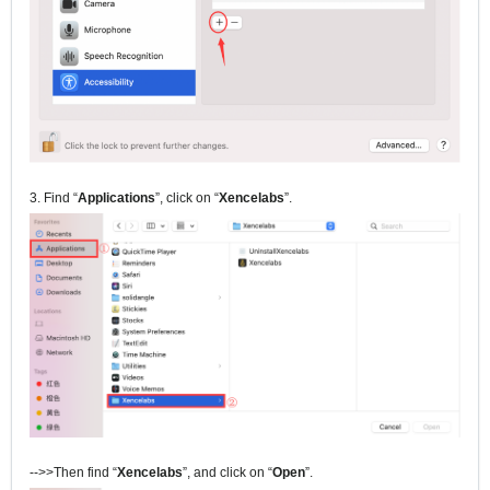
3. Find “
Applications
”, click on “
Xencelabs
”.
-->>Then find “
Xencelabs
”, and click on “
Open
”.