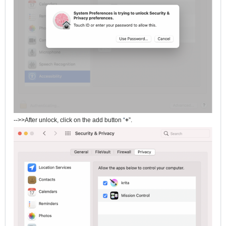
-->>After unlock, click on the add button
“
+
”.