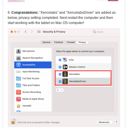
6.
Congratulations:
“Xencelabs” and “XencelabsDriver” are added as
below, privacy setting completed.
Next restart the computer and then
start working with the tablet on Mac OS computer!