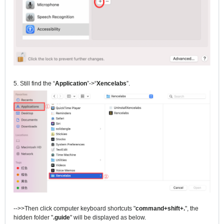
5. Still find the “
Application
”->“
Xencelabs
”.
-->>Then click computer keyboard shortcuts "
command+shift+.
", the
hidden folder "
.guide
" will be displayed as below.