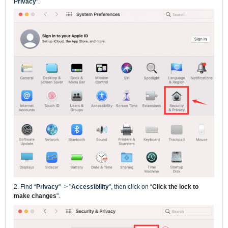
Privacy
".
2.
Find
“
Privacy
" -> "
Accessibility
", then click on
“
Click the lock to
make changes
".