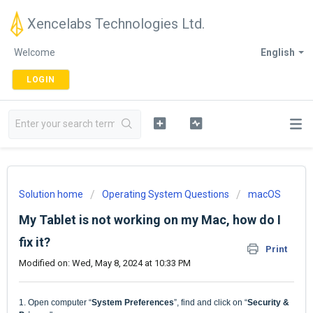
Xencelabs Technologies Ltd.
Welcome
English
LOGIN
Solution home
Operating System Questions
macOS
My Tablet is not working on my Mac, how do I
fix it?
Print
Modified on: Wed, May 8, 2024 at 10:33 PM
1.
Open computer
“
System Preferences
”
, find and click on
“
Security &