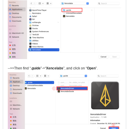
-->>Then find “
.guide
”->“
Xencelabs
”, and click on “
Open
”.