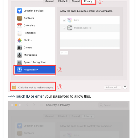
-->>Touch ID or enter
your password to allow this.