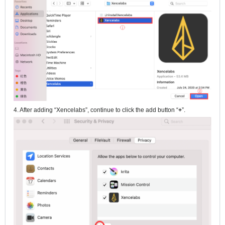
4. After adding “Xencelabs”, continue to click the add button “
+
”.