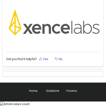
Did you find it helpful?
Yes
No
Home
Solutions
Forums