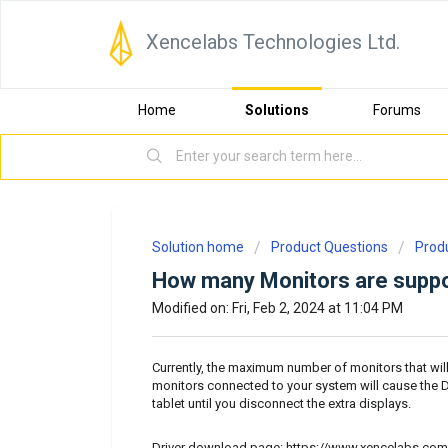
Xencelabs Technologies Ltd.
Home
Solutions
Forums
Solution home
Product Questions
Prod
How many Monitors are suppo
Modified on: Fri, Feb 2, 2024 at 11:04 PM
Currently, the maximum number of monitors that wil
monitors connected to your system will cause the Dr
tablet until you disconnect the extra displays.
Driver download page:
https://www.xencelabs.com