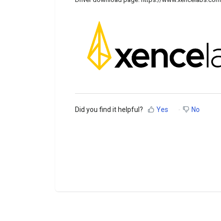
Did you find it helpful?
Yes
No