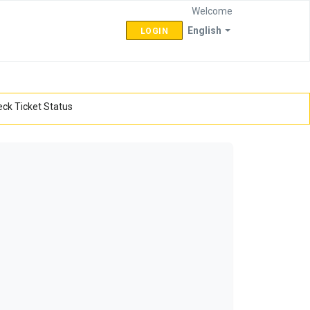
Welcome
English
LOGIN
ck Ticket Status