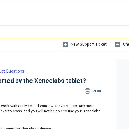
New Support Ticket
Che
uct Questions
rted by the Xencelabs tablet?
Print
l work with our Mac and Windows drivers is six. Any more
iver to crash, and you will not be able to use your Xencelabs
/us/support/download-drivers