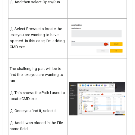
[3] And then select Open/Run
[1] Select Browse to locate the
.exe you are wanting to have
opened. In this case, I'm adding
CMD.exe.
The challenging part will be to
find the .exe you are wanting to
run.
[1] This shows the Path I used to
locate CMD.exe
[2] Once you find it, select it.
[3] And it was placed in the File
name field.