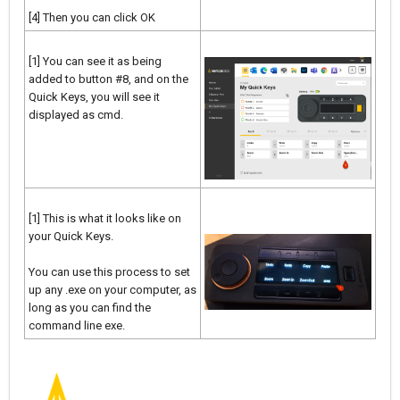
[4] Then you can click OK
[1] You can see it as being
added to button #8, and on the
Quick Keys, you will see it
displayed as cmd.
[1] This is what it looks like on
your Quick Keys.
You can use this process to set
up any .exe on your computer, as
long as you can find the
command line exe.