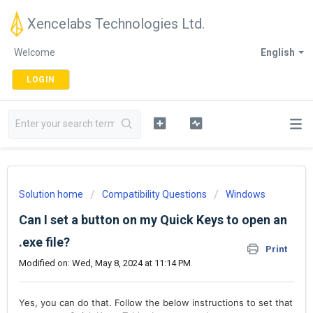
Xencelabs Technologies Ltd.
Welcome
English
LOGIN
Solution home
Compatibility Questions
Windows
Can I set a button on my Quick Keys to open an
.exe file?
Print
Modified on: Wed, May 8, 2024 at 11:14 PM
Yes, you can do that. Follow the below instructions to set that