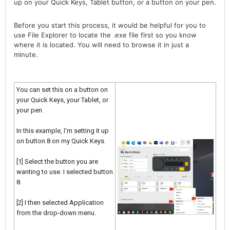
up on your Quick Keys, Tablet button, or a button on your pen.
Before you start this process, it would be helpful for you to
use File Explorer to locate the .exe file first so you know
where it is located. You will need to browse it in just a
minute.
You can set this on a button on
your Quick Keys, your Tablet, or
your pen.
In this example, I'm setting it up
on button 8 on my Quick Keys.
[1] Select the button you are
wanting to use. I selected button
8.
[2] I then selected Application
from the drop-down menu.