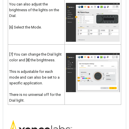
You can also adjust the
brightness of the lights on the
Dial.
[6] Select the Mode.
[7] You can change the Dial light
color and [8] the brightness.
This is adjustable for each
mode and can also be set to a
specific application.
There is no universal off for the
Dial light.