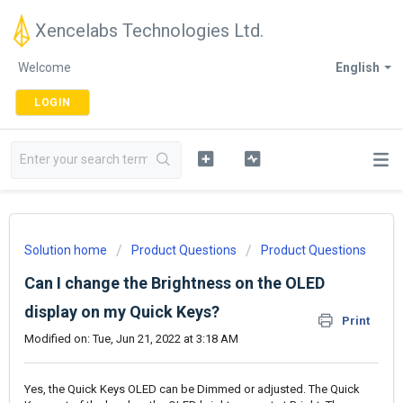
Xencelabs Technologies Ltd.
Welcome
English
LOGIN
Solution home
Product Questions
Product Questions
Can I change the Brightness on the OLED
display on my Quick Keys?
Print
Modified on: Tue, Jun 21, 2022 at 3:18 AM
Yes, the Quick Keys OLED can be Dimmed or adjusted. The Quick