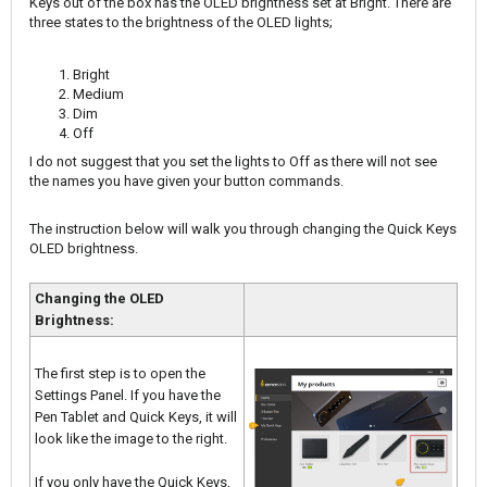
Keys out of the box has the OLED brightness set at Bright. There are
three states to the brightness of the OLED lights;
Bright
Medium
Dim
Off
I do not suggest that you set the lights to Off as there will not see
the names you have given your button commands.
The instruction below will walk you through changing the Quick Keys
OLED brightness.
Changing the OLED
Brightness:
The first step is to open the
Settings Panel. If you have the
Pen Tablet and Quick Keys, it will
look like the image to the right.
If you only have the Quick Keys,