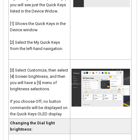
you will see just the Quick Keys
listed in the Device Widow.
[1] Shows the Quick Keys in the
Device window.
[2] Select the My Quick Keys
from the left-hand navigation.
[3] Select Customize, then select
[4] Screen brightness, and then
you will have a [5] menu of
brightness selections.
If you choose Off, no button
commands will be displayed on
the Quick Keys OLED display.
Changing the Dial light
brightness: