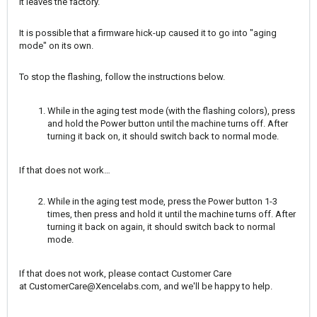
it leaves the factory.
It is possible that a firmware hick-up caused it to go into "aging
mode" on its own.
To stop the flashing, follow the instructions below.
While in the aging test mode (with the flashing colors), press
and hold the Power button until the machine turns off. After
turning it back on, it should switch back to normal mode.
If that does not work…
While in the aging test mode, press the Power button 1-3
times, then press and hold it until the machine turns off. After
turning it back on again, it should switch back to normal
mode.
If that does not work, please contact Customer Care
at
CustomerCare@Xencelabs.com
, and we'll be happy to help.