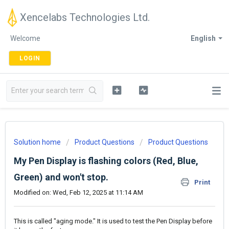
Xencelabs Technologies Ltd.
Welcome
English
LOGIN
Solution home
Product Questions
Product Questions
My Pen Display is flashing colors (Red, Blue,
Green) and won't stop.
Print
Modified on: Wed, Feb 12, 2025 at 11:14 AM
This is called "aging mode." It is used to test the Pen Display before