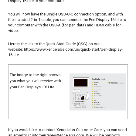
Display 16 Lite to your computer.
You will now have the Single USB-C-C connection option, and with
the included 2-in-1 cable, you can connect the Pen Display 16 Lite to
your computer with the USB-A (for pen data) and HDMI cable for
video.
Here is the link to the Quick Start Guide (QSG) on our
website:
https://www.xencelabs.com/us/quick-start/pen-display-
16-lite
The image to the right shows
you what you will receive with
your Pen Displays 1`6 Lite.
If you would like to contact Xencelabs Customer Care, you can send
an email to
CustomerCare@Xencelabs.com
. We will be happy to