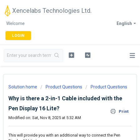
Xencelabs Technologies Ltd.
Welcome
English
LOGIN
Solution home
Product Questions
Product Questions
Why is there a 2-in-1 Cable included with the
Pen Display 16 Lite?
Print
Modified on: Sat, Nov 8, 2025 at 5:32 AM
This will provide you with an additional way to connect the Pen