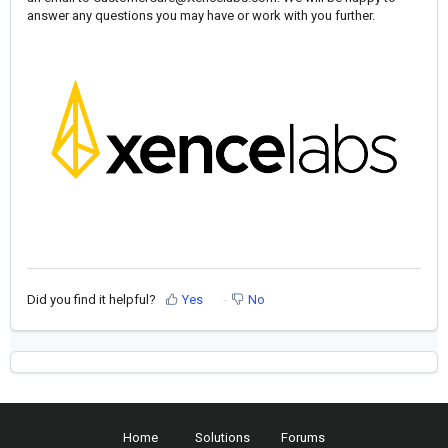
answer any questions you may have or work with you further.
Did you find it helpful?
Yes
No
Home
Solutions
Forums