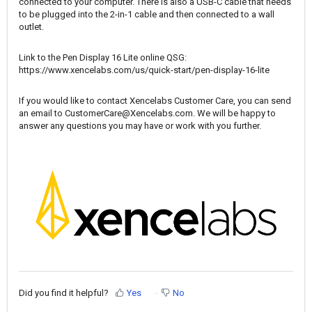
connected to your computer. There is also a USB-C cable that needs
to be plugged into the 2-in-1 cable and then connected to a wall
outlet.
Link to the Pen Display 16 Lite online QSG:
https://www.xencelabs.com/us/quick-start/pen-display-16-lite
If you would like to contact Xencelabs Customer Care, you can send
an email to
CustomerCare@Xencelabs.com
. We will be happy to
answer any questions you may have or work with you further.
Did you find it helpful?
Yes
No