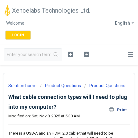
Xencelabs Technologies Ltd.
Welcome
English
LOGIN
Solution home
Product Questions
Product Questions
What cable connection types will I need to plug
into my computer?
Print
Modified on: Sat, Nov 8, 2025 at 5:30 AM
There is a USB-A and an HDMI 2.0 cable that will need to be